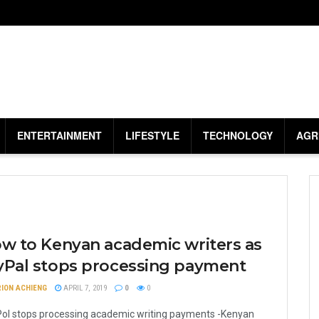
ENTERTAINMENT
LIFESTYLE
TECHNOLOGY
AGR
ow to Kenyan academic writers as
yPal stops processing payment
ION ACHIENG
APRIL 7, 2019
0
0
ol stops processing academic writing payments -Kenyan