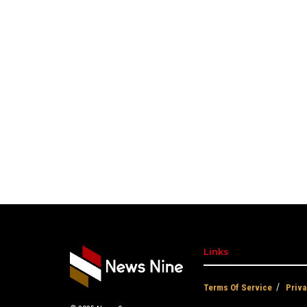
Links
Terms Of Service
Priva