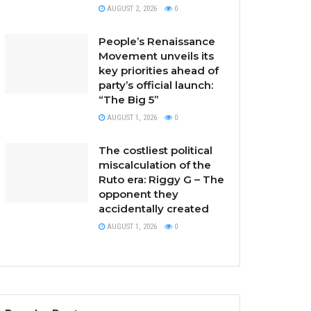
AUGUST 2, 2026
0
People’s Renaissance
Movement unveils its
key priorities ahead of
party’s official launch:
“The Big 5”
AUGUST 1, 2026
0
The costliest political
miscalculation of the
Ruto era: Riggy G – The
opponent they
accidentally created
AUGUST 1, 2026
0