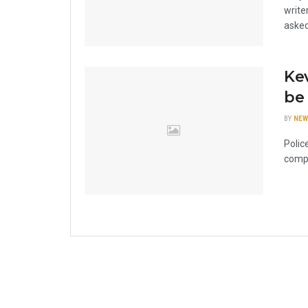
write
asked
Kev
be 
BY
NEW
Polic
compl