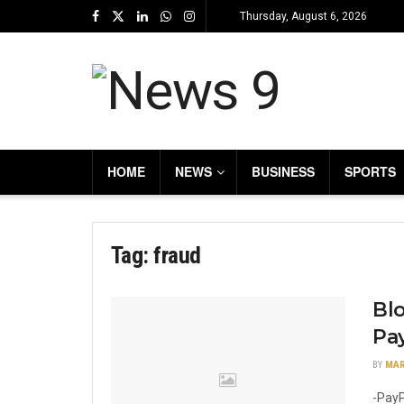
Thursday, August 6, 2026
HOME
NEWS
BUSINESS
SPORTS
Tag:
fraud
Bl
Pa
BY
MAR
-PayP