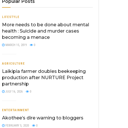
Popular Posts
LIFESTYLE
More needs to be done about mental
health : Suicide and murder cases
becoming a menace
MARCH 15, 2019
0
AGRICULTURE
Laikipia farmer doubles beekeeping
production after NURTURE Project
partnership
JULY 16, 2026
0
ENTERTAINMENT
Akothee’s dire warning to bloggers
FEBRUARY 5, 2020
0