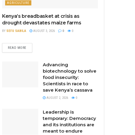
AGRICULTURE
Kenya’s breadbasket at crisis as
drought devastates maize farms
BY
SEFU SABILA
AUGUST 3, 2026
0
0
READ MORE
Advancing
biotechnology to solve
food insecurity:
Scientists in race to
save Kenya’s cassava
AUGUST 2, 2026
0
Leadership is
temporary: Democracy
and its institutions are
meant to endure