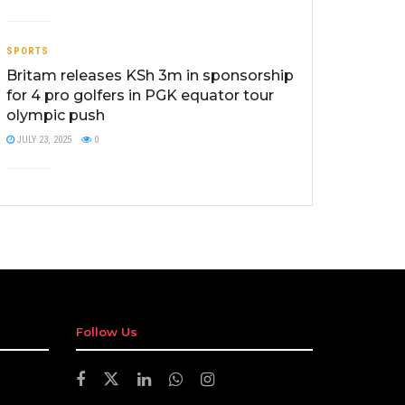
SPORTS
Britam releases KSh 3m in sponsorship
for 4 pro golfers in PGK equator tour
olympic push
JULY 23, 2025
0
Follow Us