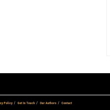
cy Policy
Get In Touch
Our Authors
Contact