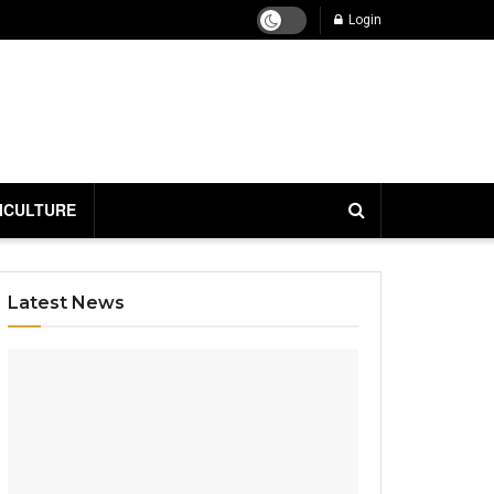
Login
ICULTURE
Latest News