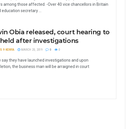
rs among those affected. -Over 40 vice chancellors in Britain
 education secretary ...
in Obia released, court hearing to
held after investigations
S 9 KENYA
MARCH 20, 2019
0
0
e say they have launched investigations and upon
etion, the business man will be arraigned in court