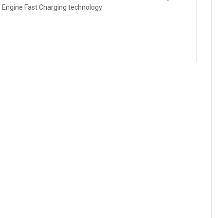
- Engine Fast Charging technology