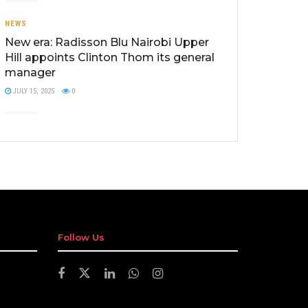
NEWS
New era: Radisson Blu Nairobi Upper
Hill appoints Clinton Thom its general
manager
JULY 15, 2025
0
Follow Us