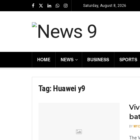
Saturday, August 8, 2026
HOME
NEWS
BUSINESS
SPORTS
Tag:
Huawei y9
Viv
ba
BY
WYC
The V