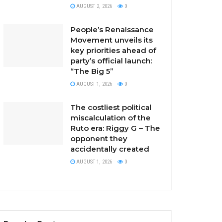
AUGUST 2, 2026
0
People’s Renaissance
Movement unveils its
key priorities ahead of
party’s official launch:
“The Big 5”
AUGUST 1, 2026
0
The costliest political
miscalculation of the
Ruto era: Riggy G – The
opponent they
accidentally created
AUGUST 1, 2026
0