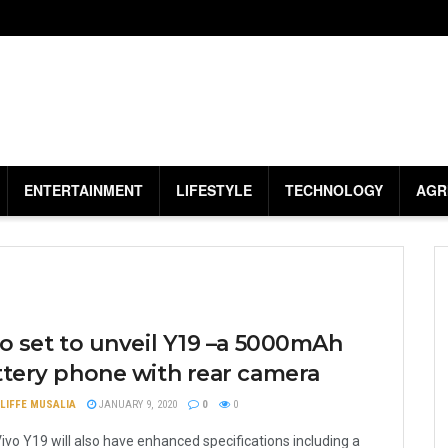
ENTERTAINMENT
LIFESTYLE
TECHNOLOGY
AGR
o set to unveil Y19 –a 5000mAh
ttery phone with rear camera
LIFFE MUSALIA
JANUARY 9, 2020
0
0
ivo Y19 will also have enhanced specifications including a