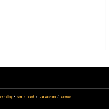
cy Policy
Get In Touch
Our Authors
Contact