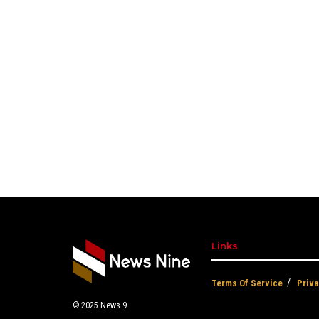
Links
Terms Of Service
Priva
© 2025
News 9