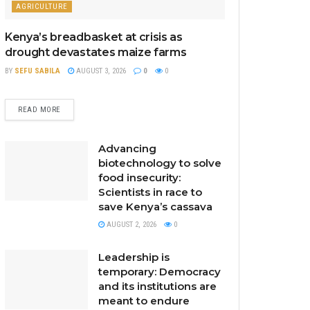
AGRICULTURE
Kenya’s breadbasket at crisis as
drought devastates maize farms
BY
SEFU SABILA
AUGUST 3, 2026
0
0
READ MORE
Advancing
biotechnology to solve
food insecurity:
Scientists in race to
save Kenya’s cassava
AUGUST 2, 2026
0
Leadership is
temporary: Democracy
and its institutions are
meant to endure