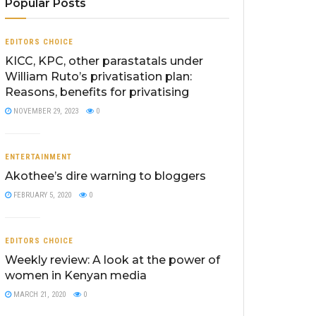
Popular Posts
EDITORS CHOICE
KICC, KPC, other parastatals under
William Ruto’s privatisation plan:
Reasons, benefits for privatising
NOVEMBER 29, 2023
0
ENTERTAINMENT
Akothee’s dire warning to bloggers
FEBRUARY 5, 2020
0
EDITORS CHOICE
Weekly review: A look at the power of
women in Kenyan media
MARCH 21, 2020
0