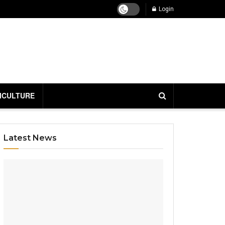
Login
ICULTURE
Latest News