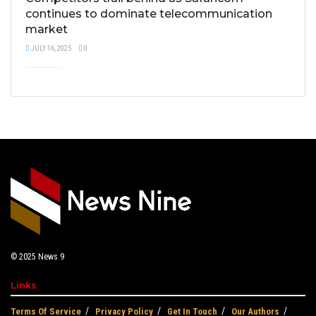
continues to dominate telecommunication
market
JULY 16, 2025
0
© 2025
News 9
Links
Terms Of Service
Privacy Policy
Get In Touch
Our Authors