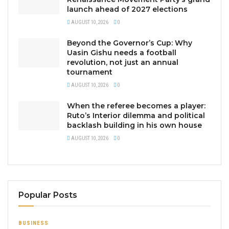
launch ahead of 2027 elections
AUGUST 10, 2026
0
Beyond the Governor’s Cup: Why
Uasin Gishu needs a football
revolution, not just an annual
tournament
AUGUST 10, 2026
0
When the referee becomes a player:
Ruto’s Interior dilemma and political
backlash building in his own house
AUGUST 10, 2026
0
Popular Posts
BUSINESS