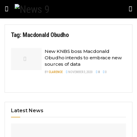
Tag:
Macdonald Obudho
New KNBS boss Macdonald
Obudho intends to embrace new
sources of data
BY
CLARENCE
NOVEMBER 3, 2020
0
0
Latest News