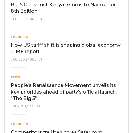
Big 5 Construct Kenya returns to Nairobi for
8th Edition
OCTOBER 22, 2025
0
BUSINESS
How US tariff shift is shaping global economy
– IMF report
OCTOBER 27, 2025
0
NEWS
People’s Renaissance Movement unveils its
key priorities ahead of party’s official launch:
“The Big 5”
AUGUST 1, 2026
0
BUSINESS
Competitors trail behind as Safaricom