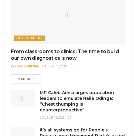
EDITORS CHOICE
From classrooms to clinics: The time to build
our own diagnostics is now
BY
DENNIS LUBANGA
AUGUST 10, 2026
0
READ MORE
MP Caleb Amisi urges opposition
leaders to emulate Raila Odinga:
“Chest thumping is
counterproductive”
AUGUST 10, 2026
0
It’s all systems go for People’s
Renaissance Movement Party’s grand