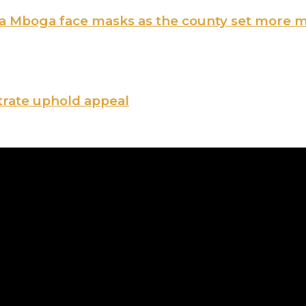
ama Mboga face masks as the county set more 
trate uphold appeal