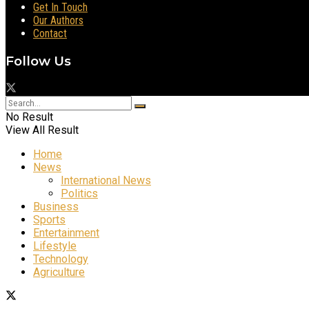
Get In Touch
Our Authors
Contact
Follow Us
No Result
View All Result
Home
News
International News
Politics
Business
Sports
Entertainment
Lifestyle
Technology
Agriculture