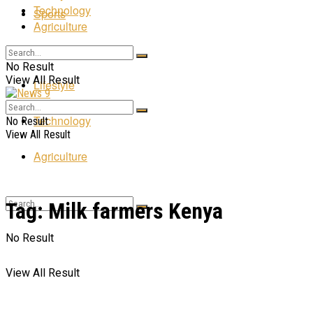
Technology
Sports
Agriculture
Entertainment
No Result
View All Result
Lifestyle
Technology
No Result
View All Result
Agriculture
Tag:
Milk farmers Kenya
No Result
View All Result