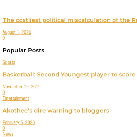
The costliest political miscalculation of the
August 1, 2026
0
Popular Posts
Sports
Basketball: Second Youngest player to score
November 19, 2019
0
Entertainment
Akothee’s dire warning to bloggers
February 5, 2020
0
News