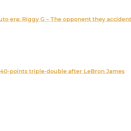
 Ruto era: Riggy G – The opponent they acciden
 40-points triple-double after LeBron James