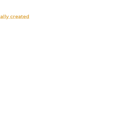
tally created