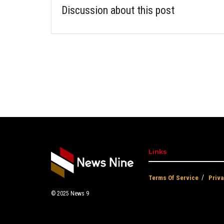
Discussion about this post
Links
Terms Of Service
Priva
© 2025
News 9