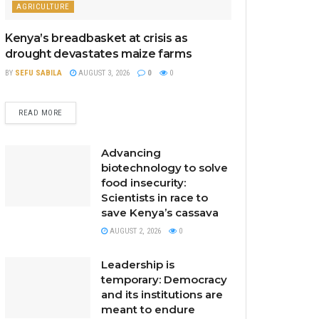
AGRICULTURE
Kenya’s breadbasket at crisis as
drought devastates maize farms
BY
SEFU SABILA
AUGUST 3, 2026
0
0
READ MORE
Advancing
biotechnology to solve
food insecurity:
Scientists in race to
save Kenya’s cassava
AUGUST 2, 2026
0
Leadership is
temporary: Democracy
and its institutions are
meant to endure