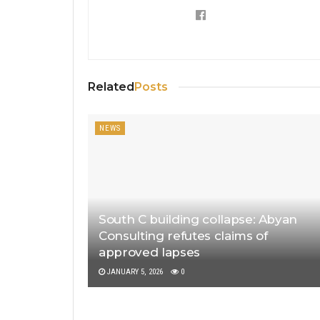
Related
Posts
NEWS
South C building collapse: Abyan
Consulting refutes claims of
approved lapses
JANUARY 5, 2026
0