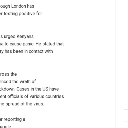
rough London has
r testing positive for
as urged Kenyans
a to cause panic. He stated that
try has been in contact with
cross the
ienced the wrath of
lockdown. Cases in the US have
t officials of various countries
e spread of the virus.
r reporting a
ruggle.