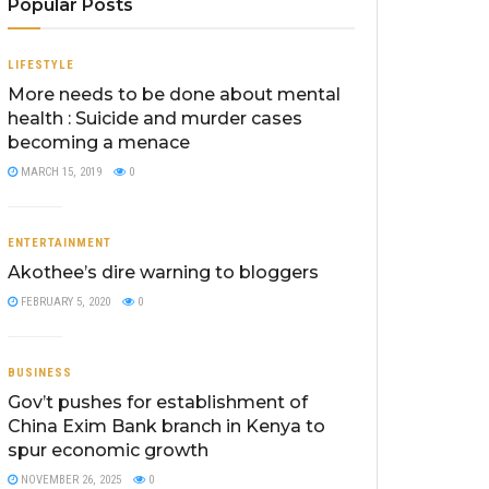
Popular Posts
LIFESTYLE
More needs to be done about mental
health : Suicide and murder cases
becoming a menace
MARCH 15, 2019
0
ENTERTAINMENT
Akothee’s dire warning to bloggers
FEBRUARY 5, 2020
0
BUSINESS
Gov’t pushes for establishment of
China Exim Bank branch in Kenya to
spur economic growth
NOVEMBER 26, 2025
0