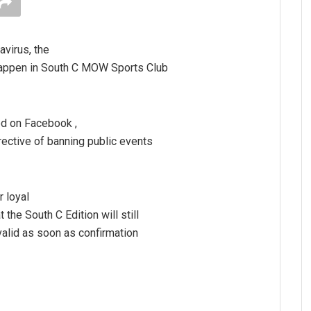
avirus, the
 happen in South C MOW Sports Club
ed on Facebook ,
irective of banning public events
r loyal
the South C Edition will still
valid as soon as confirmation