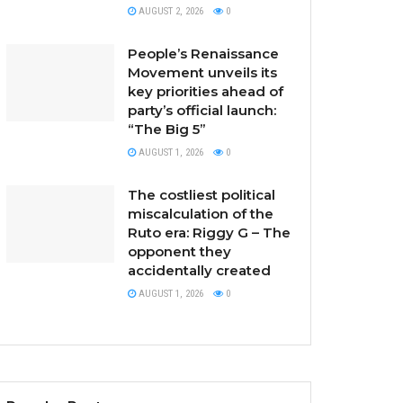
AUGUST 2, 2026
0
People’s Renaissance
Movement unveils its
key priorities ahead of
party’s official launch:
“The Big 5”
AUGUST 1, 2026
0
The costliest political
miscalculation of the
Ruto era: Riggy G – The
opponent they
accidentally created
AUGUST 1, 2026
0