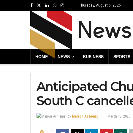
Thursday, August 6, 2026
HOME
NEWS
BUSINESS
SPORTS
Anticipated Chu
South C cancell
by
Marion Achieng
March 13, 2020
0