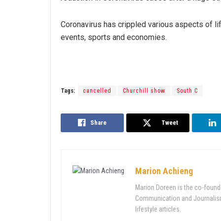
Coronavirus has crippled various aspects of lif
events, sports and economies.
Tags:
cancelled
Churchill show
South C
Share
Tweet
Marion Achieng
Marion Doreen is the co-found
Communication and Journalism 
lifestyle articles.