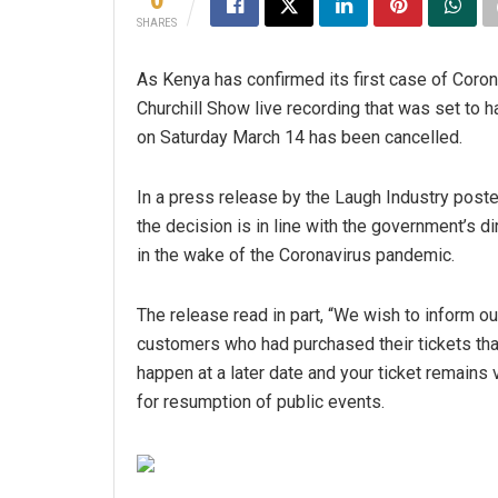
SHARES
As Kenya has confirmed its first case of Coron
Churchill Show live recording that was set to
on Saturday March 14 has been cancelled.
In a press release by the Laugh Industry post
the decision is in line with the government’s d
in the wake of the Coronavirus pandemic.
The release read in part, “We wish to inform ou
customers who had purchased their tickets that 
happen at a later date and your ticket remains 
for resumption of public events.