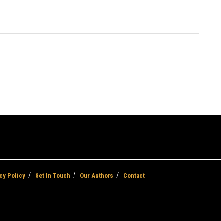
cy Policy
Get In Touch
Our Authors
Contact