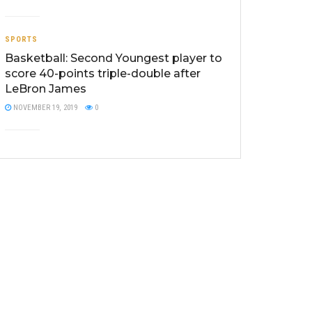
SPORTS
Basketball: Second Youngest player to
score 40-points triple-double after
LeBron James
NOVEMBER 19, 2019
0