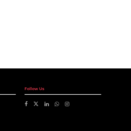
Follow Us