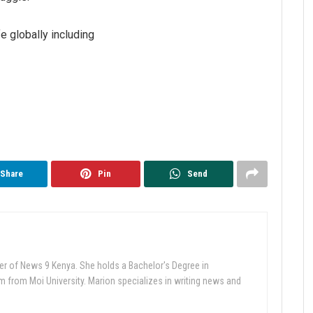
e globally including
Share
Pin
Send
er of News 9 Kenya. She holds a Bachelor's Degree in
from Moi University. Marion specializes in writing news and