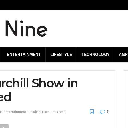
ENTERTAINMENT
LIFESTYLE
TECHNOLOGY
AGR
rchill Show in
ed
0
in
Entertainment
Reading Time: 1 min read