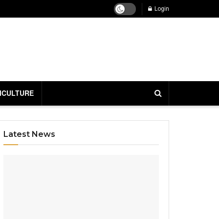
Login
ICULTURE
Latest News