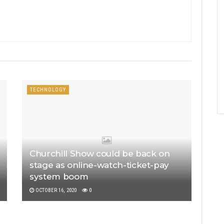
TECHNOLOGY
Churchill Show could be back on
stage as online-watch-ticket-pay
system boom
OCTOBER 16, 2020
0