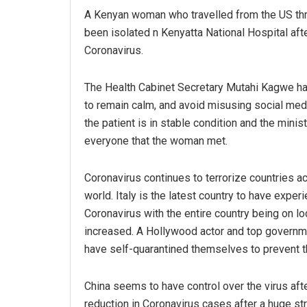
A Kenyan woman who travelled from the US th
been isolated n Kenyatta National Hospital afte
Coronavirus.
The Health Cabinet Secretary Mutahi Kagwe h
to remain calm, and avoid misusing social medi
the patient is in stable condition and the minis
everyone that the woman met.
Coronavirus continues to terrorize countries a
world. Italy is the latest country to have exper
Coronavirus with the entire country being on 
increased. A Hollywood actor and top governmen
have self-quarantined themselves to prevent th
China seems to have control over the virus afte
reduction in Coronavirus cases after a huge st