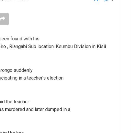
been found with his
o , Riangabi Sub location, Keumbu Division in Kisii
Barongo suddenly
cipating in a teacher’s election
id the teacher
as murdered and later dumped in a