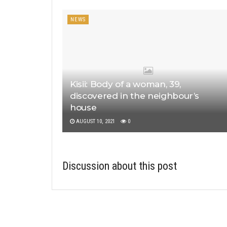
NEWS
Kisii: Body of a woman, 39,
discovered in the neighbour’s
house
AUGUST 10, 2021
0
Discussion about this post