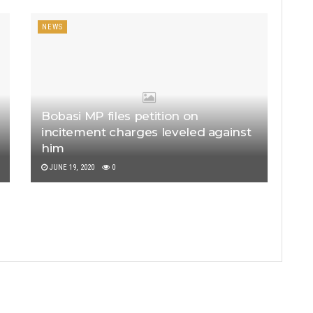
NEWS
Bobasi MP files petition on
incitement charges leveled against
him
JUNE 19, 2020
0