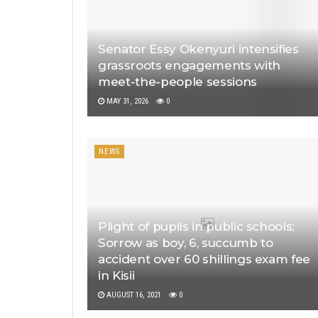
Senator Essy Okenyuri intensifies
grassroots engagements with
meet-the-people sessions
MAY 31, 2026
0
NEWS
Plight of pupils in public schools:
Sorrow as boy, 6, succumb to
accident over 60 shillings exam fee
in Kisii
AUGUST 16, 2021
0