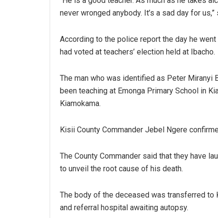
“He is a good teacher. As much as he takes al
never wronged anybody. It’s a sad day for us,” 
According to the police report the day he went
had voted at teachers’ election held at Ibacho.
The man who was identified as Peter Miranyi 
been teaching at Emonga Primary School in K
Kiamokama.
Kisii County Commander Jebel Ngere confirmed
The County Commander said that they have lau
to unveil the root cause of his death.
The body of the deceased was transferred to K
and referral hospital awaiting autopsy.