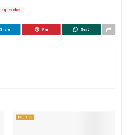
ing teacher
Share
Pin
Send
POLITICS