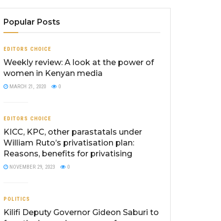
Popular Posts
EDITORS CHOICE
Weekly review: A look at the power of
women in Kenyan media
MARCH 21, 2020
0
EDITORS CHOICE
KICC, KPC, other parastatals under
William Ruto’s privatisation plan:
Reasons, benefits for privatising
NOVEMBER 29, 2023
0
POLITICS
Kilifi Deputy Governor Gideon Saburi to