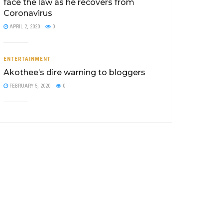
face the law as he recovers from
Coronavirus
APRIL 2, 2020
0
ENTERTAINMENT
Akothee’s dire warning to bloggers
FEBRUARY 5, 2020
0