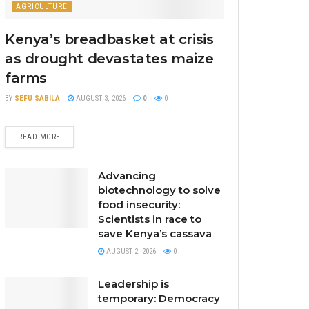
AGRICULTURE
Kenya’s breadbasket at crisis
as drought devastates maize
farms
BY
SEFU SABILA
AUGUST 3, 2026
0
0
READ MORE
Advancing
biotechnology to solve
food insecurity:
Scientists in race to
save Kenya’s cassava
AUGUST 2, 2026
0
Leadership is
temporary: Democracy