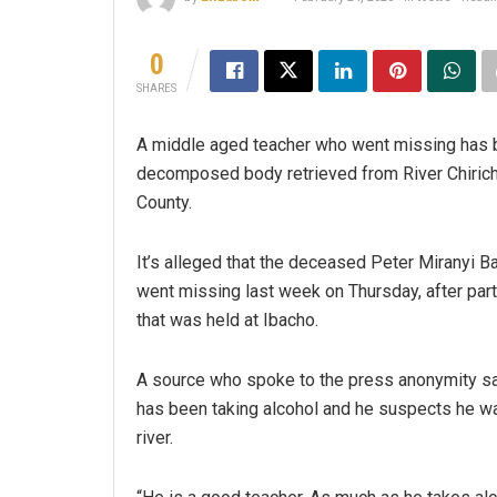
0
SHARES
A middle aged teacher who went missing has 
decomposed body retrieved from River Chirichir
County.
It’s alleged that the deceased Peter Miranyi 
went missing last week on Thursday, after parti
that was held at Ibacho.
A source who spoke to the press anonymity sa
has been taking alcohol and he suspects he w
river.