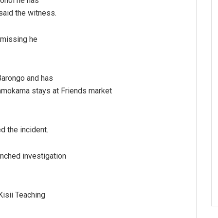
cohol he has
said the witness.
 missing he
Barongo and has
iamokama stays at Friends market
 the incident.
nched investigation
isii Teaching