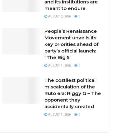
and its institutions are
meant to endure
AUGUST 2, 2026
0
People’s Renaissance
Movement unveils its
key priorities ahead of
party’s official launch:
“The Big 5”
AUGUST 1, 2026
0
The costliest political
miscalculation of the
Ruto era: Riggy G – The
opponent they
accidentally created
AUGUST 1, 2026
0