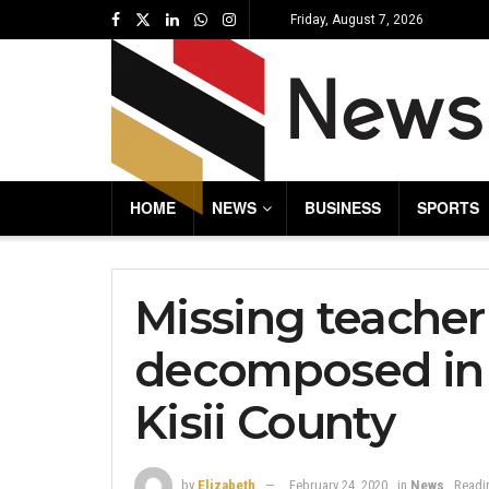
Friday, August 7, 2026
HOME
NEWS
BUSINESS
SPORTS
Missing teacher
decomposed in r
Kisii County
by
Elizabeth
February 24, 2020
in
News
Readi