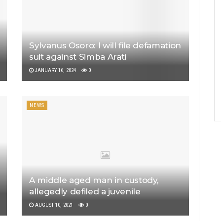
Sylvanus Osoro: I will file defamation
suit against Simba Arati
JANUARY 16, 2024
0
NEWS
A middle aged man in custody,
allegedly defiled a juvenile
AUGUST 10, 2021
0