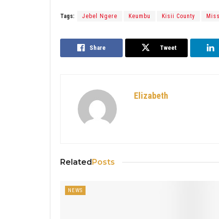
Tags:
Jebel Ngere
Keumbu
Kisii County
Miss
Share
Tweet
Elizabeth
Related
Posts
NEWS