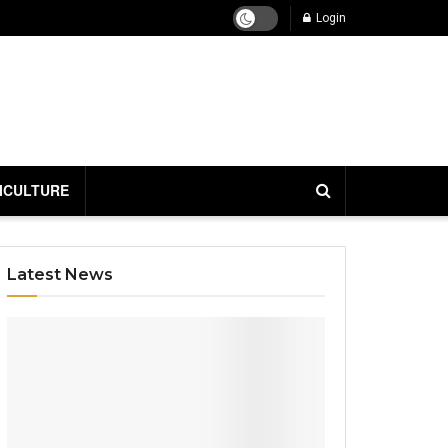
Login
ICULTURE
Latest News