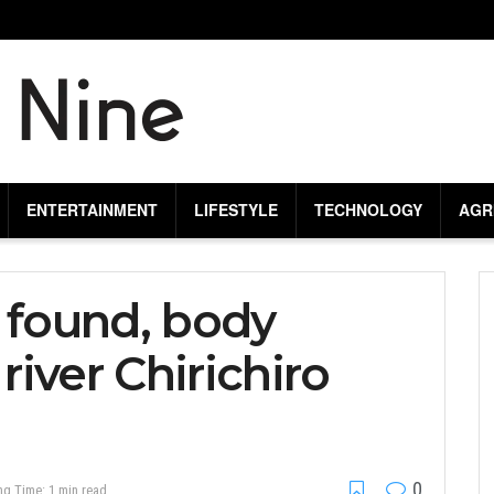
ENTERTAINMENT
LIFESTYLE
TECHNOLOGY
AGR
 found, body
iver Chirichiro
0
ng Time: 1 min read