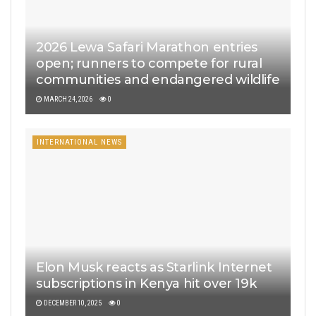
2026 Lewa Safari Marathon entries
open; runners to compete for rural
communities and endangered wildlife
MARCH 24, 2026
0
INTERNATIONAL NEWS
Elon Musk reacts as Starlink Internet
subscriptions in Kenya hit over 19k
DECEMBER 10, 2025
0