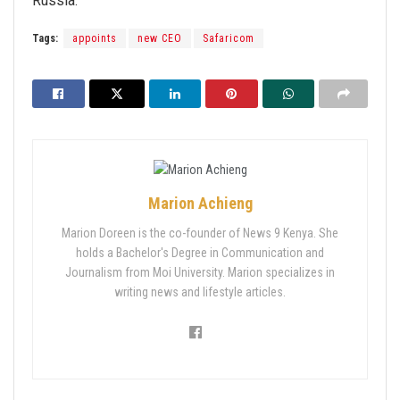
Russia.
Tags:
appoints
new CEO
Safaricom
Marion Achieng
Marion Doreen is the co-founder of News 9 Kenya. She
holds a Bachelor's Degree in Communication and
Journalism from Moi University. Marion specializes in
writing news and lifestyle articles.