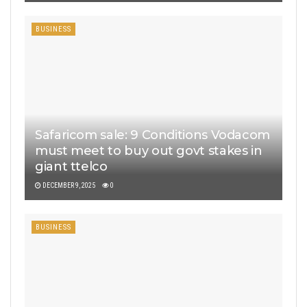
BUSINESS
Safaricom sale: 9 Conditions Vodacom
must meet to buy out govt stakes in
giant ttelco
DECEMBER 9, 2025
0
BUSINESS