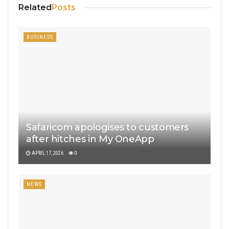
Related
Posts
BUSINESS
Safaricom apologises to customers
after hitches in My OneApp
APRIL 17, 2026
0
NEWS