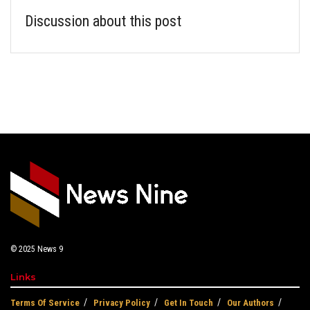
Discussion about this post
© 2025
News 9
Links
Terms Of Service
Privacy Policy
Get In Touch
Our Authors