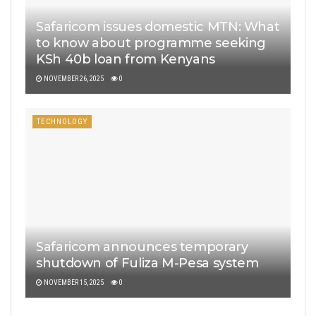
Safaricom issues domestic MTN: What
to know about programme seeking
KSh 40b loan from Kenyans
NOVEMBER 26, 2025
0
TECHNOLOGY
Safaricom announces temporary
shutdown of Fuliza M-Pesa system
NOVEMBER 15, 2025
0