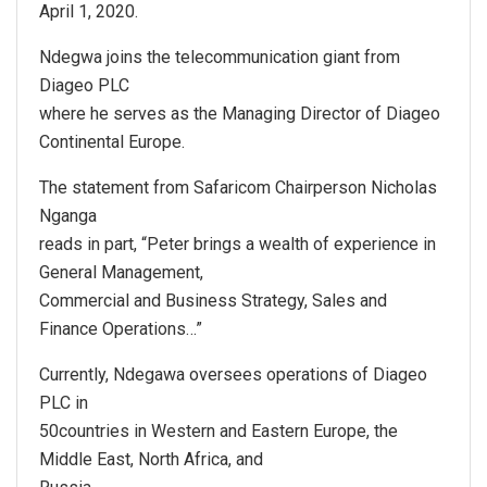
April 1, 2020.
Ndegwa joins the telecommunication giant from
Diageo PLC
where he serves as the Managing Director of Diageo
Continental Europe.
The statement from Safaricom Chairperson Nicholas
Nganga
reads in part, “Peter brings a wealth of experience in
General Management,
Commercial and Business Strategy, Sales and
Finance Operations…”
Currently, Ndegawa oversees operations of Diageo
PLC in
50countries in Western and Eastern Europe, the
Middle East, North Africa, and