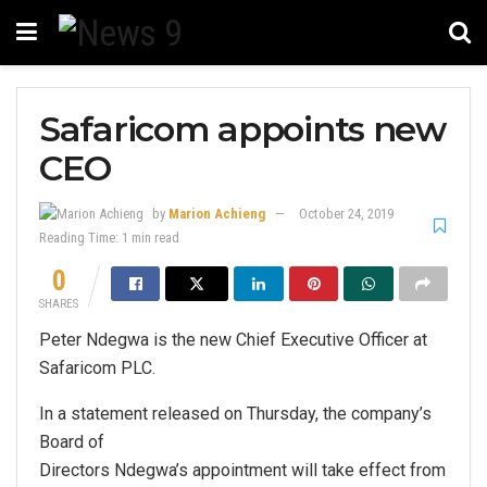
Safaricom appoints new
CEO
by
Marion Achieng
October 24, 2019
Reading Time: 1 min read
0
SHARES
Peter Ndegwa is the new Chief Executive Officer at
Safaricom PLC.
In a statement released on Thursday, the company’s
Board of
Directors Ndegwa’s appointment will take effect from