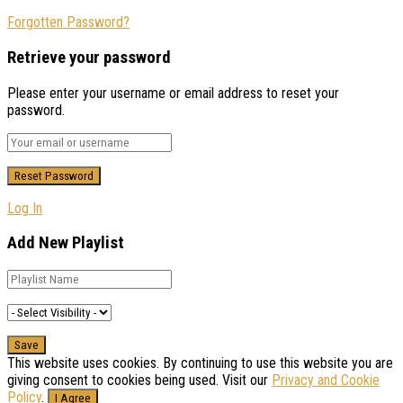
Forgotten Password?
Retrieve your password
Please enter your username or email address to reset your
password.
Log In
Add New Playlist
This website uses cookies. By continuing to use this website you are
giving consent to cookies being used. Visit our
Privacy and Cookie
Policy
.
I Agree