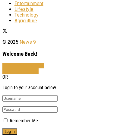
Entertainment
Lifestyle
Technology
Agriculture
© 2025
News 9
Welcome Back!
Sign In with Facebook
Sign In with Google
OR
Login to your account below
Remember Me