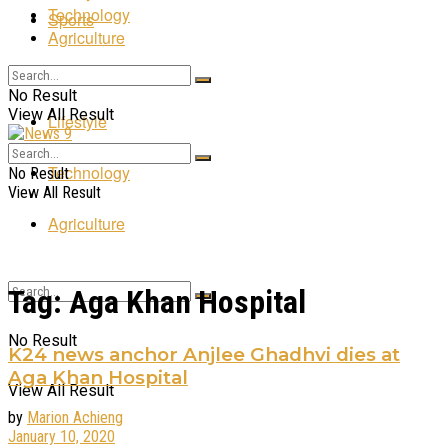
Technology
Sports
Agriculture
Entertainment
No Result
View All Result
Lifestyle
Technology
No Result
View All Result
Agriculture
Tag:
Aga Khan Hospital
No Result
K24 news anchor Anjlee Ghadhvi dies at
Aga Khan Hospital
View All Result
by
Marion Achieng
January 10, 2020