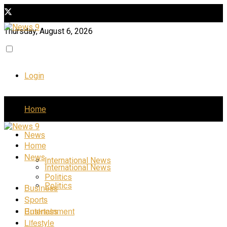
Thursday, August 6, 2026
Login
Home
News
Home
News
International News
International News
Politics
Politics
Business
Sports
Business
Entertainment
Lifestyle