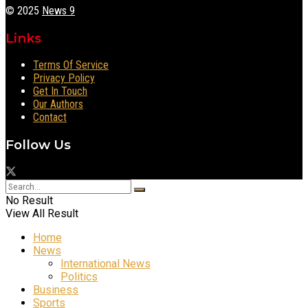
© 2025
News 9
Links
Terms Of Service
Privacy Policy
Get In Touch
Our Authors
Contact
Follow Us
No Result
View All Result
Home
News
International News
Politics
Business
Sports