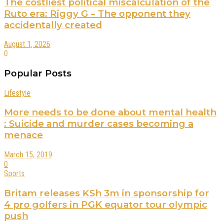
The costliest political miscalculation of the
Ruto era: Riggy G – The opponent they
accidentally created
August 1, 2026
0
Popular Posts
Lifestyle
More needs to be done about mental health
: Suicide and murder cases becoming a
menace
March 15, 2019
0
Sports
Britam releases KSh 3m in sponsorship for
4 pro golfers in PGK equator tour olympic
push