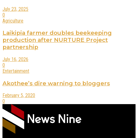
July 23, 2025
0
Agriculture
Laikipia farmer doubles beekeeping
production after NURTURE Project
partnership
July 16, 2026
0
Entertainment
Akothee’s dire warning to bloggers
February 5, 2020
0