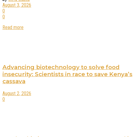
August 3, 2026
0
0
Read more
Advancing biotechnology to solve food
insecurity: Scientists in race to save Kenya’s
cassava
August 2, 2026
0