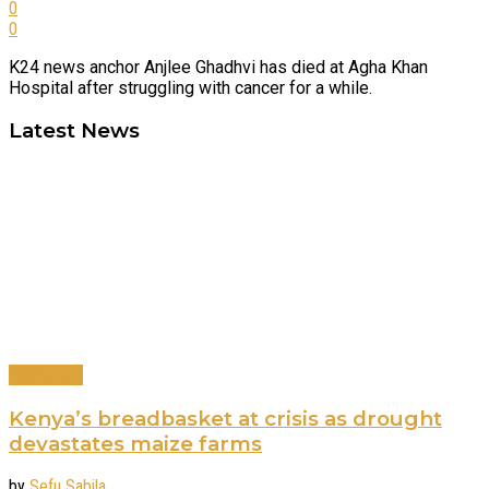
0
0
K24 news anchor Anjlee Ghadhvi has died at Agha Khan
Hospital after struggling with cancer for a while.
Latest News
Agriculture
Kenya’s breadbasket at crisis as drought
devastates maize farms
by
Sefu Sabila