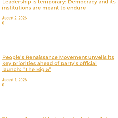
Leadership is temporary: Democracy and its
institutions are meant to endure
August 2, 2026
0
People’s Renaissance Movement unveils its
key priorities ahead of party’s official
launch: “The Big 5”
August 1, 2026
0