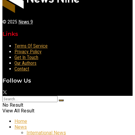
© 2025
News 9
Links
Terms Of Service
Privacy Policy
Get In Touch
Our Authors
Contact
Follow Us
No Result
View All Result
Home
News
International News