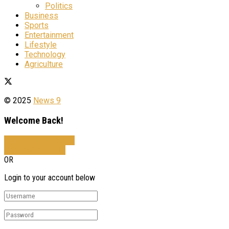
Politics
Business
Sports
Entertainment
Lifestyle
Technology
Agriculture
© 2025
News 9
Welcome Back!
Sign In with Facebook
Sign In with Google
OR
Login to your account below