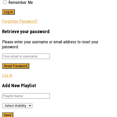
Remember Me
Forgotten Password?
Retrieve your password
Please enter your username or email address to reset your
password.
Log In
Add New Playlist