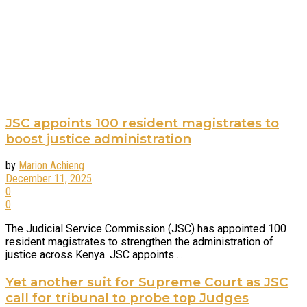
JSC appoints 100 resident magistrates to
boost justice administration
by
Marion Achieng
December 11, 2025
0
0
The Judicial Service Commission (JSC) has appointed 100
resident magistrates to strengthen the administration of
justice across Kenya. JSC appoints ...
Yet another suit for Supreme Court as JSC
call for tribunal to probe top Judges