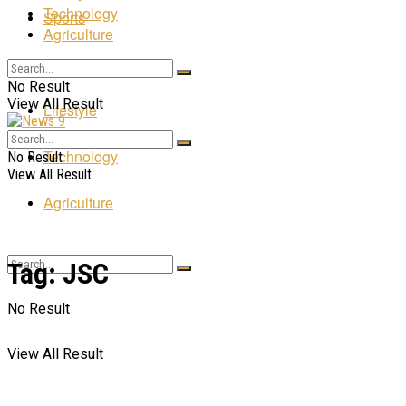
Technology
Sports
Agriculture
Entertainment
No Result
View All Result
Lifestyle
Technology
No Result
View All Result
Agriculture
Tag:
JSC
No Result
View All Result