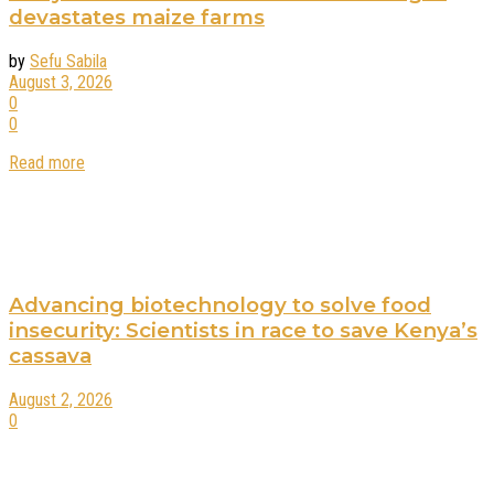
devastates maize farms
by
Sefu Sabila
August 3, 2026
0
0
Read more
Advancing biotechnology to solve food
insecurity: Scientists in race to save Kenya’s
cassava
August 2, 2026
0