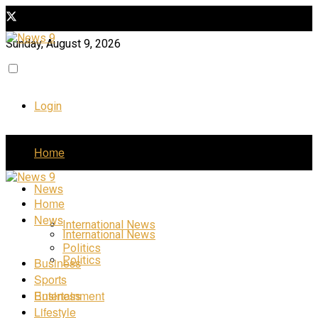
Sunday, August 9, 2026
Login
Home
News
Home
News
International News
International News
Politics
Politics
Business
Sports
Business
Entertainment
Lifestyle