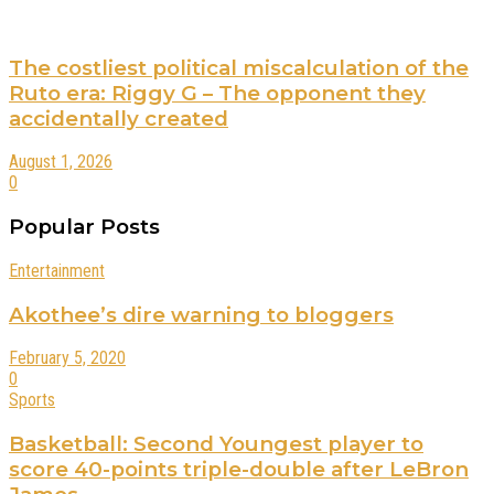
The costliest political miscalculation of the
Ruto era: Riggy G – The opponent they
accidentally created
August 1, 2026
0
Popular Posts
Entertainment
Akothee’s dire warning to bloggers
February 5, 2020
0
Sports
Basketball: Second Youngest player to
score 40-points triple-double after LeBron