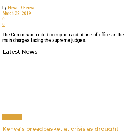
by
News 9 Kenya
March 22, 2019
0
0
The Commission cited corruption and abuse of office as the
main charges facing the supreme judges.
Latest News
Agriculture
Kenya’s breadbasket at crisis as drought