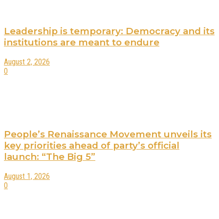
Leadership is temporary: Democracy and its
institutions are meant to endure
August 2, 2026
0
People’s Renaissance Movement unveils its
key priorities ahead of party’s official
launch: “The Big 5”
August 1, 2026
0