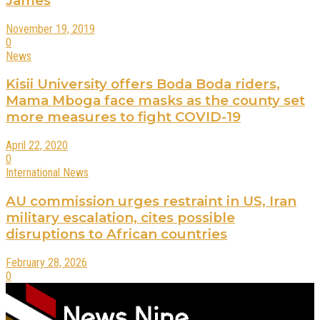
James
November 19, 2019
0
News
Kisii University offers Boda Boda riders,
Mama Mboga face masks as the county set
more measures to fight COVID-19
April 22, 2020
0
International News
AU commission urges restraint in US, Iran
military escalation, cites possible
disruptions to African countries
February 28, 2026
0