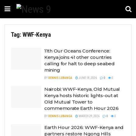
Tag:
WWF-Kenya
11th Our Oceans Conference:
Kenya joins 41 other countries
calling for halt to deep seabed
mining
BY
DENNIS LUBANGA
JUNE 18, 2026
0
0
Nairobi: WWF-Kenya, Old Mutual
Kenya hosts historic lights-out at
Old Mutual Tower to
commemorate Earth Hour 2026
BY
DENNIS LUBANGA
MARCH 29, 2026
0
0
Earth Hour 2026: WWF-Kenya and
partners restore Ngong Hills