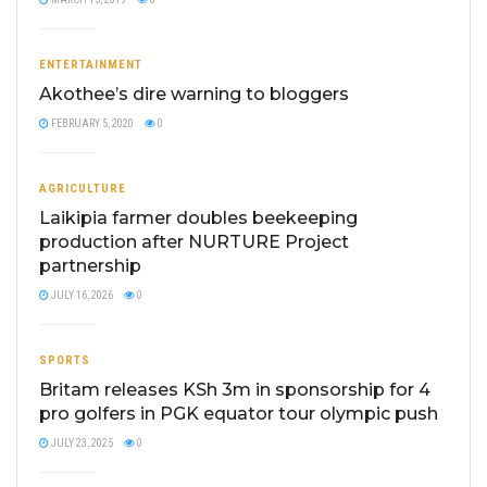
ENTERTAINMENT
Akothee’s dire warning to bloggers
FEBRUARY 5, 2020
0
AGRICULTURE
Laikipia farmer doubles beekeeping
production after NURTURE Project
partnership
JULY 16, 2026
0
SPORTS
Britam releases KSh 3m in sponsorship for 4
pro golfers in PGK equator tour olympic push
JULY 23, 2025
0