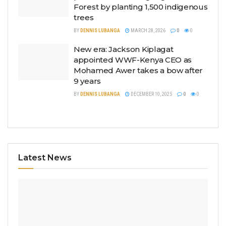
Forest by planting 1,500 indigenous
trees
BY
DENNIS LUBANGA
MARCH 28, 2026
0
0
New era: Jackson Kiplagat
appointed WWF-Kenya CEO as
Mohamed Awer takes a bow after
9 years
BY
DENNIS LUBANGA
DECEMBER 10, 2025
0
0
Latest News