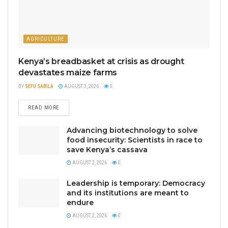
AGRICULTURE
Kenya’s breadbasket at crisis as drought
devastates maize farms
BY
SEFU SABILA
AUGUST 3, 2026
0
READ MORE
Advancing biotechnology to solve
food insecurity: Scientists in race to
save Kenya’s cassava
AUGUST 2, 2026
0
Leadership is temporary: Democracy
and its institutions are meant to
endure
AUGUST 2, 2026
0