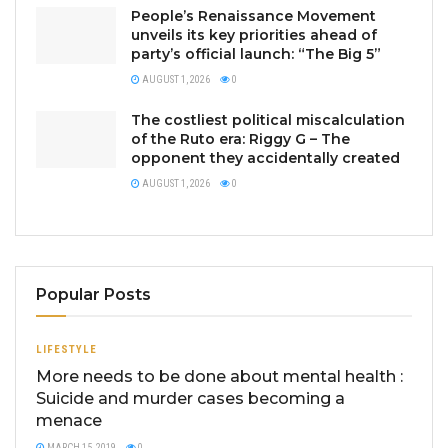
People’s Renaissance Movement
unveils its key priorities ahead of
party’s official launch: “The Big 5”
AUGUST 1, 2026
0
The costliest political miscalculation
of the Ruto era: Riggy G – The
opponent they accidentally created
AUGUST 1, 2026
0
Popular Posts
LIFESTYLE
More needs to be done about mental health :
Suicide and murder cases becoming a
menace
MARCH 15, 2019
0