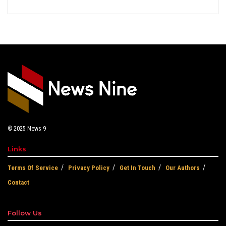
© 2025
News 9
Links
Terms Of Service
Privacy Policy
Get In Touch
Our Authors
Contact
Follow Us