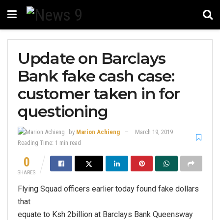
Update on Barclays
Bank fake cash case:
customer taken in for
questioning
by
Marion Achieng
March 19, 2019
Reading Time: 1 min read
0
SHARES
Flying Squad officers earlier today found fake dollars
that
equate to Ksh 2billion at Barclays Bank Queensway