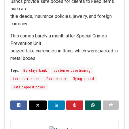
Banks provide safe boxes for clients to keep items
such as
title deeds, insurance policies, jewelry, and foreign
currency.
This comes barely a month after Special Crimes
Prevention Unit
seized fake currencies in Ruiru, which were packed in
metal boxes.
Tags:
Barclays bank
customer questioning
fake currencies
Fake money
flying squad
safe deposit boxes