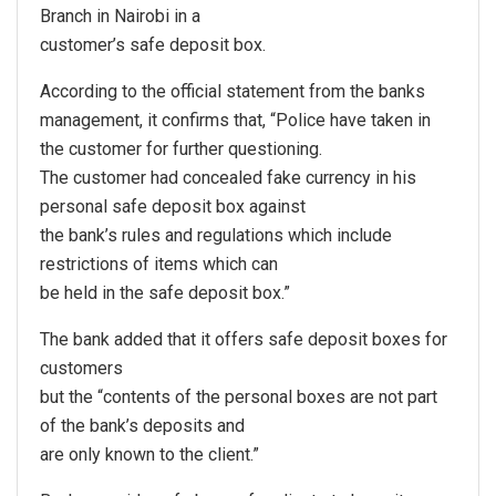
Branch in Nairobi in a
customer’s safe deposit box.
According to the official statement from the banks
management, it confirms that, “Police have taken in
the customer for further questioning.
The customer had concealed fake currency in his
personal safe deposit box against
the bank’s rules and regulations which include
restrictions of items which can
be held in the safe deposit box.”
The bank added that it offers safe deposit boxes for
customers
but the “contents of the personal boxes are not part
of the bank’s deposits and
are only known to the client.”