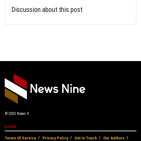
Discussion about this post
© 2025
News 9
Links
Terms Of Service
Privacy Policy
Get In Touch
Our Authors