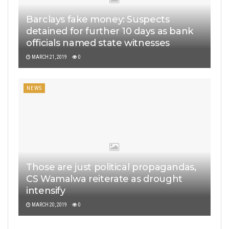
Barclays fake money: Suspects
detained for further 10 days as bank
officials named state witnesses
MARCH 21, 2019
0
NEWS
Those are just political propagandas,
CS Wamalwa reiterate as drought
intensify
MARCH 20, 2019
0