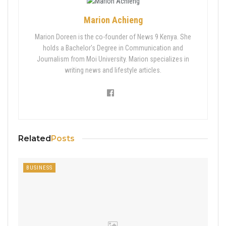
Marion Achieng
Marion Doreen is the co-founder of News 9 Kenya. She
holds a Bachelor's Degree in Communication and
Journalism from Moi University. Marion specializes in
writing news and lifestyle articles.
Related
Posts
BUSINESS