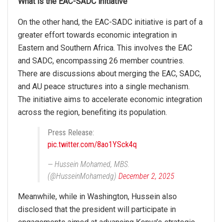
What is the EAC-SADC initiative
On the other hand, the EAC-SADC initiative is part of a
greater effort towards economic integration in
Eastern and Southern Africa. This involves the EAC
and SADC, encompassing 26 member countries.
There are discussions about merging the EAC, SADC,
and AU peace structures into a single mechanism.
The initiative aims to accelerate economic integration
across the region, benefiting its population.
Press Release:
pic.twitter.com/8ao1YSck4q
— Hussein Mohamed, MBS.
(@HusseinMohamedg)
December 2, 2025
Meanwhile, while in Washington, Hussein also
disclosed that the president will participate in