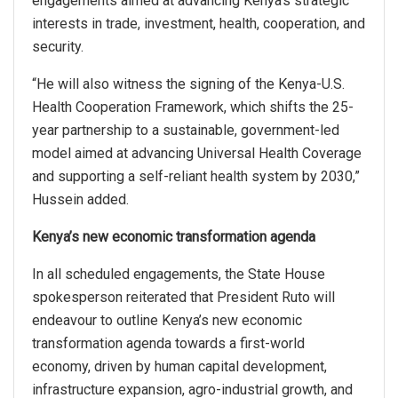
engagements aimed at advancing Kenya’s strategic
interests in trade, investment, health, cooperation, and
security.
“He will also witness the signing of the Kenya-U.S.
Health Cooperation Framework, which shifts the 25-
year partnership to a sustainable, government-led
model aimed at advancing Universal Health Coverage
and supporting a self-reliant health system by 2030,”
Hussein added.
Kenya’s new economic transformation agenda
In all scheduled engagements, the State House
spokesperson reiterated that President Ruto will
endeavour to outline Kenya’s new economic
transformation agenda towards a first-world
economy, driven by human capital development,
infrastructure expansion, agro-industrial growth, and