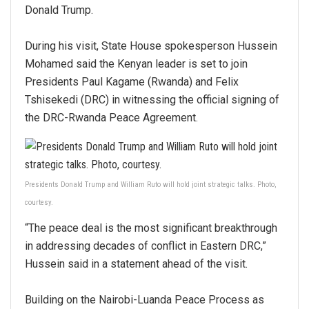
Donald Trump.
During his visit, State House spokesperson Hussein
Mohamed said the Kenyan leader is set to join
Presidents Paul Kagame (Rwanda) and Felix
Tshisekedi (DRC) in witnessing the official signing of
the DRC-Rwanda Peace Agreement.
Presidents Donald Trump and William Ruto will hold joint strategic talks. Photo,
courtesy.
“The peace deal is the most significant breakthrough
in addressing decades of conflict in Eastern DRC,”
Hussein said in a statement ahead of the visit.
Building on the Nairobi-Luanda Peace Process as