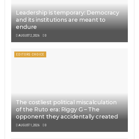
Leadership is temporary: Democracy
and its institutions are meant to
endure
AUGUST 2, 2026
0
EDITORS CHOICE
The costliest political miscalculation
of the Ruto era: Riggy G – The
opponent they accidentally created
AUGUST 1, 2026
0