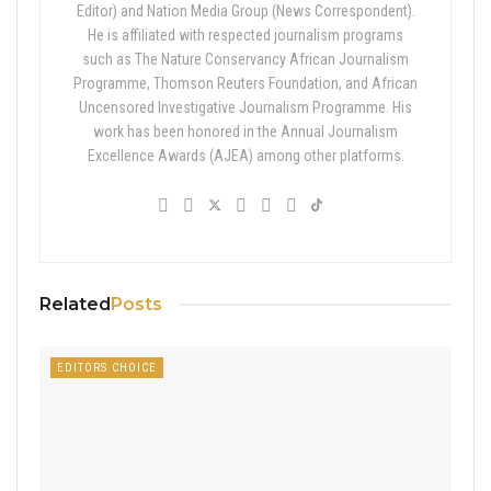
Editor) and Nation Media Group (News Correspondent).
He is affiliated with respected journalism programs
such as The Nature Conservancy African Journalism
Programme, Thomson Reuters Foundation, and African
Uncensored Investigative Journalism Programme. His
work has been honored in the Annual Journalism
Excellence Awards (AJEA) among other platforms.
Related
Posts
EDITORS CHOICE