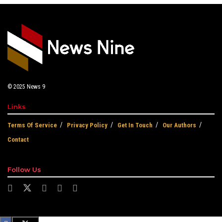
© 2025
News 9
Links
Terms Of Service
Privacy Policy
Get In Touch
Our Authors
Contact
Follow Us