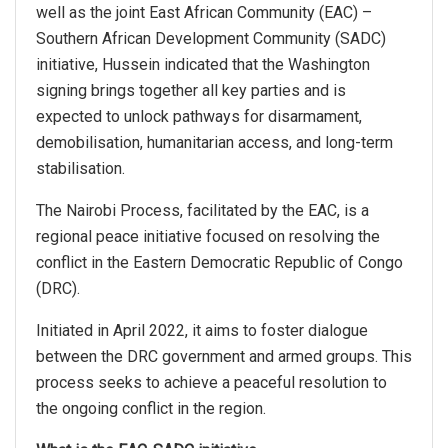
well as the joint East African Community (EAC) –
Southern African Development Community (SADC)
initiative, Hussein indicated that the Washington
signing brings together all key parties and is
expected to unlock pathways for disarmament,
demobilisation, humanitarian access, and long-term
stabilisation.
The Nairobi Process, facilitated by the EAC, is a
regional peace initiative focused on resolving the
conflict in the Eastern Democratic Republic of Congo
(DRC).
Initiated in April 2022, it aims to foster dialogue
between the DRC government and armed groups. This
process seeks to achieve a peaceful resolution to
the ongoing conflict in the region.