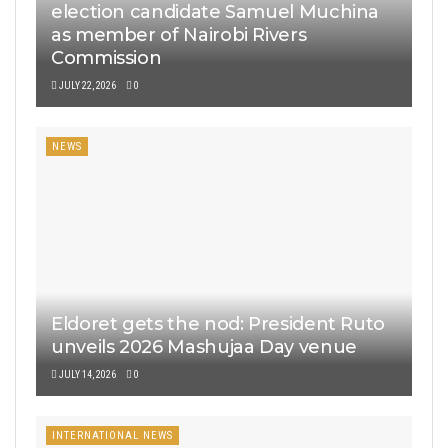
election candidate Samuel Muchina
as member of Nairobi Rivers
Commission
JULY 22, 2026
0
NEWS
Eldoret gets the nod: President Ruto
unveils 2026 Mashujaa Day venue
JULY 14, 2026
0
INTERNATIONAL NEWS