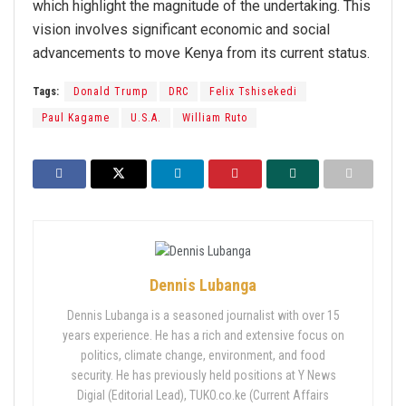
which highlight the magnitude of the undertaking. This
vision involves significant economic and social
advancements to move Kenya from its current status.
Tags:
Donald Trump
DRC
Felix Tshisekedi
Paul Kagame
U.S.A.
William Ruto
Dennis Lubanga
Dennis Lubanga is a seasoned journalist with over 15
years experience. He has a rich and extensive focus on
politics, climate change, environment, and food
security. He has previously held positions at Y News
Digial (Editorial Lead), TUKO.co.ke (Current Affairs