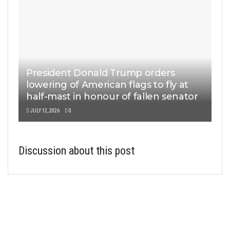
President Donald Trump orders
lowering of American flags to fly at
half-mast in honour of fallen senator
JULY 12, 2026
0
Discussion about this post