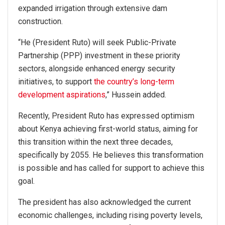
expanded irrigation through extensive dam
construction.
“He (President Ruto) will seek Public-Private
Partnership (PPP) investment in these priority
sectors, alongside enhanced energy security
initiatives, to support
the country’s long-term
development aspirations
,” Hussein added.
Recently, President Ruto has expressed optimism
about Kenya achieving first-world status, aiming for
this transition within the next three decades,
specifically by 2055. He believes this transformation
is possible and has called for support to achieve this
goal.
The president has also acknowledged the current
economic challenges, including rising poverty levels,