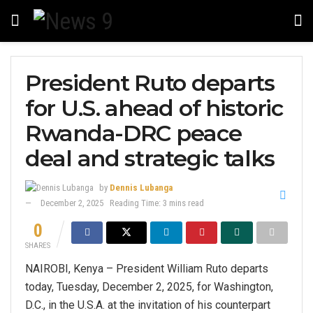
President Ruto departs
for U.S. ahead of historic
Rwanda-DRC peace
deal and strategic talks
by
Dennis Lubanga
December 2, 2025
Reading Time: 3 mins read
0
SHARES
NAIROBI, Kenya – President William Ruto departs
today, Tuesday, December 2, 2025, for Washington,
D.C., in the U.S.A. at the invitation of his counterpart