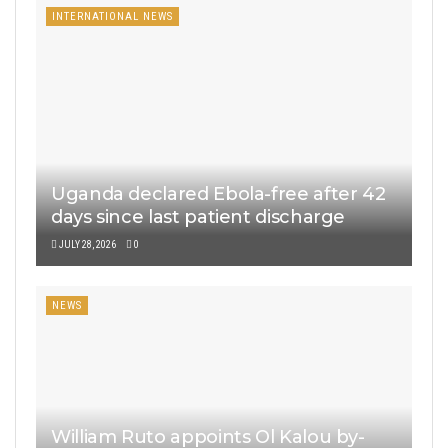
INTERNATIONAL NEWS
Uganda declared Ebola-free after 42
days since last patient discharge
JULY 28, 2026
0
NEWS
William Ruto appoints Ol Kalou by-