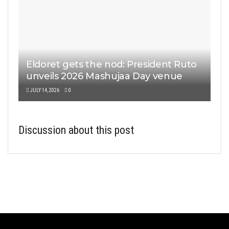
Eldoret gets the nod: President Ruto
unveils 2026 Mashujaa Day venue
JULY 14, 2026
0
Discussion about this post