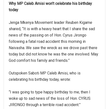
Why MP Caleb Amisi won’t celebrate his birthday
today
Jenga Mkenya Movement leader Reuben Kigame
shared, “It is with a heavy heart that I share the sad
news of the passing on of Hon. Cyrus Jirongo
following a fatal road accident this morning in
Naivasha. We saw the wreck as we drove past there
today but did not know he was the one involved. May
God comfort his family and friends.”
Outspoken Saboti MP Caleb Amisi, who is
celebrating his birthday today, wrote:
“I was going to type happy birthday to me; then I
woke up to sad news of the loss of Hon. CYRUS
JIRONGO through a terrible road accident.”