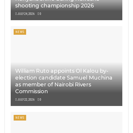
shooting championship 2026
JULY 24, 2026
0
NEWS
William Ruto appoints Ol Kalou by-
election candidate Samuel Muchina
as member of Nairobi Rivers
Commission
JULY 22, 2026
0
NEWS