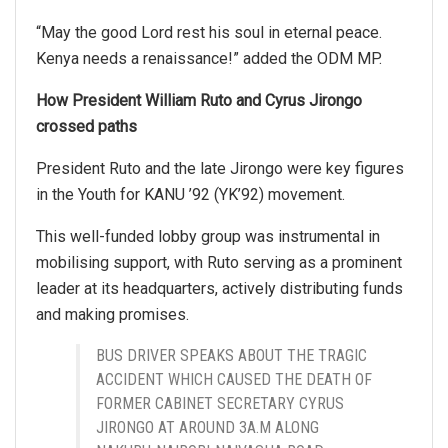
“May the good Lord rest his soul in eternal peace.
Kenya needs a renaissance!” added the ODM MP.
How President William Ruto and Cyrus Jirongo
crossed paths
President Ruto and the late Jirongo were key figures
in the Youth for KANU ’92 (YK’92) movement.
This well-funded lobby group was instrumental in
mobilising support, with Ruto serving as a prominent
leader at its headquarters, actively distributing funds
and making promises.
BUS DRIVER SPEAKS ABOUT THE TRAGIC
ACCIDENT WHICH CAUSED THE DEATH OF
FORMER CABINET SECRETARY CYRUS
JIRONGO AT AROUND 3A.M ALONG