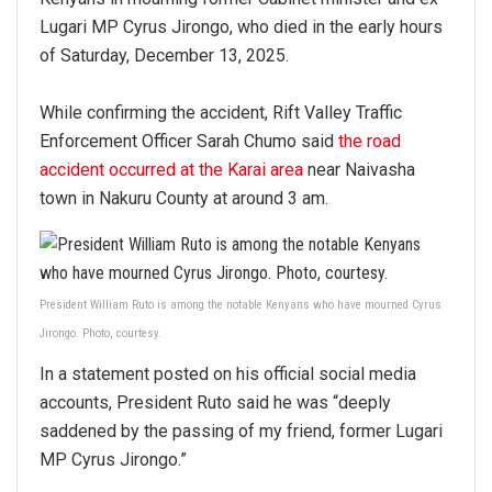
Lugari MP Cyrus Jirongo, who died in the early hours
of Saturday, December 13, 2025.
While confirming the accident, Rift Valley Traffic
Enforcement Officer Sarah Chumo said
the road
accident occurred at the Karai area
near Naivasha
town in Nakuru County at around 3 am.
President William Ruto is among the notable Kenyans who have mourned Cyrus
Jirongo. Photo, courtesy.
In a statement posted on his official social media
accounts, President Ruto said he was “deeply
saddened by the passing of my friend, former Lugari
MP Cyrus Jirongo.”