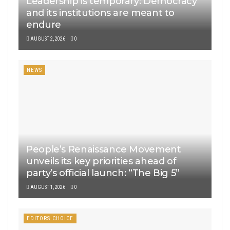
Leadership is temporary: Democracy
and its institutions are meant to
endure
AUGUST 2, 2026
0
NEWS
People’s Renaissance Movement
unveils its key priorities ahead of
party’s official launch: “The Big 5”
AUGUST 1, 2026
0
EDITORS CHOICE