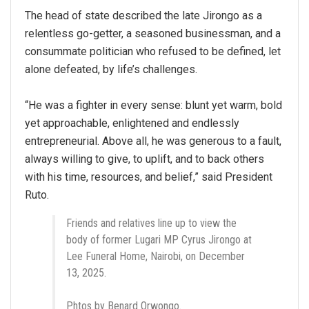
The head of state described the late Jirongo as a
relentless go-getter, a seasoned businessman, and a
consummate politician who refused to be defined, let
alone defeated, by life’s challenges.
“He was a fighter in every sense: blunt yet warm, bold
yet approachable, enlightened and endlessly
entrepreneurial. Above all, he was generous to a fault,
always willing to give, to uplift, and to back others
with his time, resources, and belief,” said President
Ruto.
Friends and relatives line up to view the
body of former Lugari MP Cyrus Jirongo at
Lee Funeral Home, Nairobi, on December
13, 2025.
Phtos by Benard Orwongo.