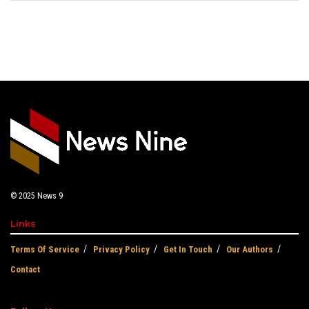
© 2025
News 9
Links
Terms Of Service
Privacy Policy
Get In Touch
Our Authors
Contact