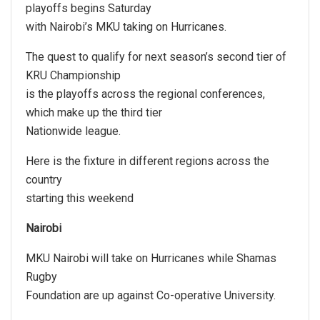
playoffs begins Saturday
with Nairobi’s MKU taking on Hurricanes.
The quest to qualify for next season’s second tier of
KRU Championship
is the playoffs across the regional conferences,
which make up the third tier
Nationwide league.
Here is the fixture in different regions across the
country
starting this weekend
Nairobi
MKU Nairobi will take on Hurricanes while Shamas
Rugby
Foundation are up against Co-operative University.