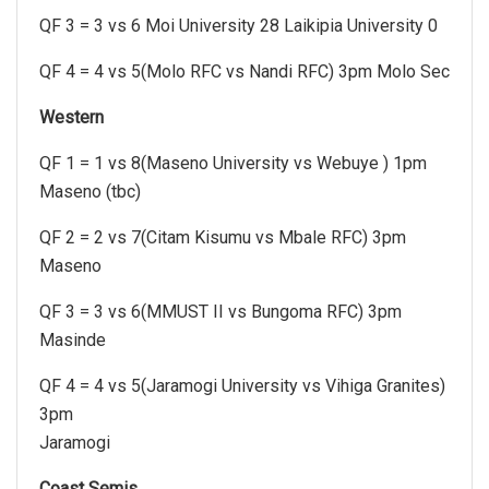
QF 3 = 3 vs 6 Moi University 28 Laikipia University 0
QF 4 = 4 vs 5(Molo RFC vs Nandi RFC) 3pm Molo Sec
Western
QF 1 = 1 vs 8(Maseno University vs Webuye ) 1pm
Maseno (tbc)
QF 2 = 2 vs 7(Citam Kisumu vs Mbale RFC) 3pm
Maseno
QF 3 = 3 vs 6(MMUST II vs Bungoma RFC) 3pm
Masinde
QF 4 = 4 vs 5(Jaramogi University vs Vihiga Granites)
3pm
Jaramogi
Coast Semis