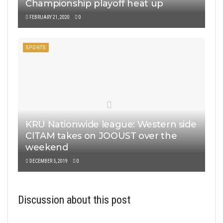
Championship playoff heat up
FEBRUARY 21, 2020
0
SPORTS
KRU Nationwide league: Western side
CITAM takes on JOOUST over the
weekend
DECEMBER 5, 2019
0
Discussion about this post