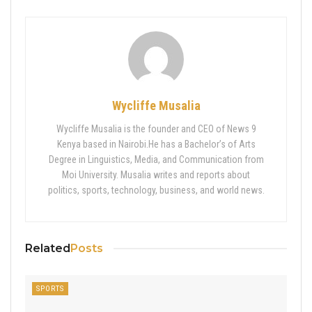
Wycliffe Musalia
Wycliffe Musalia is the founder and CEO of News 9
Kenya based in Nairobi.He has a Bachelor’s of Arts
Degree in Linguistics, Media, and Communication from
Moi University. Musalia writes and reports about
politics, sports, technology, business, and world news.
Related
Posts
SPORTS