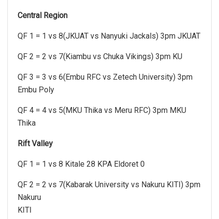
Central Region
QF 1 = 1 vs 8(JKUAT vs Nanyuki Jackals) 3pm JKUAT
QF 2 = 2 vs 7(Kiambu vs Chuka Vikings) 3pm KU
QF 3 = 3 vs 6(Embu RFC vs Zetech University) 3pm
Embu Poly
QF 4 = 4 vs 5(MKU Thika vs Meru RFC) 3pm MKU
Thika
Rift Valley
QF 1 = 1 vs 8 Kitale 28 KPA Eldoret 0
QF 2 = 2 vs 7(Kabarak University vs Nakuru KITI) 3pm
Nakuru
KITI