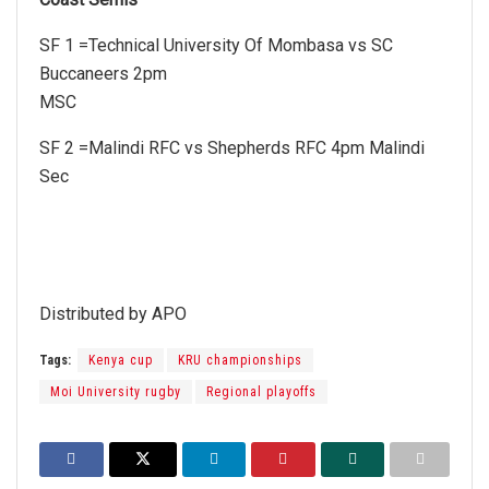
SF 1 =Technical University Of Mombasa vs SC
Buccaneers 2pm
MSC
SF 2 =Malindi RFC vs Shepherds RFC 4pm Malindi
Sec
Distributed by APO
Tags:
Kenya cup
KRU championships
Moi University rugby
Regional playoffs