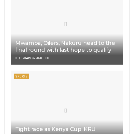
Mwamba, Oilers, Nakuru head to the
final round with last hope to qualify
FEBRUARY 26, 2020
0
SPORTS
Tight race as Kenya Cup, KRU