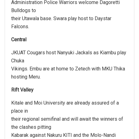
Administration Police Warriors welcome Dagoretti
Bulldogs to
their Utawala base. Swara play host to Daystar
Falcons.
Central
JKUAT Cougars host Nanyuki Jackals as Kiambu play
Chuka
Vikings. Embu are at home to Zetech with MKU Thika
hosting Meru.
Rift Valley
Kitale and Moi University are already assured of a
place in
their regional semifinal and will await the winners of
the clashes pitting
Kabarak against Nakuru KITI and the Molo-Nandi