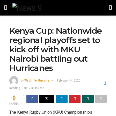
Kenya Cup: Nationwide
regional playoffs set to
kick off with MKU
Nairobi battling out
Hurricanes
by
Wycliffe Musalia
February 14, 2020
Reading Time: 2 mins read
0
SHARES
The Kenya Rugby Union (KRU) Championships