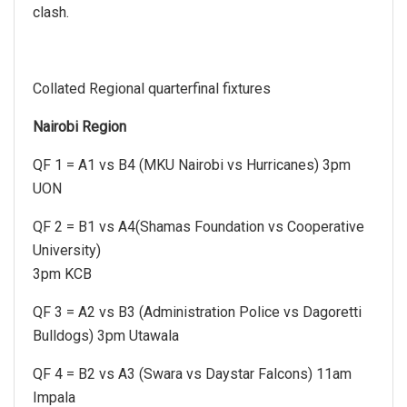
clash.
Collated Regional quarterfinal fixtures
Nairobi Region
QF 1 = A1 vs B4 (MKU Nairobi vs Hurricanes) 3pm
UON
QF 2 = B1 vs A4(Shamas Foundation vs Cooperative
University)
3pm KCB
QF 3 = A2 vs B3 (Administration Police vs Dagoretti
Bulldogs) 3pm Utawala
QF 4 = B2 vs A3 (Swara vs Daystar Falcons) 11am
Impala