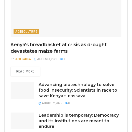
AGRICULTURE
Kenya’s breadbasket at crisis as drought
devastates maize farms
BY
SEFU SABILA
AUGUST 3, 2026
0
READ MORE
Advancing biotechnology to solve
food insecurity: Scientists in race to
save Kenya’s cassava
AUGUST 2, 2026
0
Leadership is temporary: Democracy
and its institutions are meant to
endure