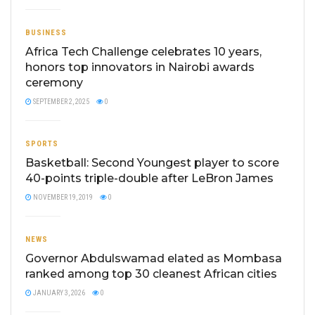
BUSINESS
Africa Tech Challenge celebrates 10 years,
honors top innovators in Nairobi awards
ceremony
SEPTEMBER 2, 2025
0
SPORTS
Basketball: Second Youngest player to score
40-points triple-double after LeBron James
NOVEMBER 19, 2019
0
NEWS
Governor Abdulswamad elated as Mombasa
ranked among top 30 cleanest African cities
JANUARY 3, 2026
0