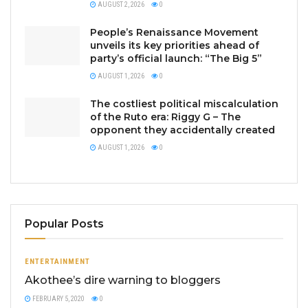
AUGUST 2, 2026
0
People’s Renaissance Movement
unveils its key priorities ahead of
party’s official launch: “The Big 5”
AUGUST 1, 2026
0
The costliest political miscalculation
of the Ruto era: Riggy G – The
opponent they accidentally created
AUGUST 1, 2026
0
Popular Posts
ENTERTAINMENT
Akothee’s dire warning to bloggers
FEBRUARY 5, 2020
0