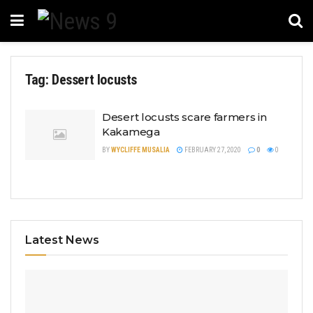
Tag:
Dessert locusts
Desert locusts scare farmers in
Kakamega
BY
WYCLIFFE MUSALIA
FEBRUARY 27, 2020
0
0
Latest News