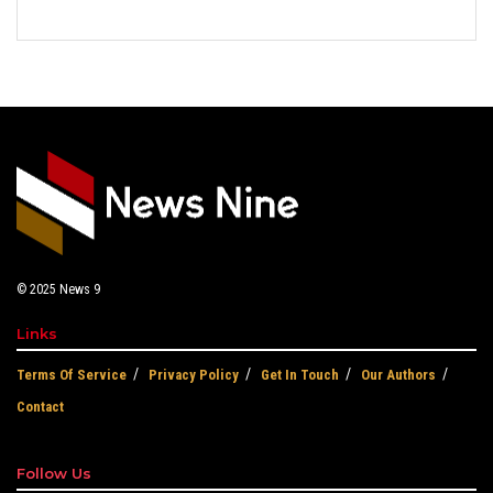
© 2025
News 9
Links
Terms Of Service
Privacy Policy
Get In Touch
Our Authors
Contact
Follow Us