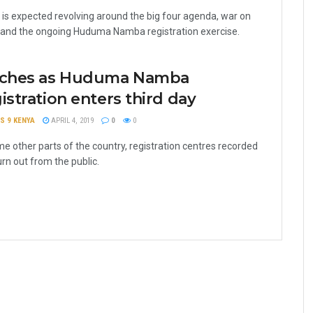
is expected revolving around the big four agenda, war on
 and the ongoing Huduma Namba registration exercise.
tches as Huduma Namba
istration enters third day
S 9 KENYA
APRIL 4, 2019
0
0
me other parts of the country, registration centres recorded
urn out from the public.