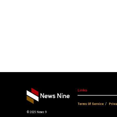
Links
Terms Of Service
Priva
© 2025
News 9