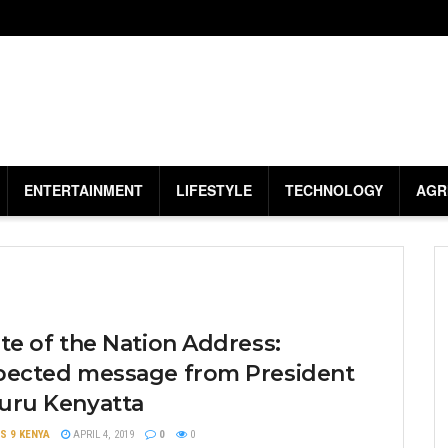
ENTERTAINMENT
LIFESTYLE
TECHNOLOGY
AGR
te of the Nation Address:
pected message from President
uru Kenyatta
S 9 KENYA
APRIL 4, 2019
0
0