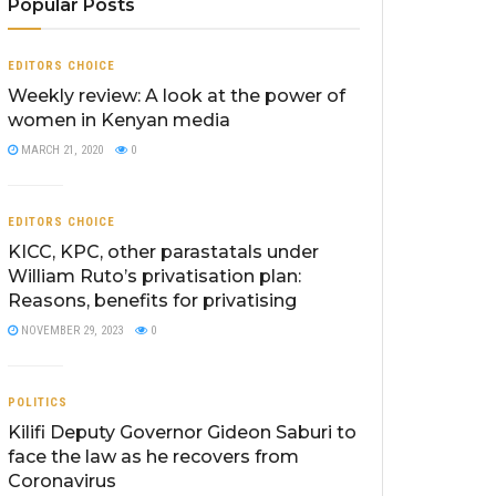
Popular Posts
EDITORS CHOICE
Weekly review: A look at the power of
women in Kenyan media
MARCH 21, 2020
0
EDITORS CHOICE
KICC, KPC, other parastatals under
William Ruto’s privatisation plan:
Reasons, benefits for privatising
NOVEMBER 29, 2023
0
POLITICS
Kilifi Deputy Governor Gideon Saburi to
face the law as he recovers from
Coronavirus