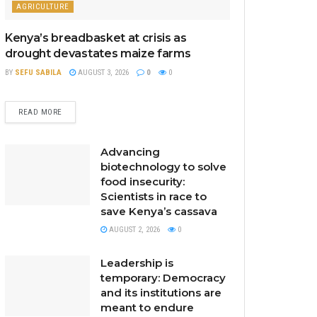
AGRICULTURE
Kenya’s breadbasket at crisis as
drought devastates maize farms
BY
SEFU SABILA
AUGUST 3, 2026
0
0
READ MORE
Advancing
biotechnology to solve
food insecurity:
Scientists in race to
save Kenya’s cassava
AUGUST 2, 2026
0
Leadership is
temporary: Democracy
and its institutions are
meant to endure