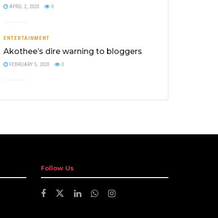
APRIL 2, 2020
0
ENTERTAINMENT
Akothee’s dire warning to bloggers
FEBRUARY 5, 2020
0
Follow Us