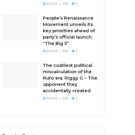
AUGUST 2, 2026
0
People’s Renaissance
Movement unveils its
key priorities ahead of
party’s official launch:
“The Big 5”
AUGUST 1, 2026
0
The costliest political
miscalculation of the
Ruto era: Riggy G – The
opponent they
accidentally created
AUGUST 1, 2026
0