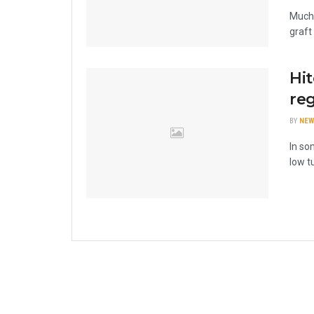
Much 
graft
Hi
reg
BY
NEW
In so
low t