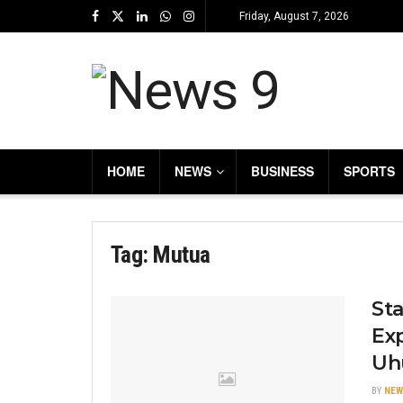
Friday, August 7, 2026
HOME
NEWS
BUSINESS
SPORTS
Tag:
Mutua
Sta
Ex
Uh
BY
NEW