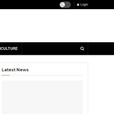
Login
ICULTURE
Latest News