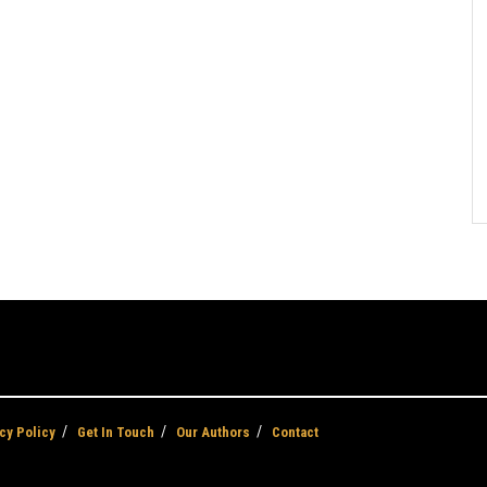
cy Policy
Get In Touch
Our Authors
Contact