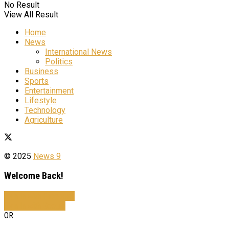
No Result
View All Result
Home
News
International News
Politics
Business
Sports
Entertainment
Lifestyle
Technology
Agriculture
© 2025
News 9
Welcome Back!
Sign In with Facebook
Sign In with Google
OR