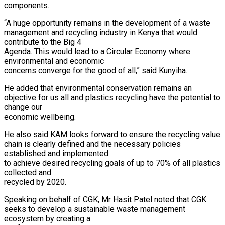
components.
“A huge opportunity remains in the development of a waste
management and recycling industry in Kenya that would
contribute to the Big 4
Agenda. This would lead to a Circular Economy where
environmental and economic
concerns converge for the good of all,” said Kunyiha.
He added that environmental conservation remains an
objective for us all and plastics recycling have the potential to
change our
economic wellbeing.
He also said KAM looks forward to ensure the recycling value
chain is clearly defined and the necessary policies
established and implemented
to achieve desired recycling goals of up to 70% of all plastics
collected and
recycled by 2020.
Speaking on behalf of CGK, Mr Hasit Patel noted that CGK
seeks to develop a sustainable waste management
ecosystem by creating a