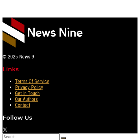
© 2025
News 9
Links
Terms Of Service
Privacy Policy
Get In Touch
Our Authors
Contact
Follow Us