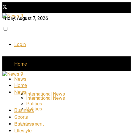
Friday, August 7, 2026
Login
Home
News
Home
News
International News
International News
Politics
Politics
Business
Sports
Business
Entertainment
Lifestyle