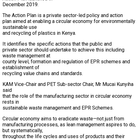
December 2019.
The Action Plan is a private sector-led policy and action
plan aimed at enabling a circular economy for environmentally
sustainable use
and recycling of plastics in Kenya.
It identifies the specific actions that the public and
private sector should undertake to achieve this including
waste management at
county level, formation and regulation of EPR schemes and
establishment of
recycling value chains and standards.
KAM Vice-Chair and PET Sub-sector Chair, Mr Mucai Kunyiha
said
that the role of the manufacturing sector in circular economy
rests in
sustainable waste management and EPR Schemes.
Circular economy aims to eradicate waste—not just from
manufacturing processes, as lean management aspires to do,
but systematically,
throughout the life cycles and uses of products and their