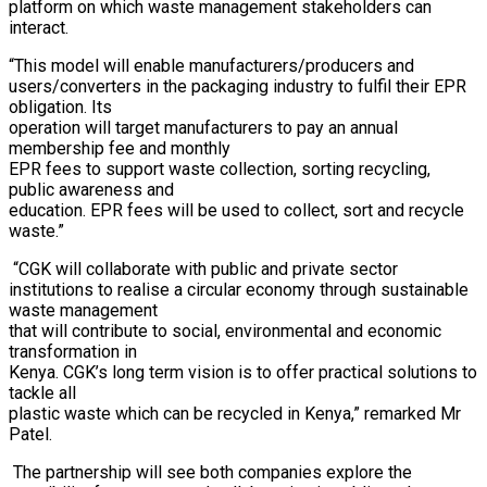
platform on which waste management stakeholders can
interact.
“This model will enable manufacturers/producers and
users/converters in the packaging industry to fulfil their EPR
obligation. Its
operation will target manufacturers to pay an annual
membership fee and monthly
EPR fees to support waste collection, sorting recycling,
public awareness and
education. EPR fees will be used to collect, sort and recycle
waste.”
“CGK will collaborate with public and private sector
institutions to realise a circular economy through sustainable
waste management
that will contribute to social, environmental and economic
transformation in
Kenya. CGK’s long term vision is to offer practical solutions to
tackle all
plastic waste which can be recycled in Kenya,” remarked Mr
Patel.
The partnership will see both companies explore the