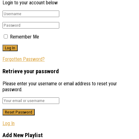
Login to your account below
Remember Me
Forgotten Password?
Retrieve your password
Please enter your username or email address to reset your
password.
Log In
Add New Playlist