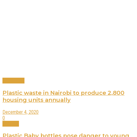
Technology
Plastic waste in Nairobi to produce 2,800
housing units annually
December 4, 2020
0
Lifestyle
Plastic Baby bottles pose danger to young