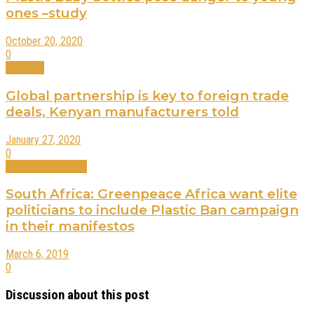
ones –study
October 20, 2020
0
Business
Global partnership is key to foreign trade
deals, Kenyan manufacturers told
January 27, 2020
0
International News
South Africa: Greenpeace Africa want elite
politicians to include Plastic Ban campaign
in their manifestos
March 6, 2019
0
Discussion about this post