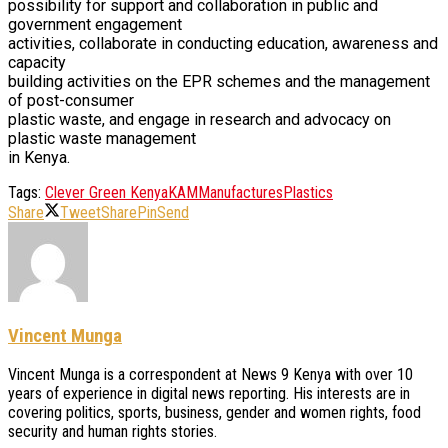
possibility for support and collaboration in public and
government engagement
activities, collaborate in conducting education, awareness and
capacity
building activities on the EPR schemes and the management
of post-consumer
plastic waste, and engage in research and advocacy on
plastic waste management
in Kenya.
Tags:
Clever Green Kenya
KAM
Manufactures
Plastics
Share
Tweet
Share
Pin
Send
Vincent Munga
Vincent Munga is a correspondent at News 9 Kenya with over 10
years of experience in digital news reporting. His interests are in
covering politics, sports, business, gender and women rights, food
security and human rights stories.