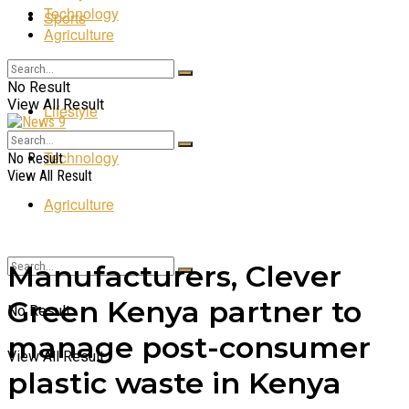
Technology
Sports
Agriculture
Entertainment
No Result
View All Result
Lifestyle
Technology
No Result
View All Result
Agriculture
Manufacturers, Clever
Green Kenya partner to
No Result
manage post-consumer
View All Result
plastic waste in Kenya