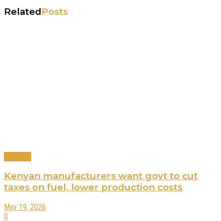
Related
Posts
Business
Kenyan manufacturers want govt to cut
taxes on fuel, lower production costs
May 19, 2026
0