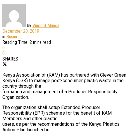
by
Vincent Munga
December 20, 2019
in
Business
Reading Time: 2 mins read
0
0
SHARES
Kenya Association of (KAM) has partnered with Clever Green
Kenya (CGK) to manage post-consumer plastic waste in the
country through the
formation and management of a Producer Responsibility
Organization.
The organization shall setup Extended Producer
Responsibility (EPR) schemes for the benefit of KAM
Members and other plastic
users, as per the recommendations of the Kenya Plastics
Action Plan launched in