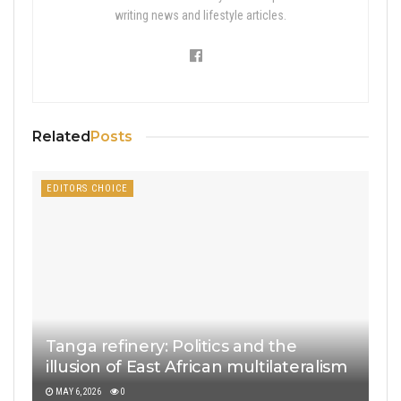
writing news and lifestyle articles.
Related
Posts
EDITORS CHOICE
Tanga refinery: Politics and the
illusion of East African multilateralism
MAY 6, 2026
0