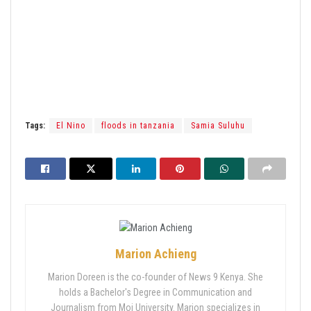
Tags:
El Nino
floods in tanzania
Samia Suluhu
Marion Achieng
Marion Doreen is the co-founder of News 9 Kenya. She
holds a Bachelor's Degree in Communication and
Journalism from Moi University. Marion specializes in