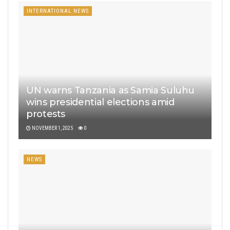
INTERNATIONAL NEWS
UN warns Tanzania as Samia Suluhu
wins presidential elections amid
protests
NOVEMBER 1, 2025
0
NEWS