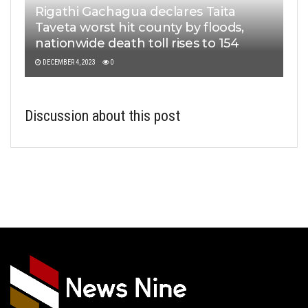
Rigathi Gachagua declares Taita
Taveta worst hit county by floods,
nationwide death toll rises to 154
DECEMBER 4, 2023
0
Discussion about this post