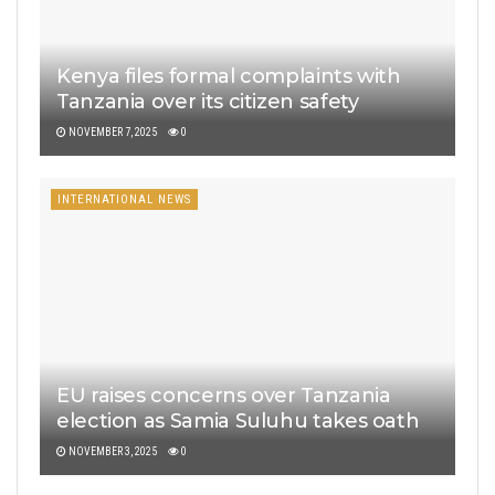
Kenya files formal complaints with
Tanzania over its citizen safety
NOVEMBER 7, 2025
0
INTERNATIONAL NEWS
EU raises concerns over Tanzania
election as Samia Suluhu takes oath
NOVEMBER 3, 2025
0