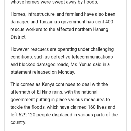
whose homes were swept away by floods.
Homes, infrastructure, and farmland have also been
damaged and Tanzania’s government has sent 400
rescue workers to the affected northern Hanang
District.
However, rescuers are operating under challenging
conditions, such as defective telecommunications
and blocked damaged roads, Ms. Yunus said in a
statement released on Monday.
This comes as Kenya continues to deal with the
aftermath of El Nino rains, with the national
government putting in place various measures to
tackle the floods, which have claimed 160 lives and
left 529,120 people displaced in various parts of the
country.