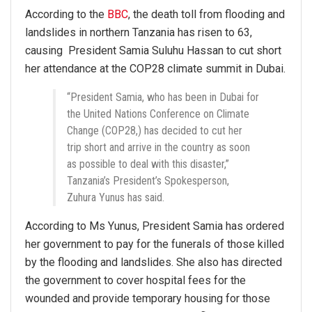
According to the
BBC
, the death toll from flooding and
landslides in northern Tanzania has risen to 63,
causing President Samia Suluhu Hassan to cut short
her attendance at the COP28 climate summit in Dubai.
“President Samia, who has been in Dubai for
the United Nations Conference on Climate
Change (COP28,) has decided to cut her
trip short and arrive in the country as soon
as possible to deal with this disaster,”
Tanzania’s President’s Spokesperson,
Zuhura Yunus has said.
According to Ms Yunus, President Samia has ordered
her government to pay for the funerals of those killed
by the flooding and landslides. She also has directed
the government to cover hospital fees for the
wounded and provide temporary housing for those