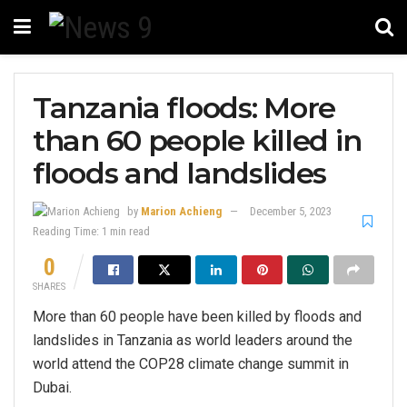
Tanzania floods: More
than 60 people killed in
floods and landslides
by
Marion Achieng
December 5, 2023
Reading Time: 1 min read
0
SHARES
More than 60 people have been killed by floods and
landslides in Tanzania as world leaders around the
world attend the COP28 climate change summit in
Dubai.