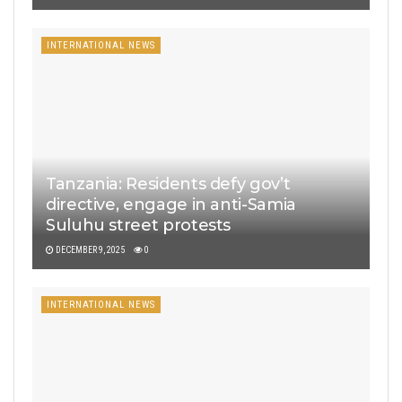
INTERNATIONAL NEWS
Tanzania: Residents defy gov’t
directive, engage in anti-Samia
Suluhu street protests
DECEMBER 9, 2025
0
INTERNATIONAL NEWS