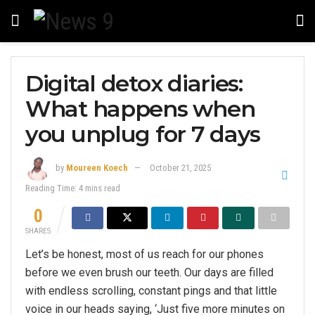
Digital detox diaries:
What happens when
you unplug for 7 days
by
Moureen Koech
October 21, 2025
Reading Time: 4 mins read
0
SHARES
Let’s be honest, most of us reach for our phones
before we even brush our teeth. Our days are filled
with endless scrolling, constant pings and that little
voice in our heads saying, ‘Just five more minutes on