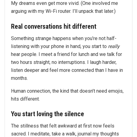
My dreams even get more vivid. (One involved me
arguing with my Wi-Fi router. I’ll unpack that later.)
Real conversations hit different
Something strange happens when you’re not half-
listening with your phone in hand, you start to
really
hear people. I meet a friend for lunch and we talk for
two hours straight, no interruptions. I laugh harder,
listen deeper and feel more connected than I have in
months.
Human connection, the kind that doesn’t need emojis,
hits different.
You start loving the silence
The stillness that felt awkward at first now feels
sacred. I meditate, take a walk, journal my thoughts