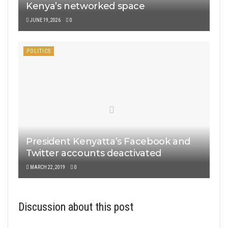
Kenya’s networked space
JUNE 19, 2026
0
POLITICS
President Kenyatta’s Facebook and
Twitter accounts deactivated
MARCH 22, 2019
0
Discussion about this post