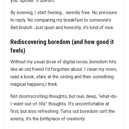
you. Spoiler: it doesn’t.
By evening, I start feeling… weirdly free. No pressure
to reply. No comparing my breakfast to someone’s
Bali brunch. Just quiet and honestly, it’s kind of nice.
Rediscovering boredom (and how good it
feels)
Without my usual dose of digital noise, boredom hits
like an old friend I’d forgotten about. I clean my room,
read a book, stare at the ceiling and then something
magical happens,I think.
Not doomscrolling-thoughts, but real, deep, “what-do-
I-want-out-of-life” thoughts. It’s uncomfortable at
first, but also refreshing. Turns out boredom isn’t the
enemy, it’s the birthplace of creativity.