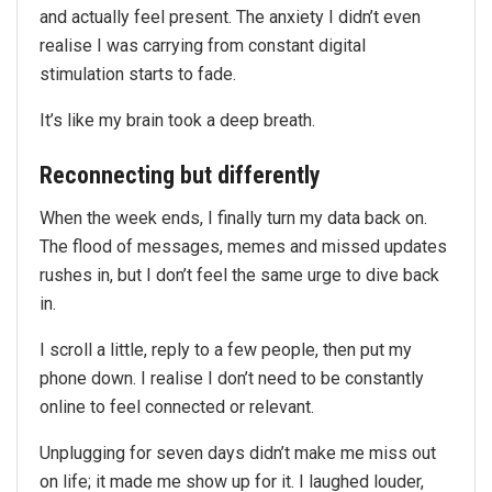
and actually feel present. The anxiety I didn’t even
realise I was carrying from constant digital
stimulation starts to fade.
It’s like my brain took a deep breath.
Reconnecting but differently
When the week ends, I finally turn my data back on.
The flood of messages, memes and missed updates
rushes in, but I don’t feel the same urge to dive back
in.
I scroll a little, reply to a few people, then put my
phone down. I realise I don’t need to be constantly
online to feel connected or relevant.
Unplugging for seven days didn’t make me miss out
on life; it made me show up for it. I laughed louder,