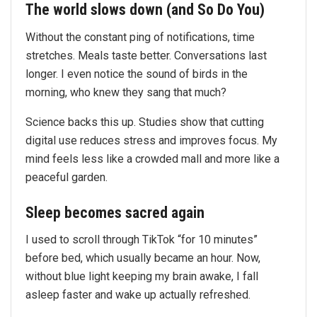
The world slows down (and So Do You)
Without the constant ping of notifications, time
stretches. Meals taste better. Conversations last
longer. I even notice the sound of birds in the
morning, who knew they sang that much?
Science backs this up. Studies show that cutting
digital use reduces stress and improves focus. My
mind feels less like a crowded mall and more like a
peaceful garden.
Sleep becomes sacred again
I used to scroll through TikTok “for 10 minutes”
before bed, which usually became an hour. Now,
without blue light keeping my brain awake, I fall
asleep faster and wake up actually refreshed.