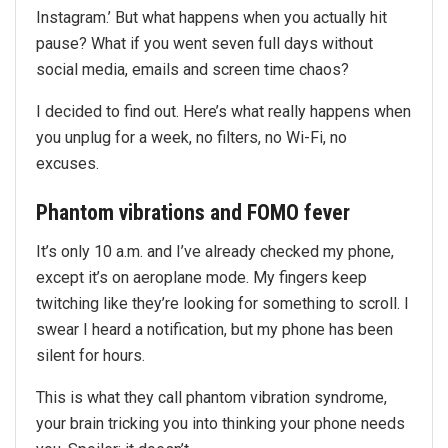
Instagram.’ But what happens when you actually hit
pause? What if you went seven full days without
social media, emails and screen time chaos?
I decided to find out. Here’s what really happens when
you unplug for a week, no filters, no Wi-Fi, no
excuses.
Phantom vibrations and FOMO fever
It’s only 10 a.m. and I’ve already checked my phone,
except it’s on aeroplane mode. My fingers keep
twitching like they’re looking for something to scroll. I
swear I heard a notification, but my phone has been
silent for hours.
This is what they call phantom vibration syndrome,
your brain tricking you into thinking your phone needs