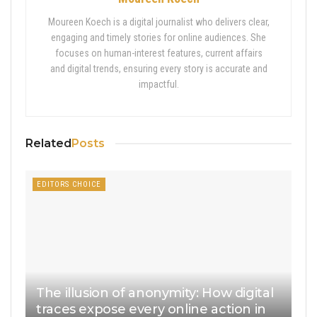
Moureen Koech is a digital journalist who delivers clear,
engaging and timely stories for online audiences. She
focuses on human-interest features, current affairs
and digital trends, ensuring every story is accurate and
impactful.
Related
Posts
EDITORS CHOICE
The illusion of anonymity: How digital
traces expose every online action in