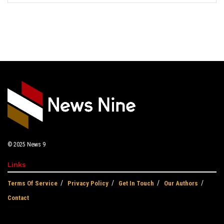
© 2025
News 9
Links
Terms Of Service
Privacy Policy
Get In Touch
Our Authors
Contact