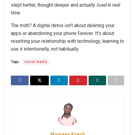
slept better, thought deeper and actually
lived
in real
time.
The truth? A digital detox isn’t about deleting your
apps or abandoning your phone forever. It’s about
resetting your relationship with technology, learning to
use it intentionally, not habitually.
Tags:
social media
Moureen Koech