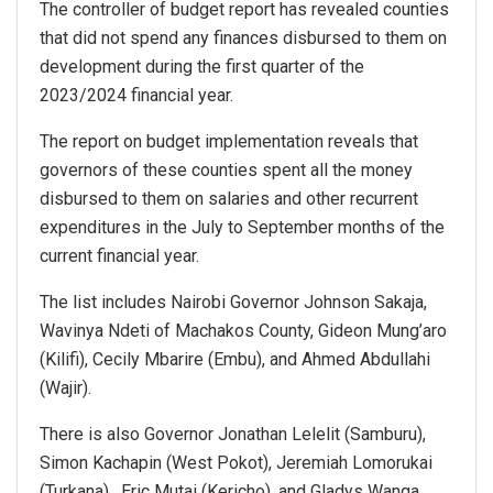
The controller of budget report has revealed counties
that did not spend any finances disbursed to them on
development during the first quarter of the
2023/2024 financial year.
The report on budget implementation reveals that
governors of these counties spent all the money
disbursed to them on salaries and other recurrent
expenditures in the July to September months of the
current financial year.
The list includes Nairobi Governor Johnson Sakaja,
Wavinya Ndeti of Machakos County, Gideon Mung’aro
(Kilifi), Cecily Mbarire (Embu), and Ahmed Abdullahi
(Wajir).
There is also Governor Jonathan Lelelit (Samburu),
Simon Kachapin (West Pokot), Jeremiah Lomorukai
(Turkana), Eric Mutai (Kericho), and Gladys Wanga