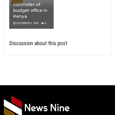
NEWS
controller of
budget office in
Kenya
DECEMBER 6, 2023
0
Discussion about this post