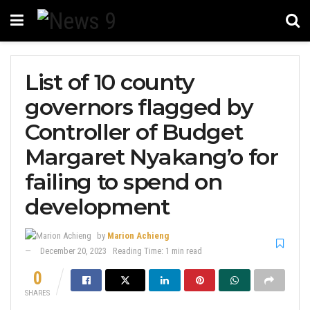
List of 10 county
governors flagged by
Controller of Budget
Margaret Nyakang’o for
failing to spend on
development
by
Marion Achieng
December 20, 2023
Reading Time: 1 min read
0
SHARES