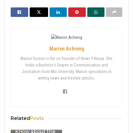
Marion Achieng
Marion Doreen is the co-founder of News 9 Kenya. She
holds a Bachelor's Degree in Communication and
Journalism from Moi University. Marion specializes in
writing news and lifestyle articles.
Second CoB
Margaret
Nyakang’o faces
charges: What
Related
Posts
you should
know about the