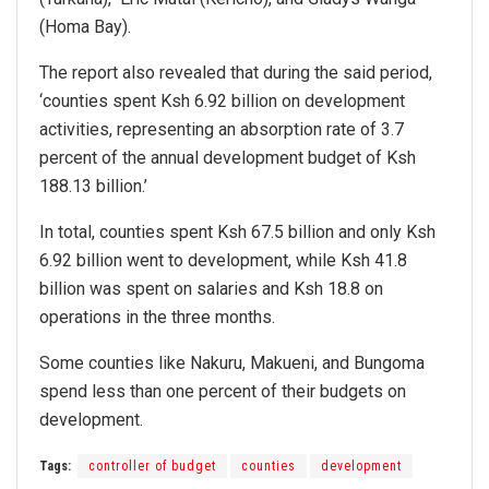
(Homa Bay).
The report also revealed that during the said period,
‘counties spent Ksh 6.92 billion on development
activities, representing an absorption rate of 3.7
percent of the annual development budget of Ksh
188.13 billion.’
In total, counties spent Ksh 67.5 billion and only Ksh
6.92 billion went to development, while Ksh 41.8
billion was spent on salaries and Ksh 18.8 on
operations in the three months.
Some counties like Nakuru, Makueni, and Bungoma
spend less than one percent of their budgets on
development.
Tags:
controller of budget
counties
development