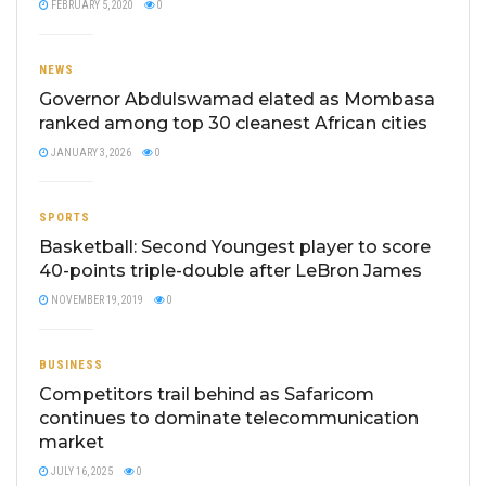
FEBRUARY 5, 2020
0
NEWS
Governor Abdulswamad elated as Mombasa
ranked among top 30 cleanest African cities
JANUARY 3, 2026
0
SPORTS
Basketball: Second Youngest player to score
40-points triple-double after LeBron James
NOVEMBER 19, 2019
0
BUSINESS
Competitors trail behind as Safaricom
continues to dominate telecommunication
market
JULY 16, 2025
0