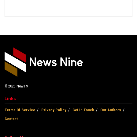
© 2025
News 9
Links
Terms Of Service
Privacy Policy
Get In Touch
Our Authors
Contact