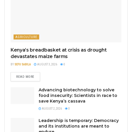
AGRICULTURE
Kenya’s breadbasket at crisis as drought
devastates maize farms
BY
SEFU SABILA
AUGUST 3, 2026
0
READ MORE
Advancing biotechnology to solve
food insecurity: Scientists in race to
save Kenya’s cassava
AUGUST 2, 2026
0
Leadership is temporary: Democracy
and its institutions are meant to
endure