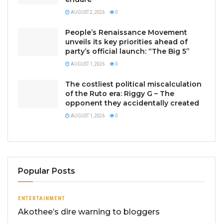
AUGUST 2, 2026
0
People’s Renaissance Movement
unveils its key priorities ahead of
party’s official launch: “The Big 5”
AUGUST 1, 2026
0
The costliest political miscalculation
of the Ruto era: Riggy G – The
opponent they accidentally created
AUGUST 1, 2026
0
Popular Posts
ENTERTAINMENT
Akothee’s dire warning to bloggers