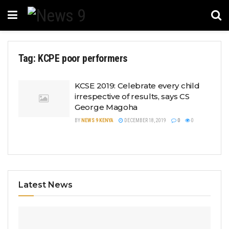
Tag:
KCPE poor performers
KCSE 2019: Celebrate every child
irrespective of results, says CS
George Magoha
BY
NEWS 9 KENYA
DECEMBER 18, 2019
0
0
Latest News