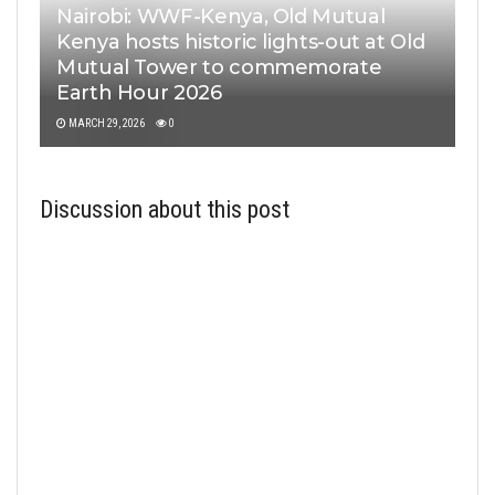
Nairobi: WWF-Kenya, Old Mutual
Kenya hosts historic lights-out at Old
Mutual Tower to commemorate
Earth Hour 2026
MARCH 29, 2026
0
Discussion about this post