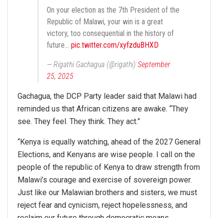
On your election as the 7th President of the
Republic of Malawi, your win is a great
victory, too consequential in the history of
future…
pic.twitter.com/xyfzduBHXD
— Rigathi Gachagua (@rigathi)
September
25, 2025
Gachagua, the DCP Party leader said that Malawi had
reminded us that African citizens are awake. “They
see. They feel. They think. They act.”
“Kenya is equally watching, ahead of the 2027 General
Elections, and Kenyans are wise people. I call on the
people of the republic of Kenya to draw strength from
Malawi’s courage and exercise of sovereign power.
Just like our Malawian brothers and sisters, we must
reject fear and cynicism, reject hopelessness, and
reclaim our future through democratic means.