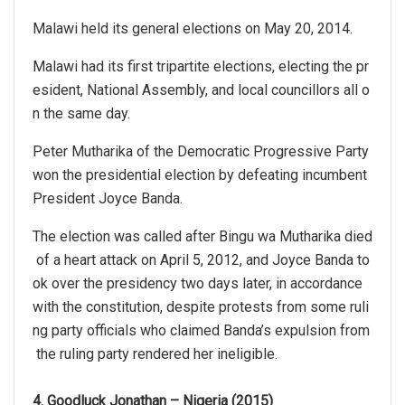
Malawi held its general elections on May 20, 2014.
Malawi had its first tripartite elections, electing the pr
esident, National Assembly, and local councillors all o
n the same day.
Peter Mutharika of the Democratic Progressive Party
won the presidential election by defeating incumbent
President Joyce Banda.
The election was called after Bingu wa Mutharika died
of a heart attack on April 5, 2012, and Joyce Banda to
ok over the presidency two days later, in accordance
with the constitution, despite protests from some ruli
ng party officials who claimed Banda’s expulsion from
the ruling party rendered her ineligible.
4. Goodluck Jonathan – Nigeria (2015)