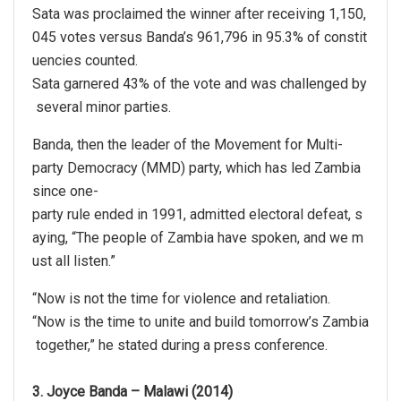
Sata was proclaimed the winner after receiving 1,150,
045 votes versus Banda’s 961,796 in 95.3% of constit
uencies counted.
Sata garnered 43% of the vote and was challenged by
several minor parties.
Banda, then the leader of the Movement for Multi-
party Democracy (MMD) party, which has led Zambia
since one-
party rule ended in 1991, admitted electoral defeat, s
aying, “The people of Zambia have spoken, and we m
ust all listen.”
“Now is not the time for violence and retaliation.
“Now is the time to unite and build tomorrow’s Zambia
together,” he stated during a press conference.
3. Joyce Banda – Malawi (2014)