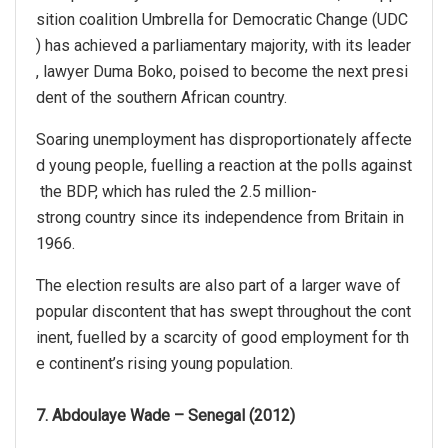
sition coalition Umbrella for Democratic Change (UDC
) has achieved a parliamentary majority, with its leader
, lawyer Duma Boko, poised to become the next presi
dent of the southern African country.
Soaring unemployment has disproportionately affecte
d young people, fuelling a reaction at the polls against
the BDP, which has ruled the 2.5 million-
strong country since its independence from Britain in
1966.
The election results are also part of a larger wave of
popular discontent that has swept throughout the cont
inent, fuelled by a scarcity of good employment for th
e continent’s rising young population.
7. Abdoulaye Wade – Senegal (2012)