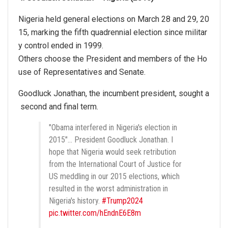
Nigeria held general elections on March 28 and 29, 20
15, marking the fifth quadrennial election since militar
y control ended in 1999.
Others choose the President and members of the Ho
use of Representatives and Senate.
Goodluck Jonathan, the incumbent president, sought a
second and final term.
"Obama interfered in Nigeria's election in
2015"… President Goodluck Jonathan. I
hope that Nigeria would seek retribution
from the International Court of Justice for
US meddling in our 2015 elections, which
resulted in the worst administration in
Nigeria's history.
#Trump2024
pic.twitter.com/hEndnE6E8m