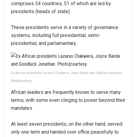
comprises 54 countries, 51 of which are led by
presidents (heads of state).
These presidents serve in a variety of governance
systems, including full presidential, semi-
presidential, and parliamentary.
Ex-African presidents Lazarus Chakwera, Joyce Banda and Goodluck Jonathan.
Photo|courtesy.
African leaders are frequently known to serve many
terms, with some even clinging to power beyond their
mandates.
At least seven presidents, on the other hand, served
only one term and handed over office peacefully to