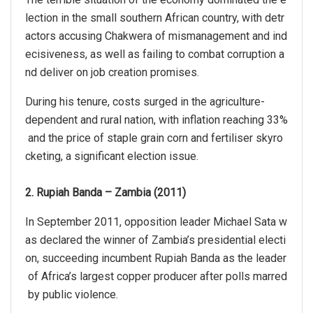
lection in the small southern African country, with detr
actors accusing Chakwera of mismanagement and ind
ecisiveness, as well as failing to combat corruption a
nd deliver on job creation promises.
During his tenure, costs surged in the agriculture-
dependent and rural nation, with inflation reaching 33%
and the price of staple grain corn and fertiliser skyro
cketing, a significant election issue.
2. Rupiah Banda – Zambia (2011)
In September 2011, opposition leader Michael Sata w
as declared the winner of Zambia’s presidential electi
on, succeeding incumbent Rupiah Banda as the leader
of Africa’s largest copper producer after polls marred
by public violence.