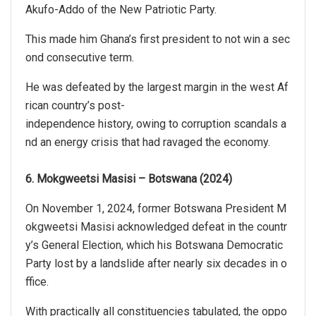
Akufo-Addo of the New Patriotic Party.
This made him Ghana’s first president to not win a sec
ond consecutive term.
He was defeated by the largest margin in the west Af
rican country’s post-
independence history, owing to corruption scandals a
nd an energy crisis that had ravaged the economy.
6. Mokgweetsi Masisi – Botswana (2024)
On November 1, 2024, former Botswana President M
okgweetsi Masisi acknowledged defeat in the countr
y’s General Election, which his Botswana Democratic
Party lost by a landslide after nearly six decades in o
ffice.
With practically all constituencies tabulated, the oppo