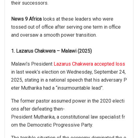
their successors.
News 9 Africa
looks at these leaders who were
tossed out of office after serving one term in office
and oversaw a smooth power transition.
1. Lazarus Chakwera – Malawi (2025)
Malawi’s President
Lazarus Chakwera accepted loss
in last week’s election on Wednesday, September 24,
2025, stating in a national speech that his adversary P
eter Mutharika had a “insurmountable lead”.
The former pastor assumed power in the 2020 electi
ons after defeating then-
President Mutharika, a constitutional law specialist fr
om the Democratic Progressive Party.
The terrible situation of the economy dominated the e