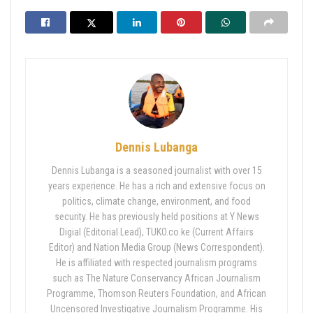
Dennis Lubanga
Dennis Lubanga is a seasoned journalist with over 15
years experience. He has a rich and extensive focus on
politics, climate change, environment, and food
security. He has previously held positions at Y News
Digial (Editorial Lead), TUKO.co.ke (Current Affairs
Editor) and Nation Media Group (News Correspondent).
He is affiliated with respected journalism programs
such as The Nature Conservancy African Journalism
Programme, Thomson Reuters Foundation, and African
Uncensored Investigative Journalism Programme. His