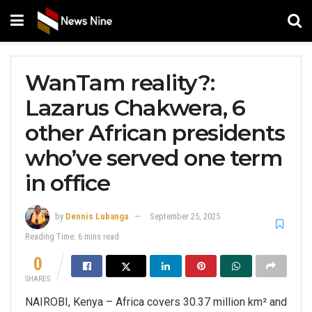
WanTam reality?:
Lazarus Chakwera, 6
other African presidents
who’ve served one term
in office
by
Dennis Lubanga
September 25, 2025
Reading Time: 6 mins read
0
SHARES
NAIROBI, Kenya – Africa covers 30.37 million km² and