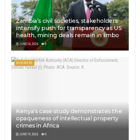
Zambia’s civil societies, stakeholders
intensify push for transparency as US
health, mining deals remain in limbo
JUNE 26, 2026
0
BUSINESS
Kenya’s case study demonstrates the
opaqueness of intellectual property
crimes in Africa
JUNE 19, 2026
0