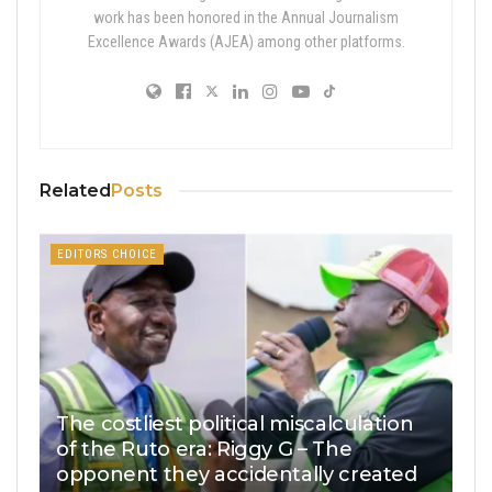
work has been honored in the Annual Journalism
Excellence Awards (AJEA) among other platforms.
Related
Posts
EDITORS CHOICE
The costliest political miscalculation
of the Ruto era: Riggy G – The
opponent they accidentally created