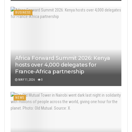
BUSINESS
Africa Forward Summit 2026: Kenya
hosts over 4,000 delegates for
France-Africa partnership
MAY 11, 2026
0
NEWS