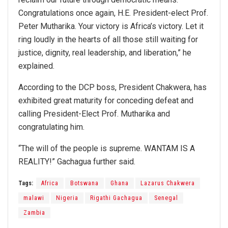
Congratulations once again, H.E. President-elect Prof.
Peter Mutharika. Your victory is Africa’s victory. Let it
ring loudly in the hearts of all those still waiting for
justice, dignity, real leadership, and liberation,” he
explained.
According to the DCP boss, President Chakwera, has
exhibited great maturity for conceding defeat and
calling President-Elect Prof. Mutharika and
congratulating him.
“The will of the people is supreme. WANTAM IS A
REALITY!” Gachagua further said.
Tags:
Africa
Botswana
Ghana
Lazarus Chakwera
malawi
Nigeria
Rigathi Gachagua
Senegal
Zambia