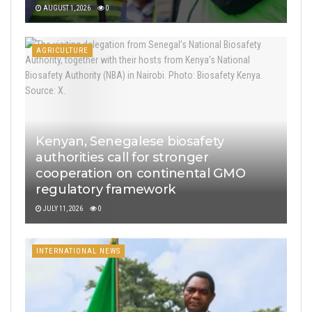
AUGUST 1, 2026
0
AGRICULTURE
Kenyan, Senegalese biosafety
authorities call for stronger
cooperation on continental GMO
regulatory framework
JULY 11, 2026
0
INTERNATIONAL NEWS