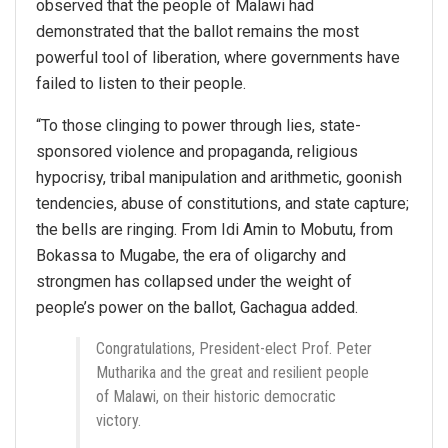
observed that the people of Malawi had
demonstrated that the ballot remains the most
powerful tool of liberation, where governments have
failed to listen to their people.
“To those clinging to power through lies, state-
sponsored violence and propaganda, religious
hypocrisy, tribal manipulation and arithmetic, goonish
tendencies, abuse of constitutions, and state capture;
the bells are ringing. From Idi Amin to Mobutu, from
Bokassa to Mugabe, the era of oligarchy and
strongmen has collapsed under the weight of
people’s power on the ballot, Gachagua added.
Congratulations, President-elect Prof. Peter
Mutharika and the great and resilient people
of Malawi, on their historic democratic
victory.