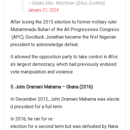
— Odiaka Olika..Watchman (@Axe_Scolfield)
January 21, 2024
After losing the 2015 election to former military ruler
Muhammadu Buhari of the All Progressives Congress
(APC), Goodluck Jonathan became the first Nigerian
president to acknowledge defeat.
It allowed the opposition party to take control in Afric
a’s largest democracy, which had previously endured
vote manipulation and violence.
5. John Dramani Mahama – Ghana (2016)
In December 2012, John Dramani Mahama was electe
d president for a full term.
In 2016, he ran for re-
election for a second term but was defeated by Nana