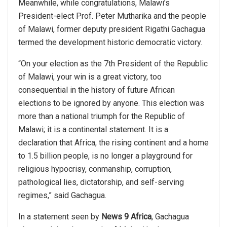
Meanwhile, while congratulations, Malawi’s
President-elect Prof. Peter Mutharika and the people
of Malawi, former deputy president Rigathi Gachagua
termed the development historic democratic victory.
“On your election as the 7th President of the Republic
of Malawi, your win is a great victory, too
consequential in the history of future African
elections to be ignored by anyone. This election was
more than a national triumph for the Republic of
Malawi; it is a continental statement. It is a
declaration that Africa, the rising continent and a home
to 1.5 billion people, is no longer a playground for
religious hypocrisy, conmanship, corruption,
pathological lies, dictatorship, and self-serving
regimes,” said Gachagua.
In a statement seen by
News 9 Africa
, Gachagua