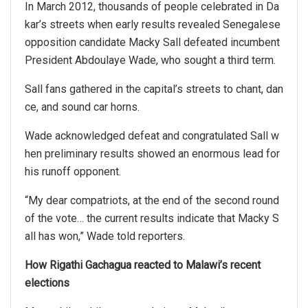
In March 2012, thousands of people celebrated in Da
kar’s streets when early results revealed Senegalese
opposition candidate Macky Sall defeated incumbent
President Abdoulaye Wade, who sought a third term.
Sall fans gathered in the capital’s streets to chant, dan
ce, and sound car horns.
Wade acknowledged defeat and congratulated Sall w
hen preliminary results showed an enormous lead for
his runoff opponent.
“My dear compatriots, at the end of the second round
of the vote… the current results indicate that Macky S
all has won,” Wade told reporters.
How Rigathi Gachagua reacted to Malawi’s recent
elections