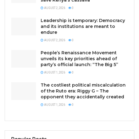
save Kenya’s cassava
AUGUST 2, 2026
0
Leadership is temporary: Democracy
and its institutions are meant to
endure
AUGUST 2, 2026
0
People’s Renaissance Movement
unveils its key priorities ahead of
party’s official launch: “The Big 5”
AUGUST 1, 2026
0
The costliest political miscalculation
of the Ruto era: Riggy G – The
opponent they accidentally created
AUGUST 1, 2026
0