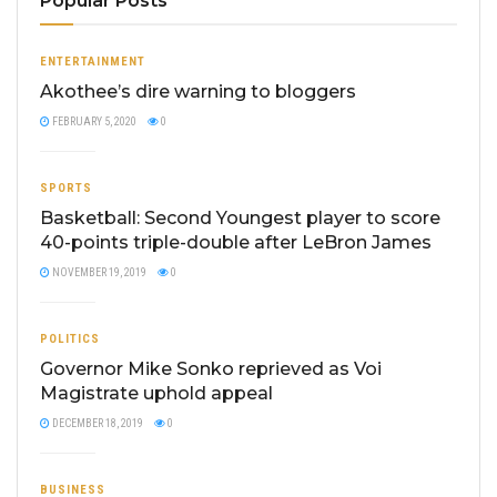
Popular Posts
ENTERTAINMENT
Akothee’s dire warning to bloggers
FEBRUARY 5, 2020
0
SPORTS
Basketball: Second Youngest player to score
40-points triple-double after LeBron James
NOVEMBER 19, 2019
0
POLITICS
Governor Mike Sonko reprieved as Voi
Magistrate uphold appeal
DECEMBER 18, 2019
0
BUSINESS