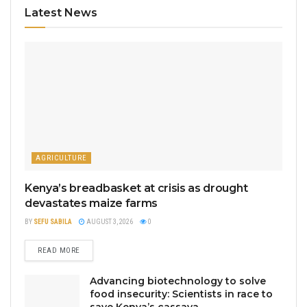
Latest News
AGRICULTURE
Kenya’s breadbasket at crisis as drought
devastates maize farms
BY
SEFU SABILA
AUGUST 3, 2026
0
READ MORE
Advancing biotechnology to solve
food insecurity: Scientists in race to