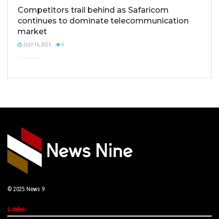
Competitors trail behind as Safaricom
continues to dominate telecommunication
market
JULY 16, 2025
0
© 2025
News 9
Links