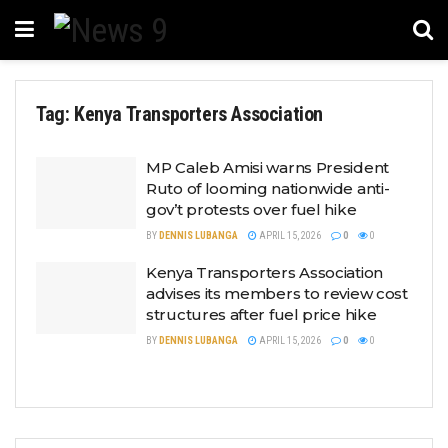
Tag:
Kenya Transporters Association
MP Caleb Amisi warns President
Ruto of looming nationwide anti-
gov’t protests over fuel hike
BY
DENNIS LUBANGA
APRIL 15, 2026
0
0
Kenya Transporters Association
advises its members to review cost
structures after fuel price hike
BY
DENNIS LUBANGA
APRIL 15, 2026
0
0