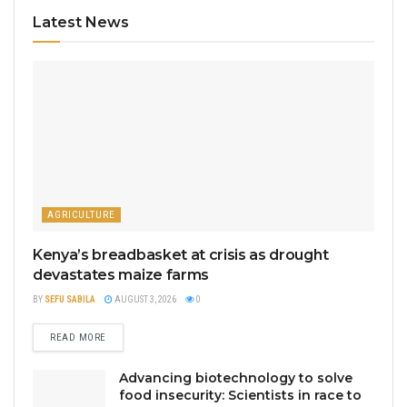
Latest News
AGRICULTURE
Kenya’s breadbasket at crisis as drought
devastates maize farms
BY
SEFU SABILA
AUGUST 3, 2026
0
READ MORE
Advancing biotechnology to solve
food insecurity: Scientists in race to