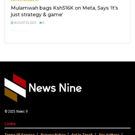
Mulamwah bags Ksh516K on Meta, Says ‘It’s
just strategy & game’
AUGUST 26, 2025
0
© 2025
News 9
Links
Terms Of Service
Privacy Policy
Get In Touch
Our Authors