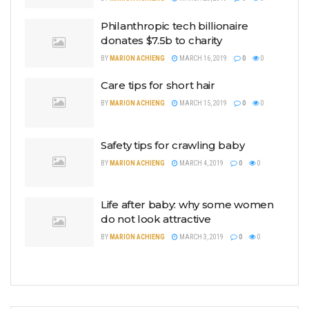
Philanthropic tech billionaire
donates $7.5b to charity
BY
MARION ACHIENG
MARCH 16, 2019
0
0
Care tips for short hair
BY
MARION ACHIENG
MARCH 15, 2019
0
0
Safety tips for crawling baby
BY
MARION ACHIENG
MARCH 4, 2019
0
0
Life after baby: why some women
do not look attractive
BY
MARION ACHIENG
MARCH 3, 2019
0
0