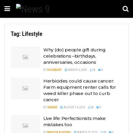
Tag:
Lifestyle
Why (do) people gift during
celebrations –birthdays,
anniversaries, occasions
BY
ROSEMARY
MARCH 5, 2020
0
0
Herbicides could cause cancer:
Farm equipment renter calls for
weed killer phase out to curb
cancer
BY
SAMIKE
AUGUST 14, 2019
0
0
Live life: Perfectionists make
mistakes too
BY
MARION ACHIENG
MARCH 23, 2019
0
0