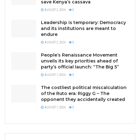
save Kenya’s cassava
AUGUST 2, 2026
0
Leadership is temporary: Democracy
and its institutions are meant to
endure
AUGUST 2, 2026
0
People’s Renaissance Movement
unveils its key priorities ahead of
party’s official launch: “The Big 5”
AUGUST 1, 2026
0
The costliest political miscalculation
of the Ruto era: Riggy G – The
opponent they accidentally created
AUGUST 1, 2026
0