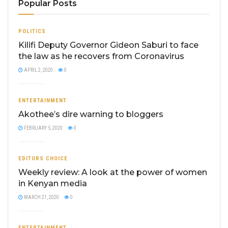
Popular Posts
POLITICS
Kilifi Deputy Governor Gideon Saburi to face
the law as he recovers from Coronavirus
APRIL 2, 2020
0
ENTERTAINMENT
Akothee’s dire warning to bloggers
FEBRUARY 5, 2020
0
EDITORS CHOICE
Weekly review: A look at the power of women
in Kenyan media
MARCH 21, 2020
0
ENTERTAINMENT