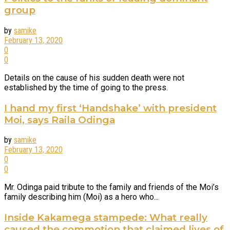
group
by
samike
February 13, 2020
0
0
Details on the cause of his sudden death were not
established by the time of going to the press.
I hand my first ‘Handshake’ with president
Moi, says Raila Odinga
by
samike
February 13, 2020
0
0
Mr. Odinga paid tribute to the family and friends of the Moi’s
family describing him (Moi) as a hero who...
Inside Kakamega stampede: What really
caused the commotion that claimed lives of