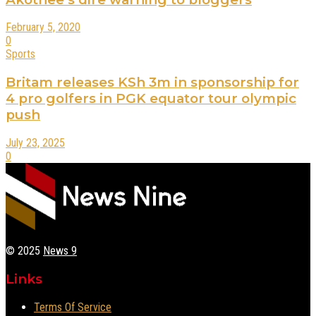
February 5, 2020
0
Sports
Britam releases KSh 3m in sponsorship for
4 pro golfers in PGK equator tour olympic
push
July 23, 2025
0
© 2025
News 9
Links
Terms Of Service