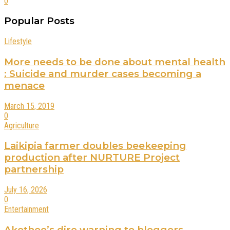
0
Popular Posts
Lifestyle
More needs to be done about mental health
: Suicide and murder cases becoming a
menace
March 15, 2019
0
Agriculture
Laikipia farmer doubles beekeeping
production after NURTURE Project
partnership
July 16, 2026
0
Entertainment
Akothee’s dire warning to bloggers