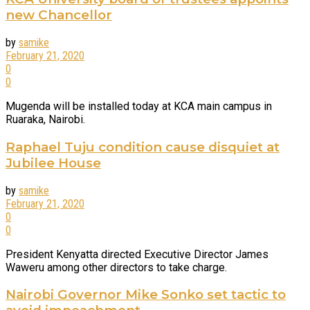
new Chancellor
by
samike
February 21, 2020
0
0
Mugenda will be installed today at KCA main campus in
Ruaraka, Nairobi.
Raphael Tuju condition cause disquiet at
Jubilee House
by
samike
February 21, 2020
0
0
President Kenyatta directed Executive Director James
Waweru among other directors to take charge.
Nairobi Governor Mike Sonko set tactic to