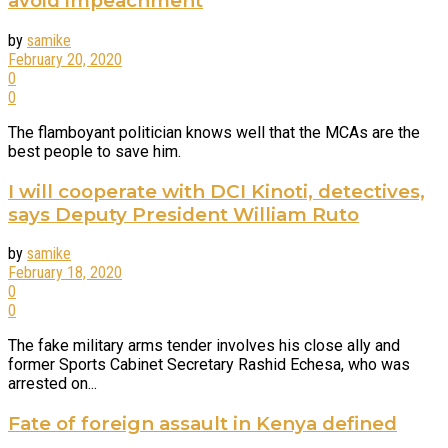
avoid impeachment
by
samike
February 20, 2020
0
0
The flamboyant politician knows well that the MCAs are the
best people to save him.
I will cooperate with DCI Kinoti, detectives,
says Deputy President William Ruto
by
samike
February 18, 2020
0
0
The fake military arms tender involves his close ally and
former Sports Cabinet Secretary Rashid Echesa, who was
arrested on...
Fate of foreign assault in Kenya defined