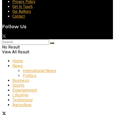
Privacy Policy
Get In Touch
Our Authors
Contact
Follow Us
No Result
View All Result
Home
News
International News
Politics
Business
Sports
Entertainment
Lifestyle
Technology
Agriculture