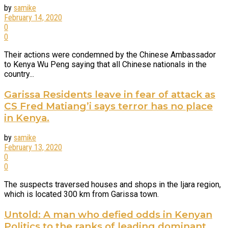
by
samike
February 14, 2020
0
0
Their actions were condemned by the Chinese Ambassador
to Kenya Wu Peng saying that all Chinese nationals in the
country...
Garissa Residents leave in fear of attack as
CS Fred Matiang’i says terror has no place
in Kenya.
by
samike
February 13, 2020
0
0
The suspects traversed houses and shops in the Ijara region,
which is located 300 km from Garissa town.
Untold: A man who defied odds in Kenyan
Politics to the ranks of leading dominant