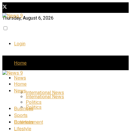
Thursday, August 6, 2026
Login
Home
News
Home
News
International News
International News
Politics
Politics
Business
Sports
Business
Entertainment
Lifestyle