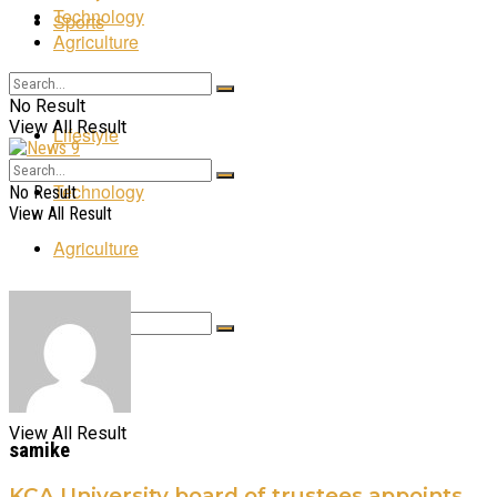
Technology
Sports
Agriculture
Entertainment
No Result
View All Result
Lifestyle
Technology
No Result
View All Result
Agriculture
No Result
View All Result
samike
KCA University board of trustees appoints