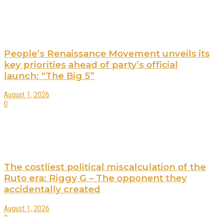
People’s Renaissance Movement unveils its
key priorities ahead of party’s official
launch: “The Big 5”
August 1, 2026
0
The costliest political miscalculation of the
Ruto era: Riggy G – The opponent they
accidentally created
August 1, 2026