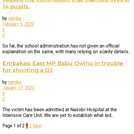
14 pupils.
by
samike
February 5, 2020
0
0
So far, the school administration has not given an official
explanation on the same, with many relying on scanty details...
Embakasi East MP Babu Owino in trouble
for shooting a DJ
by
samike
January 17, 2020
0
0
The victim has been admitted at Nairobi Hospital at the
Intensive Care Unit. We are yet to establish what led...
Page 1 of 2
1
2
Next