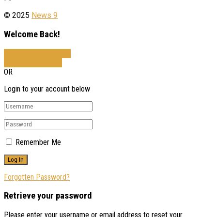
© 2025
News 9
Welcome Back!
Sign In with Facebook
Sign In with Google
OR
Login to your account below
Remember Me
Forgotten Password?
Retrieve your password
Please enter your username or email address to reset your