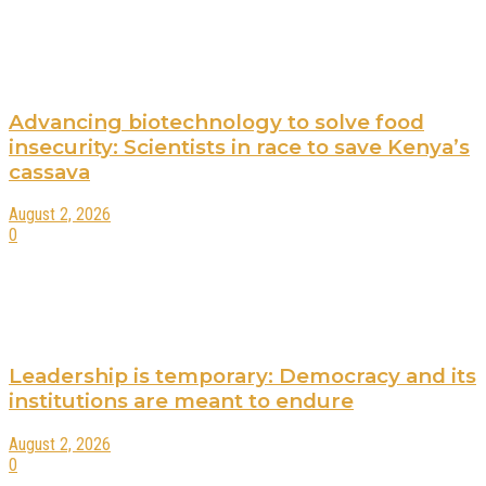
Advancing biotechnology to solve food
insecurity: Scientists in race to save Kenya’s
cassava
August 2, 2026
0
Leadership is temporary: Democracy and its
institutions are meant to endure
August 2, 2026
0