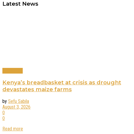
Latest News
Agriculture
Kenya’s breadbasket at crisis as drought
devastates maize farms
by
Sefu Sabila
August 3, 2026
0
0
Read more