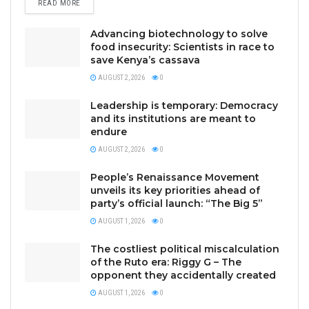
READ MORE
Advancing biotechnology to solve
food insecurity: Scientists in race to
save Kenya’s cassava
AUGUST 2, 2026
0
Leadership is temporary: Democracy
and its institutions are meant to
endure
AUGUST 2, 2026
0
People’s Renaissance Movement
unveils its key priorities ahead of
party’s official launch: “The Big 5”
AUGUST 1, 2026
0
The costliest political miscalculation
of the Ruto era: Riggy G – The
opponent they accidentally created
AUGUST 1, 2026
0