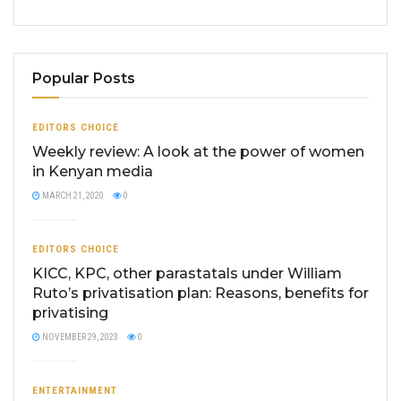
Popular Posts
EDITORS CHOICE
Weekly review: A look at the power of women
in Kenyan media
MARCH 21, 2020
0
EDITORS CHOICE
KICC, KPC, other parastatals under William
Ruto’s privatisation plan: Reasons, benefits for
privatising
NOVEMBER 29, 2023
0
ENTERTAINMENT