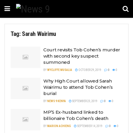
Tag:
Sarah Wairimu
Court revisits Tob Cohen’s murder
with second key suspect
summoned
BY
WYCLIFFE MUSALIA
OCTOBER 29, 2019
0
0
Why High Court allowed Sarah
Wairimu to attend Tob Cohen’s
burial
BY
NEWS 9 KENYA
SEPTEMBER 23, 2019
0
0
MP’S Ex-husband linked to
billionaire Tob Cohen’s death
BY
MARION ACHIENG
SEPTEMBER 14, 2019
0
0