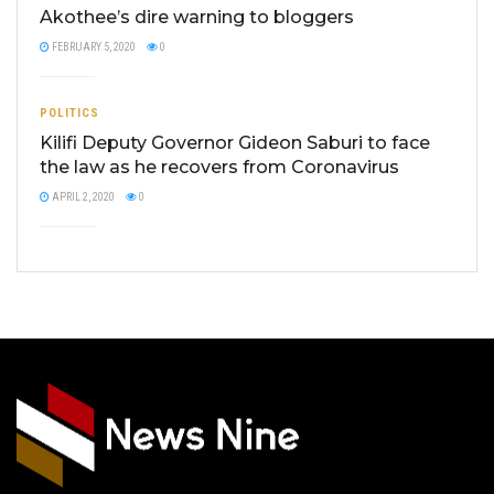
Akothee’s dire warning to bloggers
FEBRUARY 5, 2020
0
POLITICS
Kilifi Deputy Governor Gideon Saburi to face
the law as he recovers from Coronavirus
APRIL 2, 2020
0