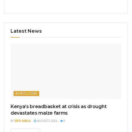
Latest News
AGRICULTURE
Kenya’s breadbasket at crisis as drought
devastates maize farms
BY
SEFU SABILA
AUGUST 3, 2026
0