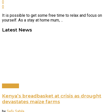
0
0
It is possible to get some free time to relax and focus on
yourself. As a stay at home mum, ...
Latest News
Agriculture
Kenya’s breadbasket at crisis as drought
devastates maize farms
by
Sefu Sabila