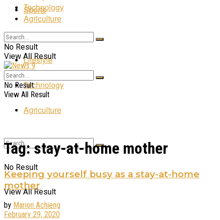
Technology
Sports
Agriculture
Entertainment
No Result
View All Result
Lifestyle
Technology
No Result
View All Result
Agriculture
Tag:
stay-at-home mother
No Result
Keeping yourself busy as a stay-at-home
mother
View All Result
by
Marion Achieng
February 29, 2020