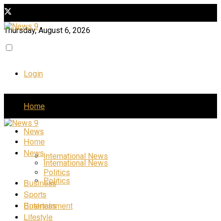
Thursday, August 6, 2026
Login
Home
News
Home
News
International News
International News
Politics
Politics
Business
Sports
Business
Entertainment
Lifestyle