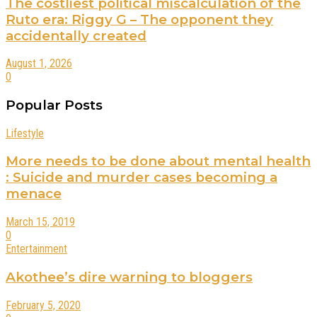
The costliest political miscalculation of the
Ruto era: Riggy G – The opponent they
accidentally created
August 1, 2026
0
Popular Posts
Lifestyle
More needs to be done about mental health
: Suicide and murder cases becoming a
menace
March 15, 2019
0
Entertainment
Akothee’s dire warning to bloggers
February 5, 2020