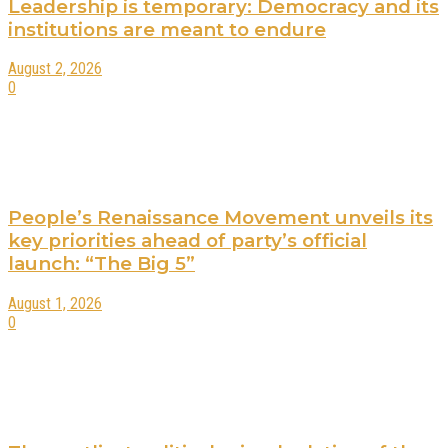
Leadership is temporary: Democracy and its
institutions are meant to endure
August 2, 2026
0
People’s Renaissance Movement unveils its
key priorities ahead of party’s official
launch: “The Big 5”
August 1, 2026
0