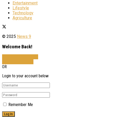
Entertainment
Lifestyle
Technology
Agriculture
© 2025
News 9
Welcome Back!
Sign In with Facebook
Sign In with Google
OR
Login to your account below
Remember Me