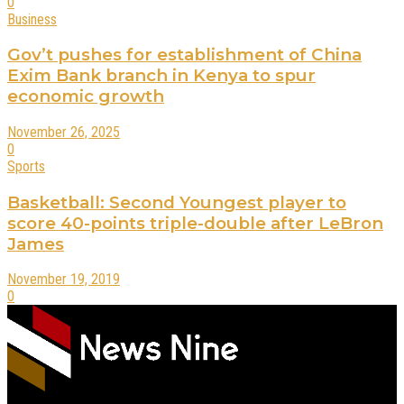
0
Business
Gov’t pushes for establishment of China
Exim Bank branch in Kenya to spur
economic growth
November 26, 2025
0
Sports
Basketball: Second Youngest player to
score 40-points triple-double after LeBron
James
November 19, 2019
0