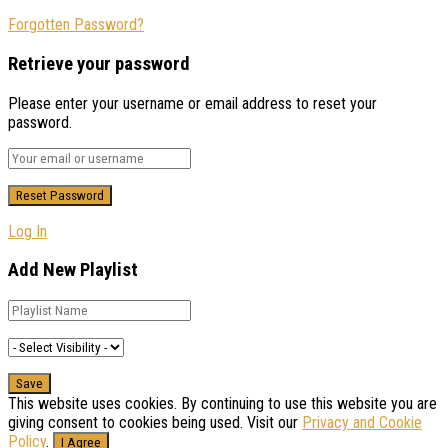
Forgotten Password?
Retrieve your password
Please enter your username or email address to reset your
password.
Log In
Add New Playlist
This website uses cookies. By continuing to use this website you are
giving consent to cookies being used. Visit our
Privacy and Cookie
Policy
.
I Agree