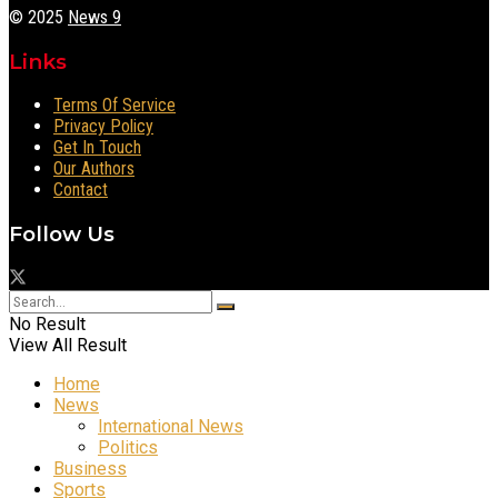
© 2025
News 9
Links
Terms Of Service
Privacy Policy
Get In Touch
Our Authors
Contact
Follow Us
No Result
View All Result
Home
News
International News
Politics
Business
Sports