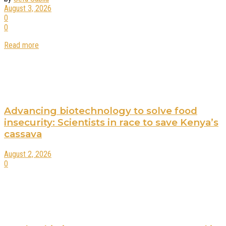
August 3, 2026
0
0
Read more
Advancing biotechnology to solve food
insecurity: Scientists in race to save Kenya’s
cassava
August 2, 2026
0