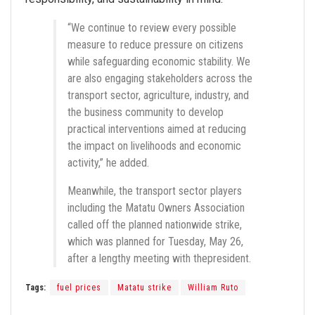
“We continue to review every possible
measure to reduce pressure on citizens
while safeguarding economic stability. We
are also engaging stakeholders across the
transport sector, agriculture, industry, and
the business community to develop
practical interventions aimed at reducing
the impact on livelihoods and economic
activity,” he added.
Meanwhile, the transport sector players
including the Matatu Owners Association
called off the planned nationwide strike,
which was planned for Tuesday, May 26,
after a lengthy meeting with thepresident.
Tags:
fuel prices
Matatu strike
William Ruto