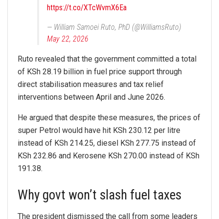
https://t.co/XTcWvmX6Ea
— William Samoei Ruto, PhD (@WilliamsRuto)
May 22, 2026
Ruto revealed that the government committed a total
of KSh 28.19 billion in fuel price support through
direct stabilisation measures and tax relief
interventions between April and June 2026.
He argued that despite these measures, the prices of
super Petrol would have hit KSh 230.12 per litre
instead of KSh 214.25, diesel KSh 277.75 instead of
KSh 232.86 and Kerosene KSh 270.00 instead of KSh
191.38.
Why govt won’t slash fuel taxes
The president dismissed the call from some leaders