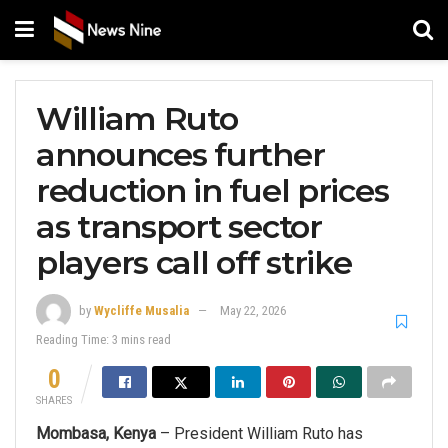
William Ruto
announces further
reduction in fuel prices
as transport sector
players call off strike
by
Wycliffe Musalia
May 22, 2026
Reading Time: 3 mins read
0
SHARES
Mombasa, Kenya
– President William Ruto has