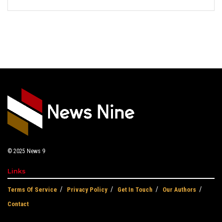
© 2025
News 9
Links
Terms Of Service
Privacy Policy
Get In Touch
Our Authors
Contact