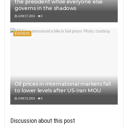
the president while everyone else
governs in the shadows
JUNE 27, 2026
0
BUSINESS
Oil prices in international markets fall
to lower levels after US-Iran MOU
JUNE 25, 2026
0
Discussion about this post