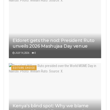
Eldoret gets the nod: President Ruto
unveils 2026 Mashujaa Day venue
JULY 14, 2026
0
EDITORS CHOICE
Kenya’s blind spot: Why we blame