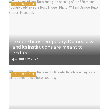
EDITORS CHOICE
Leadership is temporary: Democracy
and its institutions are meant to
endure
AUGUST 2, 2026
0
EDITORS CHOICE