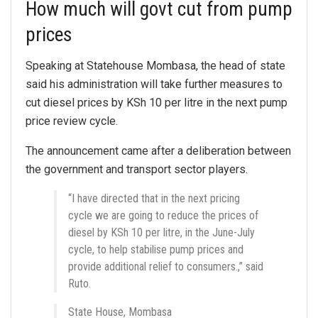
How much will govt cut from pump
prices
Speaking at Statehouse Mombasa, the head of state
said his administration will take further measures to
cut diesel prices by KSh 10 per litre in the next pump
price review cycle.
The announcement came after a deliberation between
the government and transport sector players.
“I have directed that in the next pricing
cycle we are going to reduce the prices of
diesel by KSh 10 per litre, in the June-July
cycle, to help stabilise pump prices and
provide additional relief to consumers.,” said
Ruto.
State House, Mombasa