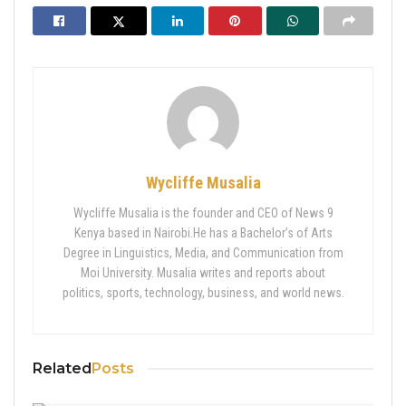
Wycliffe Musalia
Wycliffe Musalia is the founder and CEO of News 9
Kenya based in Nairobi.He has a Bachelor’s of Arts
Degree in Linguistics, Media, and Communication from
Moi University. Musalia writes and reports about
politics, sports, technology, business, and world news.
Related
Posts