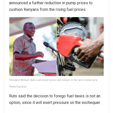
announced a further reduction in pump prices to
cushion Kenyans from the rising fuel prices.
President William Ruto said diesel prices will reduce in the next review cycle.
Photo/Courtesy.
Ruto said the decision to forego fuel taxes is not an
option, since it will exert pressure on the exchequer.