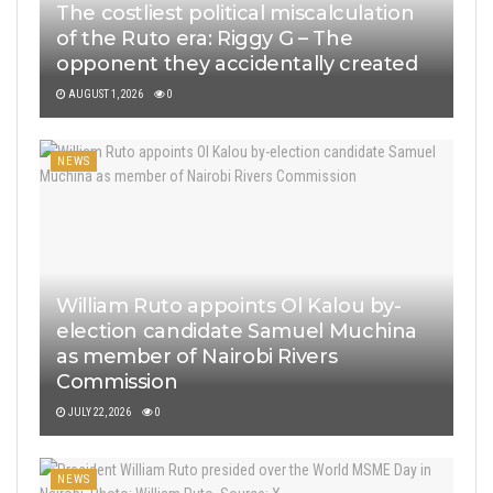
The costliest political miscalculation
of the Ruto era: Riggy G – The
opponent they accidentally created
AUGUST 1, 2026
0
NEWS
William Ruto appoints Ol Kalou by-
election candidate Samuel Muchina
as member of Nairobi Rivers
Commission
JULY 22, 2026
0
NEWS