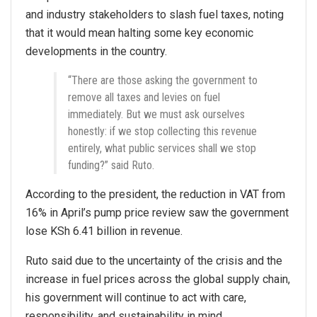
and industry stakeholders to slash fuel taxes, noting
that it would mean halting some key economic
developments in the country.
“There are those asking the government to
remove all taxes and levies on fuel
immediately. But we must ask ourselves
honestly: if we stop collecting this revenue
entirely, what public services shall we stop
funding?” said Ruto.
According to the president, the reduction in VAT from
16% in April’s pump price review saw the government
lose KSh 6.41 billion in revenue.
Ruto said due to the uncertainty of the crisis and the
increase in fuel prices across the global supply chain,
his government will continue to act with care,
responsibility, and sustainability in mind.