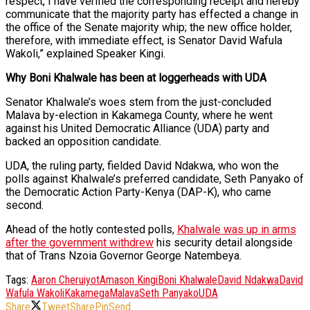
respect, I have verified the corresponding receipt and hereby
communicate that the majority party has effected a change in
the office of the Senate majority whip; the new office holder,
therefore, with immediate effect, is Senator David Wafula
Wakoli,” explained Speaker Kingi.
Why Boni Khalwale has been at loggerheads with UDA
Senator Khalwale’s woes stem from the just-concluded
Malava by-election in Kakamega County, where he went
against his United Democratic Alliance (UDA) party and
backed an opposition candidate.
UDA, the ruling party, fielded David Ndakwa, who won the
polls against Khalwale’s preferred candidate, Seth Panyako of
the Democratic Action Party-Kenya (DAP-K), who came
second.
Ahead of the hotly contested polls,
Khalwale was up in arms
after the government withdrew
his security detail alongside
that of Trans Nzoia Governor George Natembeya.
Tags:
Aaron Cheruiyot
Amason Kingi
Boni Khalwale
David Ndakwa
David
Wafula Wakoli
Kakamega
Malava
Seth Panyako
UDA
Share
Tweet
Share
Pin
Send