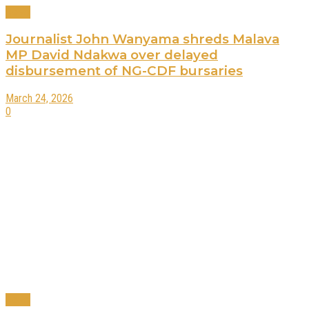
News
Journalist John Wanyama shreds Malava
MP David Ndakwa over delayed
disbursement of NG-CDF bursaries
March 24, 2026
0
News