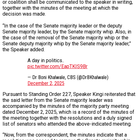
or coalition shall be communicated to the speaker in writing,
together with the minutes of the meeting at which the
decision was made.
“In the case of the Senate majority leader or the deputy
Senate majority leader, by the Senate majority whip. Also, in
the case of the removal of the Senate majority whip or the
Senate deputy majority whip by the Senate majority leader,”
the Speaker added.
A day in politics..
pic.twitter.com/EapTKIS9Br
— Dr Boni Khalwale, CBS (@DrBKhalwale)
December 2, 2025
Pursuant to Standing Order 227, Speaker Kingi reiterated that
the said letter from the Senate majority leader was
accompanied by the minutes of the majority party meeting
dated December 2, 2025, which is a record of the minutes of
the meeting together with the resolutions and a duly signed
list of senators who attended the above-indicated meeting.
“Now, from the correspondent, the minutes indicate that a