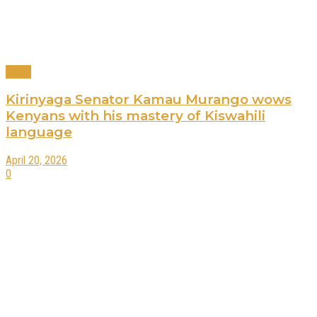
News
Kirinyaga Senator Kamau Murango wows
Kenyans with his mastery of Kiswahili
language
April 20, 2026
0