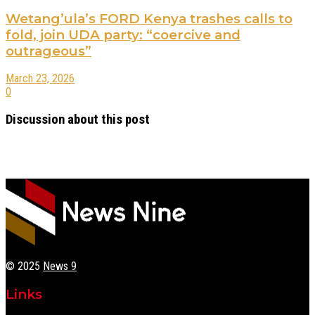
Wetang’ula’s FORD Kenya trashes calls to
fold, join UDA party: “coercive and
outrageous”
March 23, 2026
0
Discussion about this post
© 2025
News 9
Links