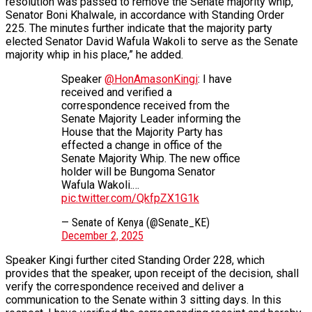
resolution was passed to remove the Senate majority whip,
Senator Boni Khalwale, in accordance with Standing Order
225. The minutes further indicate that the majority party
elected Senator David Wafula Wakoli to serve as the Senate
majority whip in his place,” he added.
Speaker
@HonAmasonKingi
: I have
received and verified a
correspondence received from the
Senate Majority Leader informing the
House that the Majority Party has
effected a change in office of the
Senate Majority Whip. The new office
holder will be Bungoma Senator
Wafula Wakoli.…
pic.twitter.com/QkfpZX1G1k
— Senate of Kenya (@Senate_KE)
December 2, 2025
Speaker Kingi further cited Standing Order 228, which
provides that the speaker, upon receipt of the decision, shall
verify the correspondence received and deliver a
communication to the Senate within 3 sitting days. In this