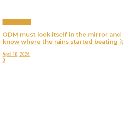
Editors Choice
ODM must look itself in the mirror and
know where the rains started beating it
April 18, 2026
0