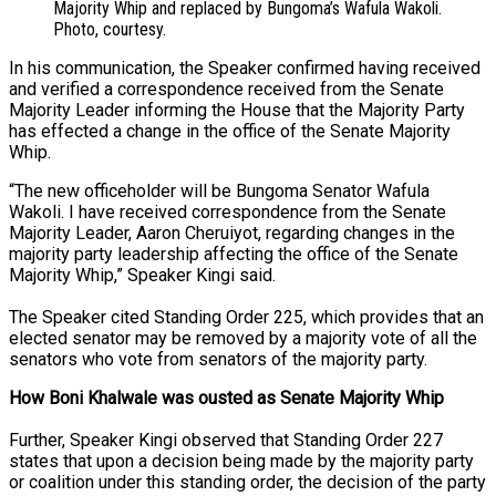
Majority Whip and replaced by Bungoma’s Wafula Wakoli.
Photo, courtesy.
In his communication, the Speaker confirmed having received
and verified a correspondence received from the Senate
Majority Leader informing the House that the Majority Party
has effected a change in the office of the Senate Majority
Whip.
“The new officeholder will be Bungoma Senator Wafula
Wakoli. I have received correspondence from the Senate
Majority Leader, Aaron Cheruiyot, regarding changes in the
majority party leadership affecting the office of the Senate
Majority Whip,” Speaker Kingi said.
The Speaker cited Standing Order 225, which provides that an
elected senator may be removed by a majority vote of all the
senators who vote from senators of the majority party.
How Boni Khalwale was ousted as Senate Majority Whip
Further, Speaker Kingi observed that Standing Order 227
states that upon a decision being made by the majority party
or coalition under this standing order, the decision of the party