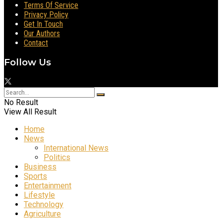
Terms Of Service
Privacy Policy
Get In Touch
Our Authors
Contact
Follow Us
No Result
View All Result
Home
News
International News
Politics
Business
Sports
Entertainment
Lifestyle
Technology
Agriculture