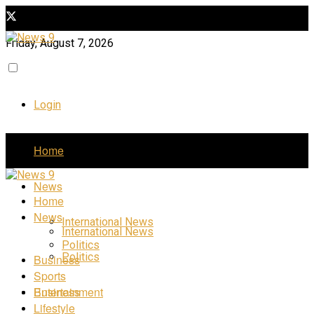
Friday, August 7, 2026
Login
Home
News
Home
News
International News
International News
Politics
Politics
Business
Sports
Business
Entertainment
Lifestyle