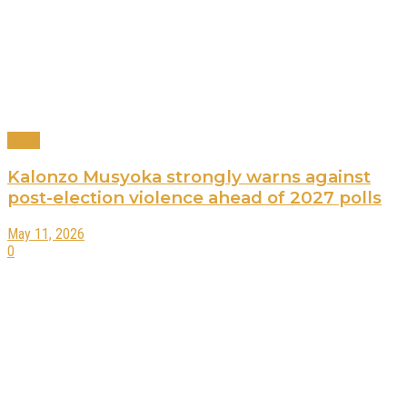
News
Kalonzo Musyoka strongly warns against
post-election violence ahead of 2027 polls
May 11, 2026
0