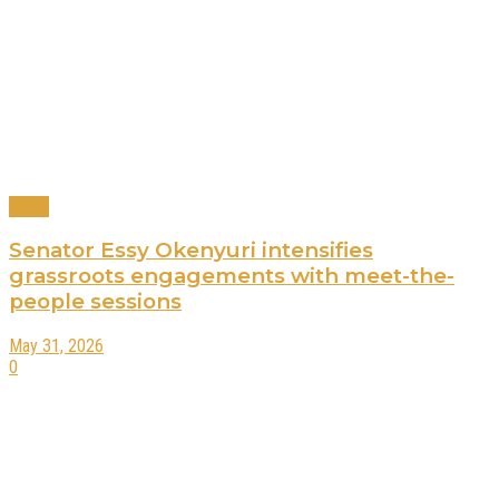
News
Senator Essy Okenyuri intensifies
grassroots engagements with meet-the-
people sessions
May 31, 2026
0