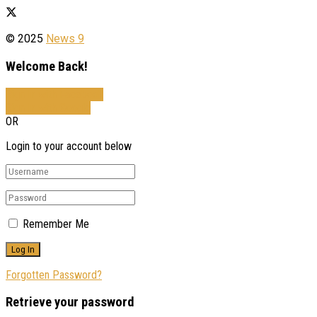
© 2025
News 9
Welcome Back!
Sign In with Facebook
Sign In with Google
OR
Login to your account below
Remember Me
Forgotten Password?
Retrieve your password