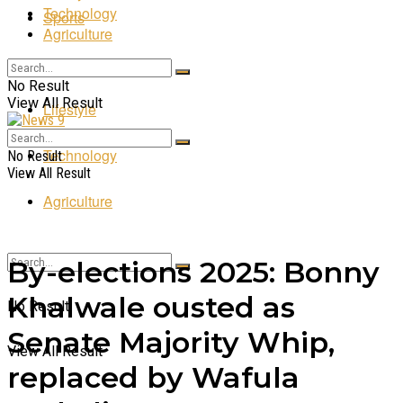
Technology
Sports
Agriculture
Entertainment
No Result
View All Result
Lifestyle
Technology
No Result
View All Result
Agriculture
By-elections 2025: Bonny
Khalwale ousted as
No Result
Senate Majority Whip,
View All Result
replaced by Wafula