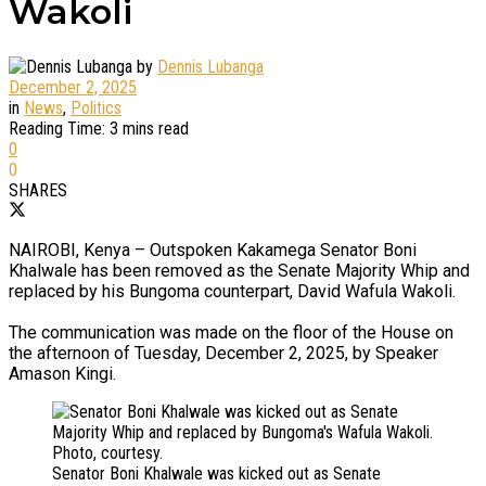
Wakoli
by
Dennis Lubanga
December 2, 2025
in
News
,
Politics
Reading Time: 3 mins read
0
0
SHARES
NAIROBI, Kenya – Outspoken Kakamega Senator Boni
Khalwale has been removed as the Senate Majority Whip and
replaced by his Bungoma counterpart, David Wafula Wakoli.
The communication was made on the floor of the House on
the afternoon of Tuesday, December 2, 2025, by Speaker
Amason Kingi.
Senator Boni Khalwale was kicked out as Senate