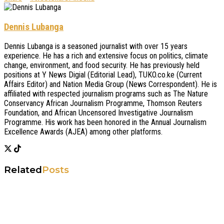
Dennis Lubanga
Dennis Lubanga is a seasoned journalist with over 15 years
experience. He has a rich and extensive focus on politics, climate
change, environment, and food security. He has previously held
positions at Y News Digial (Editorial Lead), TUKO.co.ke (Current
Affairs Editor) and Nation Media Group (News Correspondent). He is
affiliated with respected journalism programs such as The Nature
Conservancy African Journalism Programme, Thomson Reuters
Foundation, and African Uncensored Investigative Journalism
Programme. His work has been honored in the Annual Journalism
Excellence Awards (AJEA) among other platforms.
Related
Posts