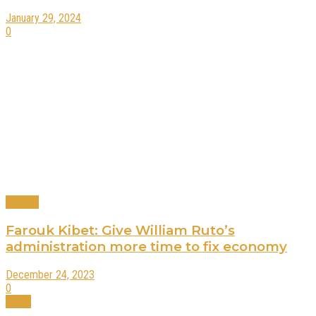
January 29, 2024
0
Politics
Farouk Kibet: Give William Ruto’s
administration more time to fix economy
December 24, 2023
0
News