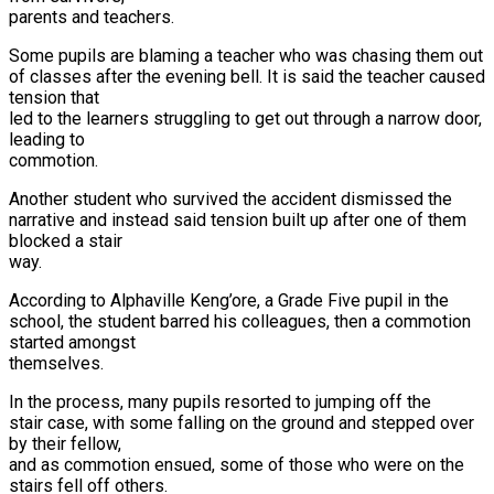
parents and teachers.
Some pupils are blaming a teacher who was chasing them out
of classes after the evening bell. It is said the teacher caused
tension that
led to the learners struggling to get out through a narrow door,
leading to
commotion.
Another student who survived the accident dismissed the
narrative and instead said tension built up after one of them
blocked a stair
way.
According to Alphaville Keng’ore, a Grade Five pupil in the
school, the student barred his colleagues, then a commotion
started amongst
themselves.
In the process, many pupils resorted to jumping off the
stair case, with some falling on the ground and stepped over
by their fellow,
and as commotion ensued, some of those who were on the
stairs fell off others.