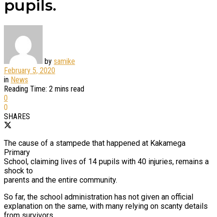
pupils.
by
samike
February 5, 2020
in
News
Reading Time: 2 mins read
0
0
SHARES
The cause of a stampede that happened at Kakamega
Primary
School, claiming lives of 14 pupils with 40 injuries, remains a
shock to
parents and the entire community.
So far, the school administration has not given an official
explanation on the same, with many relying on scanty details
from survivors,