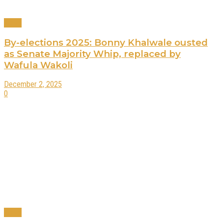
News
By-elections 2025: Bonny Khalwale ousted
as Senate Majority Whip, replaced by
Wafula Wakoli
December 2, 2025
0
News