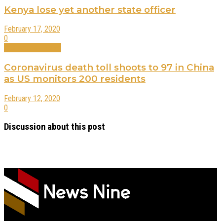
Kenya lose yet another state officer
February 17, 2020
0
International News
Coronavirus death toll shoots to 97 in China
as US monitors 200 residents
February 12, 2020
0
Discussion about this post