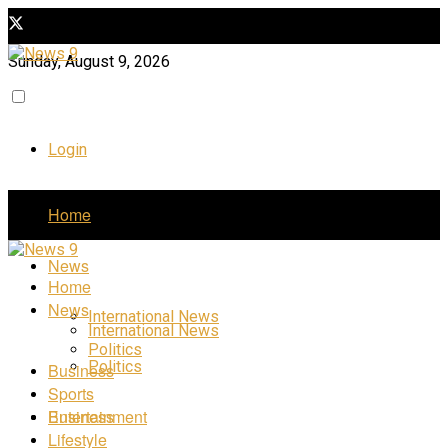
Sunday, August 9, 2026
Login
Home
News
Home
News
International News
International News
Politics
Politics
Business
Sports
Business
Entertainment
Lifestyle