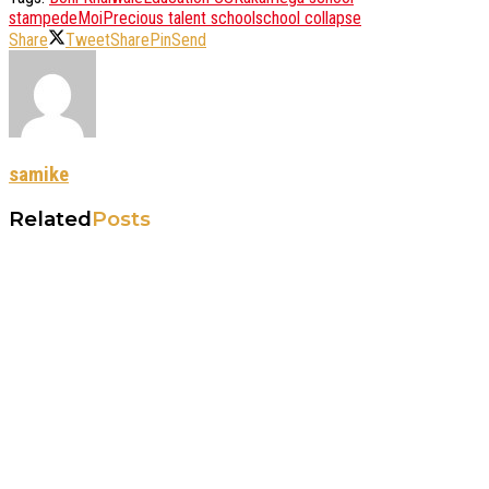
stampede
Moi
Precious talent school
school collapse
Share
Tweet
Share
Pin
Send
samike
Related
Posts