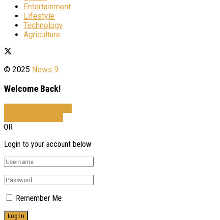
Entertainment
Lifestyle
Technology
Agriculture
© 2025
News 9
Welcome Back!
Sign In with Facebook
Sign In with Google
OR
Login to your account below
Remember Me