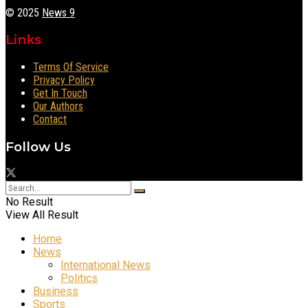
© 2025
News 9
Links
Terms Of Service
Privacy Policy
Get In Touch
Our Authors
Contact
Follow Us
No Result
View All Result
Home
News
International News
Politics
Business
Sports