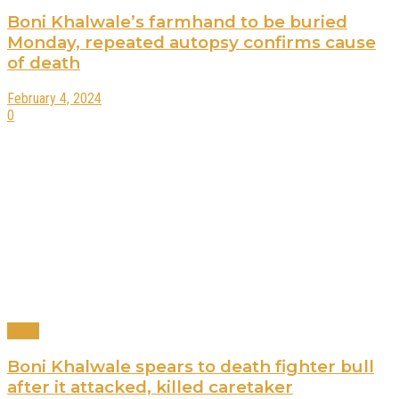
Boni Khalwale’s farmhand to be buried
Monday, repeated autopsy confirms cause
of death
February 4, 2024
0
News
Boni Khalwale spears to death fighter bull
after it attacked, killed caretaker