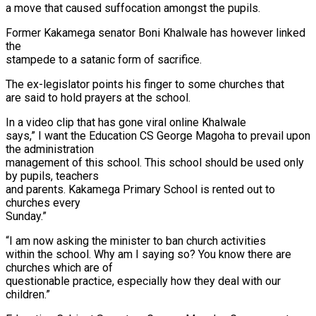
a move that caused suffocation amongst the pupils.
Former Kakamega senator Boni Khalwale has however linked
the
stampede to a satanic form of sacrifice.
The ex-legislator points his finger to some churches that
are said to hold prayers at the school.
In a video clip that has gone viral online Khalwale
says,” I want the Education CS George Magoha to prevail upon
the administration
management of this school. This school should be used only
by pupils, teachers
and parents. Kakamega Primary School is rented out to
churches every
Sunday.”
“I am now asking the minister to ban church activities
within the school. Why am I saying so? You know there are
churches which are of
questionable practice, especially how they deal with our
children.”