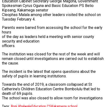
Education Cabinet Secretary George Magoha, Government
Spokesman Cyrus Oguna and Basic Education PS Belio
Kipsang, Kakamega senator
Cleophas Malala among other leaders visited the school on
Tuesday February 4.
Parents were barred from accessing the school for the early
hours
of the day as leaders held a meeting with senior county
security and education
officers.
The institution was closed for the rest of the week and will
remain closed until investigations are carried out to establish
the cause.
The incident is the latest that opens questions about the
safety of pupils in learning institutions.
Towards the end of 2019, a classroom collapsed at St
Catherine’s Children Education Centre Bombolulu that led to
death of 69 pupils.
The school was also closed to allow room for investigations
Tags:
Boni Khalwale
Education CS
Kakamega school