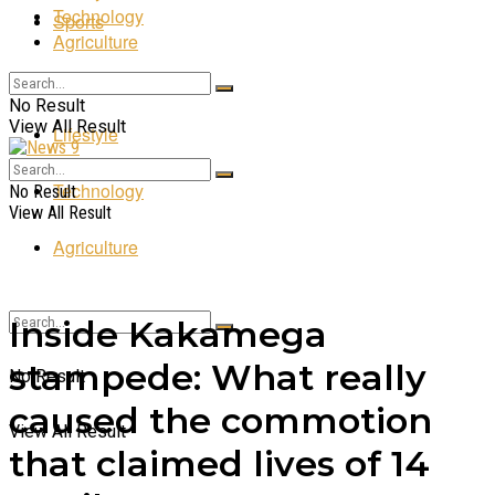
Technology
Sports
Agriculture
Entertainment
No Result
View All Result
Lifestyle
Technology
No Result
View All Result
Agriculture
Inside Kakamega
stampede: What really
No Result
caused the commotion
View All Result
that claimed lives of 14