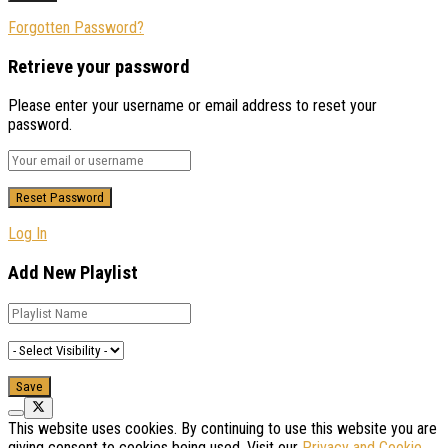
Forgotten Password?
Retrieve your password
Please enter your username or email address to reset your
password.
Log In
Add New Playlist
This website uses cookies. By continuing to use this website you are
giving consent to cookies being used. Visit our
Privacy and Cookie