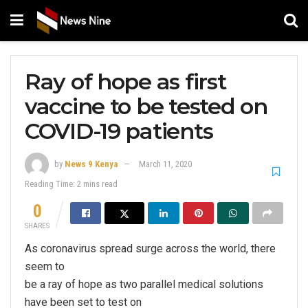
Ray of hope as first
vaccine to be tested on
COVID-19 patients
by
News 9 Kenya
March 11, 2020
Reading Time: 2 mins read
0
SHARES
As coronavirus spread surge across the world, there
seem to
be a ray of hope as two parallel medical solutions
have been set to test on