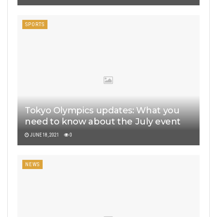
SPORTS
Tokyo Olympics updates: What you
need to know about the July event
JUNE 18, 2021
0
NEWS