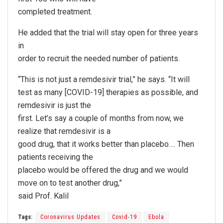
completed treatment.
He added that the trial will stay open for three years
in
order to recruit the needed number of patients.
“This is not just a remdesivir trial,” he says. “It will
test as many [COVID-19] therapies as possible, and
remdesivir is just the
first. Let’s say a couple of months from now, we
realize that remdesivir is a
good drug, that it works better than placebo…. Then
patients receiving the
placebo would be offered the drug and we would
move on to test another drug,”
said Prof. Kalil
Tags:
Coronavirus Updates
Covid-19
Ebola