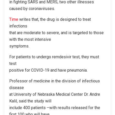
in fighting SARS and MERS, two other illnesses
caused by coronaviruses.
Time
writes that, the drug is designed to treat
infections
that are moderate to severe, and is targeted to those
with the most intensive
symptoms.
For patients to undergo remdesivir test, they must
test
positive for COVID-19 and have pneumonia.
Professor of medicine in the division of infectious
disease
at University of Nebraska Medical Center Dr. Andre
Kalil, said the study will
include 400 patients –with results released for the
first 100 who will have