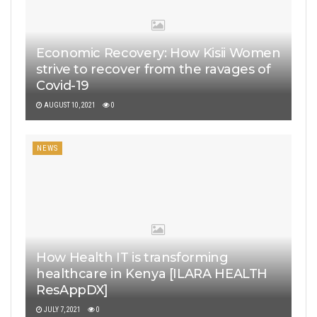
Economic Recovery: How Kisii Women
strive to recover from the ravages of
Covid-19
AUGUST 10, 2021
0
NEWS
How Health IT is transforming
healthcare in Kenya [ILARA HEALTH
ResAppDX]
JULY 7, 2021
0