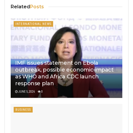
Related
Posts
INTERNATIONAL NEWS
IMF issues statement on Ebola
outbreak, possible economic impact
as WHO and Africa CDC launch
response plan
JUNE 5, 2026
0
BUSINESS