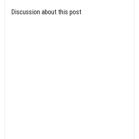
Discussion about this post