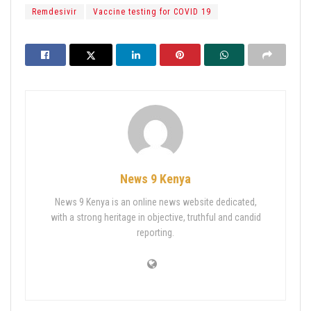
Remdesivir
Vaccine testing for COVID 19
News 9 Kenya
News 9 Kenya is an online news website dedicated,
with a strong heritage in objective, truthful and candid
reporting.