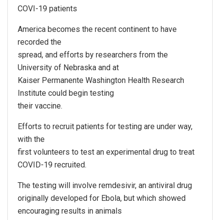
COVI-19 patients
America becomes the recent continent to have
recorded the
spread, and efforts by researchers from the
University of Nebraska and at
Kaiser Permanente Washington Health Research
Institute could begin testing
their vaccine.
Efforts to recruit patients for testing are under way,
with the
first volunteers to test an experimental drug to treat
COVID-19 recruited.
The testing will involve remdesivir, an antiviral drug
originally developed for Ebola, but which showed
encouraging results in animals