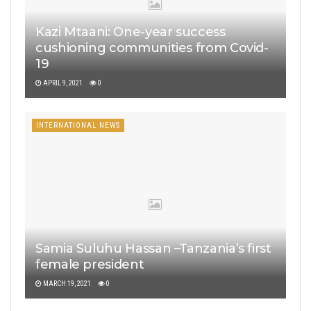
Kazi Mtaani: One-year success
cushioning communities from Covid-
19
APRIL 9, 2021
0
INTERNATIONAL NEWS
Samia Suluhu Hassan –Tanzania’s first
female president
MARCH 19, 2021
0