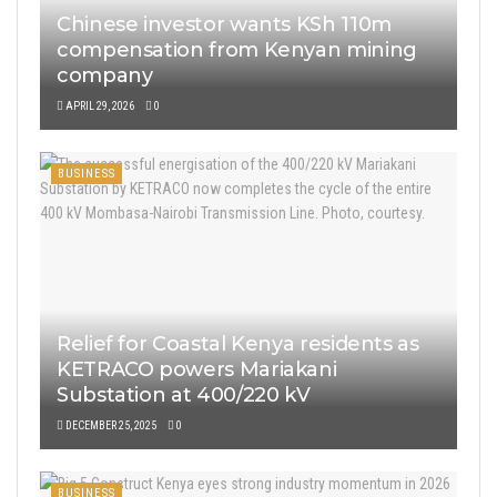
Chinese investor wants KSh 110m
compensation from Kenyan mining
company
APRIL 29, 2026
0
BUSINESS
Relief for Coastal Kenya residents as
KETRACO powers Mariakani
Substation at 400/220 kV
DECEMBER 25, 2025
0
BUSINESS