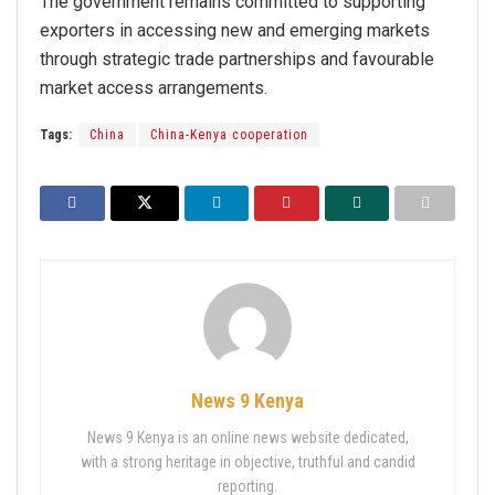
The government remains committed to supporting
exporters in accessing new and emerging markets
through strategic trade partnerships and favourable
market access arrangements.
Tags:
China
China-Kenya cooperation
News 9 Kenya
News 9 Kenya is an online news website dedicated,
with a strong heritage in objective, truthful and candid
reporting.