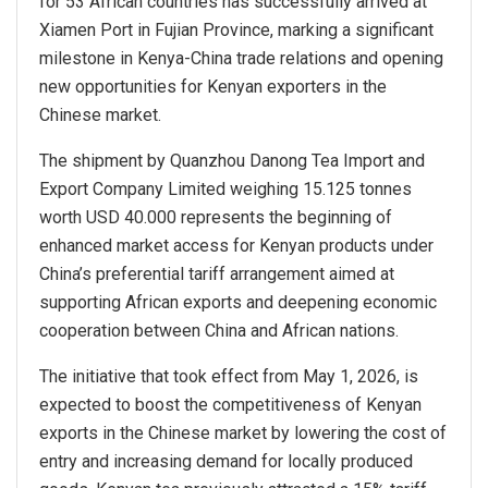
for 53 African countries has successfully arrived at
Xiamen Port in Fujian Province, marking a significant
milestone in Kenya-China trade relations and opening
new opportunities for Kenyan exporters in the
Chinese market.
The shipment by Quanzhou Danong Tea Import and
Export Company Limited weighing 15.125 tonnes
worth USD 40.000 represents the beginning of
enhanced market access for Kenyan products under
China’s preferential tariff arrangement aimed at
supporting African exports and deepening economic
cooperation between China and African nations.
The initiative that took effect from May 1, 2026, is
expected to boost the competitiveness of Kenyan
exports in the Chinese market by lowering the cost of
entry and increasing demand for locally produced