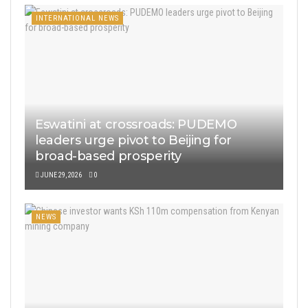
INTERNATIONAL NEWS
Eswatini at crossroads: PUDEMO
leaders urge pivot to Beijing for
broad-based prosperity
JUNE 29, 2026
0
NEWS