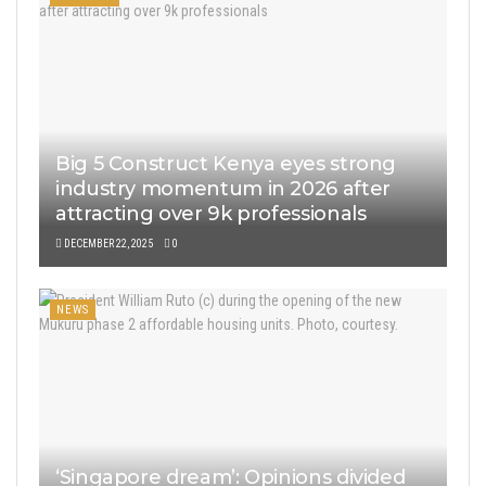
Big 5 Construct Kenya eyes strong
industry momentum in 2026 after
attracting over 9k professionals
DECEMBER 22, 2025
0
NEWS
‘Singapore dream’: Opinions divided