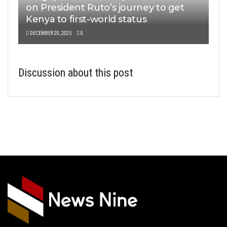
on President Ruto’s journey to get
Kenya to first-world status
DECEMBER 20, 2025
0
Discussion about this post