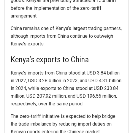
goods. Kenyan tea previously attracted a 15% tariff
before the implementation of the zero-tariff
arrangement.
China remains one of Kenya’s largest trading partners,
although imports from China continue to outweigh
Kenya’s exports.
Kenya’s exports to China
Kenya’s imports from China stood at USD 3.84 billion
in 2022, USD 3.28 billion in 2023, and USD 4.31 billion
in 2024, while exports to China stood at USD 233.84
million, USD 207.92 million, and USD 196.56 million,
respectively, over the same period.
The zero-tariff initiative is expected to help bridge
the trade imbalance by reducing import duties on
Kenyan goods entering the Chinese market.