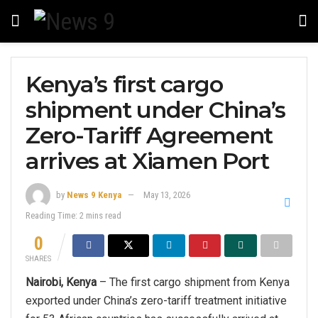
Kenya’s first cargo
shipment under China’s
Zero-Tariff Agreement
arrives at Xiamen Port
by
News 9 Kenya
May 13, 2026
Reading Time: 2 mins read
0
SHARES
Nairobi, Kenya
– The first cargo shipment from Kenya
exported under China’s zero-tariff treatment initiative