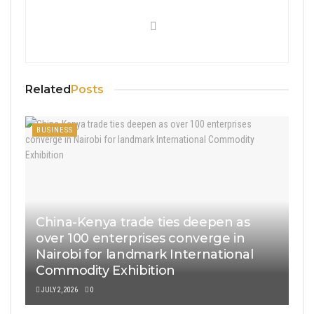
Related
Posts
BUSINESS
China-Kenya trade ties deepen as
over 100 enterprises converge in
Nairobi for landmark International
Commodity Exhibition
JULY 2, 2026
0