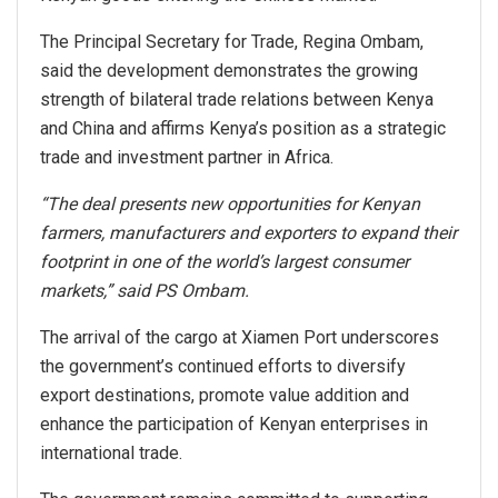
The Principal Secretary for Trade, Regina Ombam,
said the development demonstrates the growing
strength of bilateral trade relations between Kenya
and China and affirms Kenya’s position as a strategic
trade and investment partner in Africa.
“The deal presents new opportunities for Kenyan
farmers, manufacturers and exporters to expand their
footprint in one of the world’s largest consumer
markets,” said PS Ombam.
The arrival of the cargo at Xiamen Port underscores
the government’s continued efforts to diversify
export destinations, promote value addition and
enhance the participation of Kenyan enterprises in
international trade.