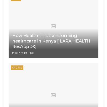
How Health IT is transforming
healthcare in Kenya [ILARA HEALTH
ResAppDX]
JULY 7, 2021
0
SPORTS