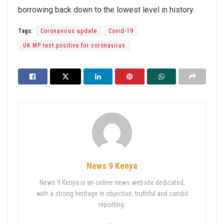
borrowing back down to the lowest level in history.
Tags:
Coronavirus update
Covid-19
UK MP test positive for coronavirus
News 9 Kenya
News 9 Kenya is an online news website dedicated,
with a strong heritage in objective, truthful and candid
reporting.