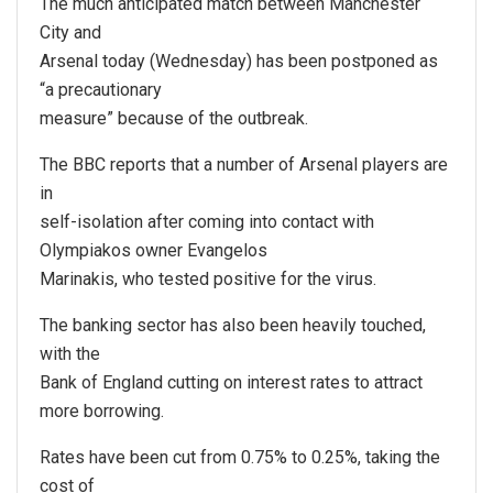
The much anticipated match between Manchester
City and
Arsenal today (Wednesday) has been postponed as
“a precautionary
measure” because of the outbreak.
The BBC reports that a number of Arsenal players are
in
self-isolation after coming into contact with
Olympiakos owner Evangelos
Marinakis, who tested positive for the virus.
The banking sector has also been heavily touched,
with the
Bank of England cutting on interest rates to attract
more borrowing.
Rates have been cut from 0.75% to 0.25%, taking the
cost of