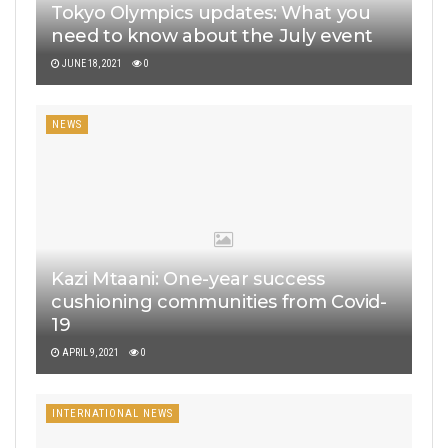
Tokyo Olympics updates: What you
need to know about the July event
JUNE 18, 2021
0
NEWS
Kazi Mtaani: One-year success
cushioning communities from Covid-
19
APRIL 9, 2021
0
INTERNATIONAL NEWS