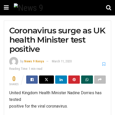
Coronavirus surge as UK
health Minister test
positive
by
News 9 Kenya
March 11, 2020
Reading Time: 1 min read
0
SHARES
United Kingdom Health Minister Nadine Dorries has
tested
positive for the viral coronavirus.