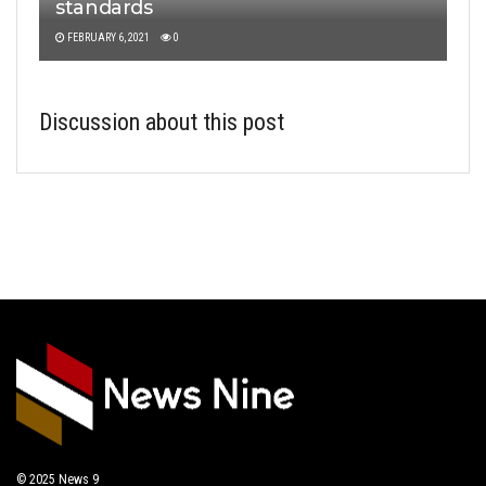
standards
FEBRUARY 6, 2021
0
Discussion about this post
© 2025
News 9