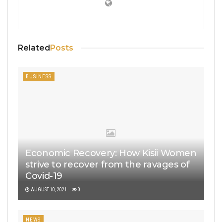
Related
Posts
BUSINESS
Economic Recovery: How Kisii Women
strive to recover from the ravages of
Covid-19
AUGUST 10, 2021
0
NEWS