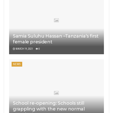
Samia Suluhu Hassan –Tanzania’s first
female president
MARCH 19, 2021
0
NEWS
School re-opening: Schools still
grappling with the new normal