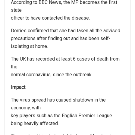
According to BBC News, the MP becomes the first
state
officer to have contacted the disease.
Dorries confirmed that she had taken all the advised
precautions after finding out and has been self-
isolating at home.
The UK has recorded at least 6 cases of death from
the
normal coronavirus, since the outbreak.
Impact
The virus spread has caused shutdown in the
economy, with
key players such as the English Premier League
being heavily affected.