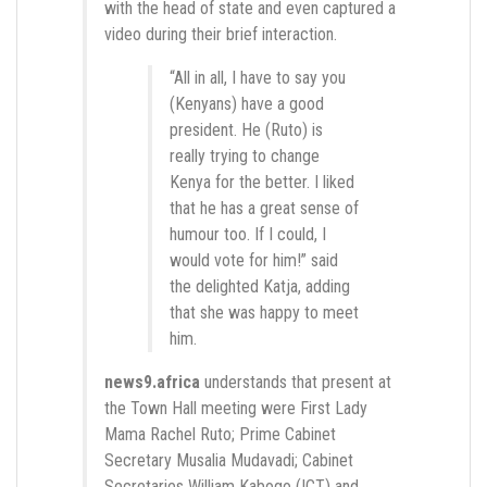
with the head of state and even captured a
video during their brief interaction.
“All in all, I have to say you
(Kenyans) have a good
president. He (Ruto) is
really trying to change
Kenya for the better. I liked
that he has a great sense of
humour too. If I could, I
would vote for him!” said
the delighted Katja, adding
that she was happy to meet
him.
news9.africa
understands that present at
the Town Hall meeting were First Lady
Mama Rachel Ruto; Prime Cabinet
Secretary Musalia Mudavadi; Cabinet
Secretaries William Kabogo (ICT) and