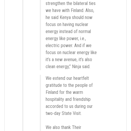
strengthen the bilateral ties
we have with Finland. Also,
he said Kenya should now
focus on having nuclear
energy instead of normal
energy like power, i.e.,
electric power. And if we
focus on nuclear energy like
it’s a new avenue, it’s also
clean energy,” Ninja said.
We extend our heartfelt
gratitude to the people of
Finland for the warm
hospitality and friendship
accorded to us during our
two-day State Visit.
We also thank Their