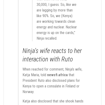
30,000, I guess. So, like we
are lagging by more than
like 90%. So, we (Kenya)
are working towards clean
energy and nuclear. Nuclear
energy is up on the cards,”
Ninja recalled.
Ninja’s wife reacts to her
interaction with Ruto
When reached for comment, Ninja’s wife,
Katja Maria, told
news9.africa
that
President Ruto also disclosed plans for
Kenya to open a consulate in Finland or
Norway.
Katja also disclosed that she shook hands