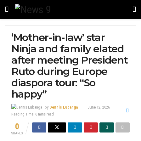
‘Mother-in-law’ star
Ninja and family elated
after meeting President
Ruto during Europe
diaspora tour: “So
happy”
by
Dennis Lubanga
June 12, 2026
Reading Time: 6 mins read
0
SHARES