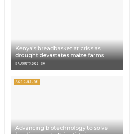
Kenya’s breadbasket at crisis as
drought devastates maize farms
AUGUST 3, 2026
0
AGRICULTURE
Advancing biotechnology to solve