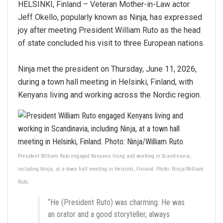
HELSINKI, Finland – Veteran Mother-in-Law actor
Jeff Okello, popularly known as Ninja, has expressed
joy after meeting President William Ruto as the head
of state concluded his visit to three European nations.
Ninja met the president on Thursday, June 11, 2026,
during a town hall meeting in Helsinki, Finland, with
Kenyans living and working across the Nordic region.
President William Ruto engaged Kenyans living and working in Scandinavia,
including Ninja, at a town hall meeting in Helsinki, Finland. Photo: Ninja/William
Ruto.
“He (President Ruto) was charming. He was
an orator and a good storyteller, always