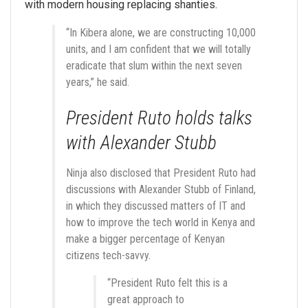
with modern housing replacing shanties.
“In Kibera alone, we are constructing 10,000
units, and I am confident that we will totally
eradicate that slum within the next seven
years,” he said.
President Ruto holds talks
with Alexander Stubb
Ninja also disclosed that President Ruto had
discussions with Alexander Stubb of Finland,
in which they discussed matters of IT and
how to improve the tech world in Kenya and
make a bigger percentage of Kenyan
citizens tech-savvy.
“President Ruto felt this is a
great approach to