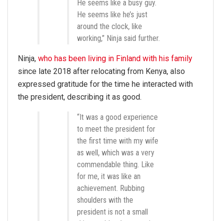
He seems like a busy guy.
He seems like he’s just
around the clock, like
working,” Ninja said further.
Ninja,
who has been living in Finland with his family
since late 2018 after relocating from Kenya, also
expressed gratitude for the time he interacted with
the president, describing it as good.
“It was a good experience
to meet the president for
the first time with my wife
as well, which was a very
commendable thing. Like
for me, it was like an
achievement. Rubbing
shoulders with the
president is not a small