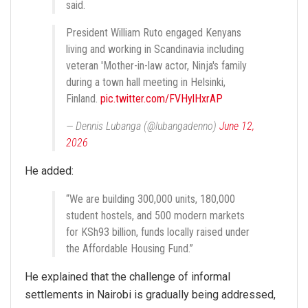
said.
President William Ruto engaged Kenyans
living and working in Scandinavia including
veteran 'Mother-in-law actor, Ninja's family
during a town hall meeting in Helsinki,
Finland.
pic.twitter.com/FVHylHxrAP
— Dennis Lubanga (@lubangadenno)
June 12,
2026
He added:
“We are building 300,000 units, 180,000
student hostels, and 500 modern markets
for KSh93 billion, funds locally raised under
the Affordable Housing Fund.”
He explained that the challenge of informal
settlements in Nairobi is gradually being addressed,