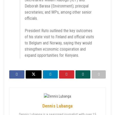
Deborah Barasa (Environment); principal
secretaries; and MPs, among other senior
officials.
President Ruto outlined the key outcomes
of his state visit to Finland and official visits
to Belgium and Norway, saying they would
strengthen economic cooperation and
expand opportunities for Kenyans.
Dennis Lubanga
Dennis Lubanga is a seasoned journalist with over 15