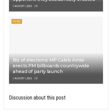
AUGUST 1, 2026
0
NEWS
Biz of elections: MP Caleb Amisi
erects PM billboards countrywide
ahead of party launch
AUGUST 1, 2026
0
Discussion about this post