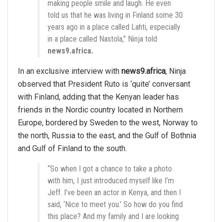
making people smile and laugh. He even
told us that he was living in Finland some 30
years ago in a place called Lahti, especially
in a place called Nastola,” Ninja told
news9.africa.
In an exclusive interview with
news9.africa
, Ninja
observed that President Ruto is ‘quite’ conversant
with Finland, adding that the Kenyan leader has
friends in the Nordic country located in Northern
Europe, bordered by Sweden to the west, Norway to
the north, Russia to the east, and the Gulf of Bothnia
and Gulf of Finland to the south.
“So when I got a chance to take a photo
with him, I just introduced myself like I’m
Jeff. I’ve been an actor in Kenya, and then I
said, ‘Nice to meet you.’ So how do you find
this place? And my family and I are looking