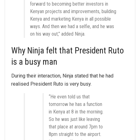
forward to becoming better investors in
Kenyan projects and improvements, building
Kenya and marketing Kenya in all possible
ways. And then we had a selfie, and he was
on his way out,” added Ninja.
Why Ninja felt that President Ruto
is a busy man
During their interaction, Ninja stated that he had
realised President Ruto is very busy.
“He even told us that
tomorrow he has a function
in Kenya at 8 in the morning.
So he was just like leaving
that place at around 7pm to
8pm straight to the airport.