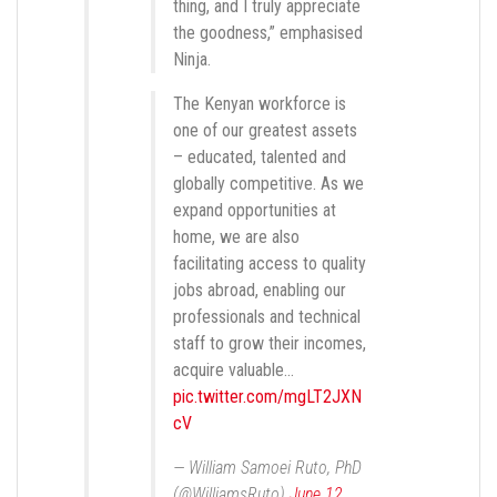
thing, and I truly appreciate
the goodness,” emphasised
Ninja.
The Kenyan workforce is
one of our greatest assets
– educated, talented and
globally competitive. As we
expand opportunities at
home, we are also
facilitating access to quality
jobs abroad, enabling our
professionals and technical
staff to grow their incomes,
acquire valuable…
pic.twitter.com/mgLT2JXN
cV
— William Samoei Ruto, PhD
(@WilliamsRuto)
June 12,