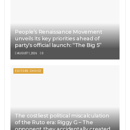
People’s Renaissance Movement
unveils its key priorities ahead of
party’s official launch: “The Big 5”
AUGUST 1, 2026
0
EDITORS CHOICE
The costliest political miscalculation
of the Ruto era: Riggy G – The
opponent they accidentally created