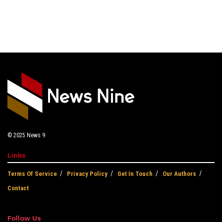
© 2025
News 9
Links
Terms Of Service
Privacy Policy
Get In Touch
Our Authors
Contact
Follow Us