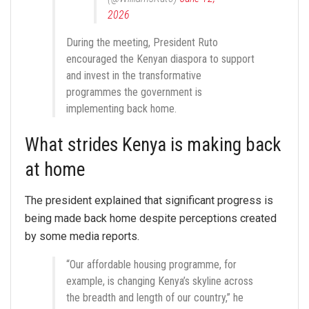
2026
During the meeting, President Ruto
encouraged the Kenyan diaspora to support
and invest in the transformative
programmes the government is
implementing back home.
What strides Kenya is making back
at home
The president explained that significant progress is
being made back home despite perceptions created
by some media reports.
“Our affordable housing programme, for
example, is changing Kenya’s skyline across
the breadth and length of our country,” he