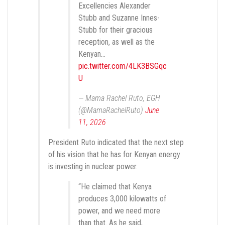
Excellencies Alexander
Stubb and Suzanne Innes-
Stubb for their gracious
reception, as well as the
Kenyan…
pic.twitter.com/4LK3BSGqc
U
— Mama Rachel Ruto, EGH
(@MamaRachelRuto)
June
11, 2026
President Ruto indicated that the next step
of his vision that he has for Kenyan energy
is investing in nuclear power.
“He claimed that Kenya
produces 3,000 kilowatts of
power, and we need more
than that. As he said,