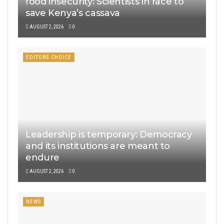
food insecurity: Scientists in race to
save Kenya’s cassava
AUGUST 2, 2026
0
EDITORS CHOICE
Leadership is temporary: Democracy
and its institutions are meant to
endure
AUGUST 2, 2026
0
NEWS