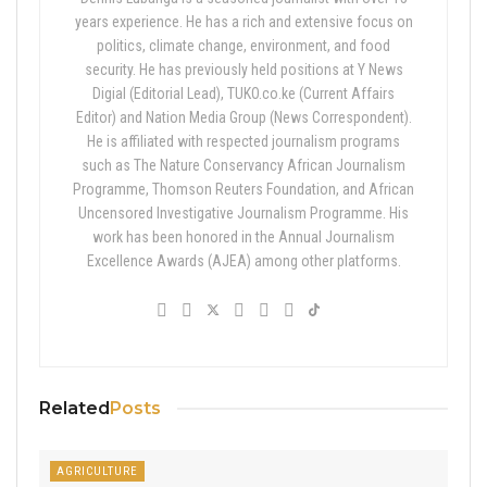
years experience. He has a rich and extensive focus on
politics, climate change, environment, and food
security. He has previously held positions at Y News
Digial (Editorial Lead), TUKO.co.ke (Current Affairs
Editor) and Nation Media Group (News Correspondent).
He is affiliated with respected journalism programs
such as The Nature Conservancy African Journalism
Programme, Thomson Reuters Foundation, and African
Uncensored Investigative Journalism Programme. His
work has been honored in the Annual Journalism
Excellence Awards (AJEA) among other platforms.
Related
Posts
AGRICULTURE