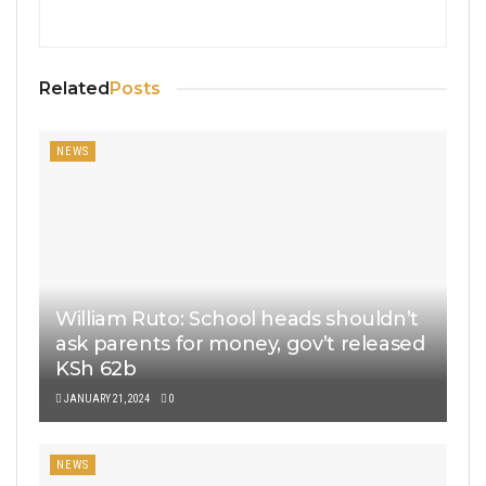
Related
Posts
NEWS
William Ruto: School heads shouldn’t
ask parents for money, gov’t released
KSh 62b
JANUARY 21, 2024
0
NEWS