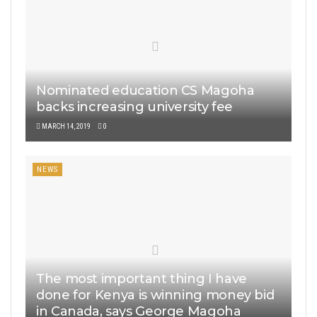
Nominated education CS Magoha
backs increasing university fee
MARCH 14, 2019
0
NEWS
The most important thing I have
done for Kenya is winning money bid
in Canada, says George Magoha