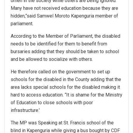
omen in the society while others are being ignored.
Many have not received education because they are
hidden,”said Samwel Moroto Kapenguria member of
parliament.
According to the Member of Parliament, the disabled
needs to be identified for them to benefit from
bursaries adding that they should be taken to school
and be allowed to socialize with others.
He therefore called on the government to set up
schools for the disabled in the County adding that the
area lacks special schools for the disabled making it
hard to access education. “It is shame for the Ministry
of Education to close schools with poor
infrastructure.’
The MP was Speaking at St. Francis school of the
blind in Kapenguria while giving a bus bought by CDF