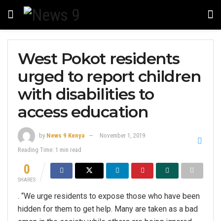
West Pokot residents
urged to report children
with disabilities to
access education
by
News 9 Kenya
November 1, 2019
Reading Time: 1 min read
0
SHARES
. “We urge residents to expose those who have been
hidden for them to get help. Many are taken as a bad