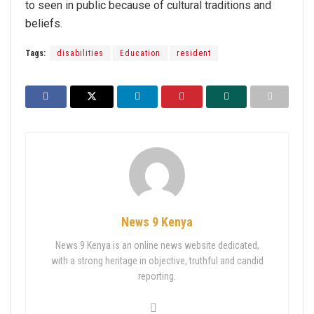
to seen in public because of cultural traditions and
beliefs.
Tags:
disabilities
Education
resident
News 9 Kenya
News 9 Kenya is an online news website dedicated,
with a strong heritage in objective, truthful and candid
reporting.