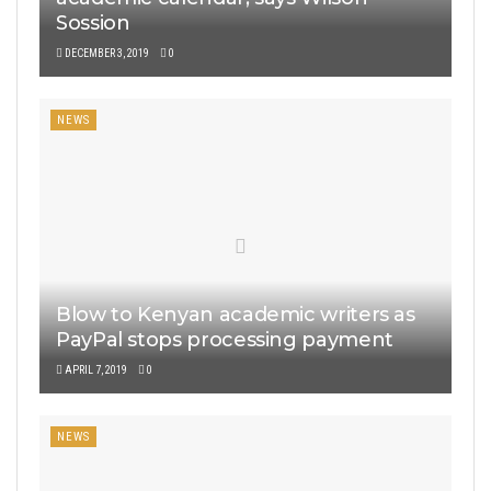
Sossion
DECEMBER 3, 2019
0
NEWS
Blow to Kenyan academic writers as
PayPal stops processing payment
APRIL 7, 2019
0
NEWS