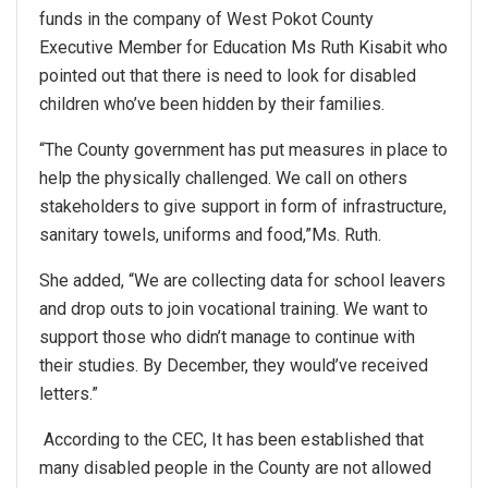
funds in the company of West Pokot County
Executive Member for Education Ms Ruth Kisabit who
pointed out that there is need to look for disabled
children who’ve been hidden by their families.
“The County government has put measures in place to
help the physically challenged. We call on others
stakeholders to give support in form of infrastructure,
sanitary towels, uniforms and food,”Ms. Ruth.
She added, “We are collecting data for school leavers
and drop outs to join vocational training. We want to
support those who didn’t manage to continue with
their studies. By December, they would’ve received
letters.”
According to the CEC, It has been established that
many disabled people in the County are not allowed