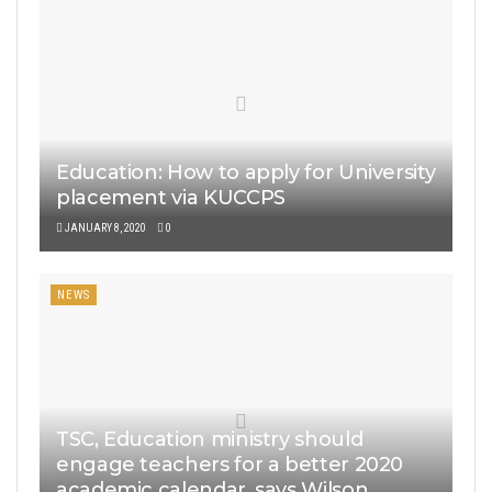
Education: How to apply for University
placement via KUCCPS
JANUARY 8, 2020
0
NEWS
TSC, Education ministry should
engage teachers for a better 2020
academic calendar, says Wilson