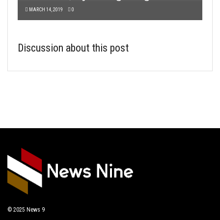
MARCH 14, 2019
0
Discussion about this post
© 2025
News 9