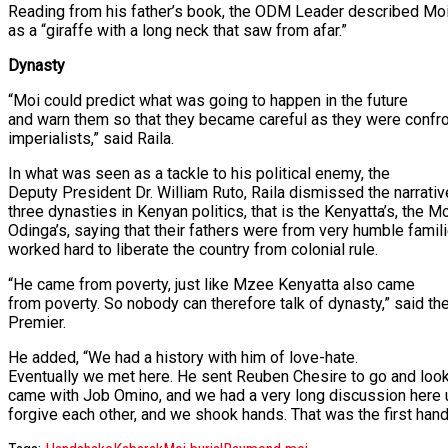
Reading from his father’s book, the ODM Leader described Mo
as a “giraffe with a long neck that saw from afar.”
Dynasty
“Moi could predict what was going to happen in the future
and warn them so that they became careful as they were confro
imperialists,” said Raila.
In what was seen as a tackle to his political enemy, the
Deputy President Dr. William Ruto, Raila dismissed the narrati
three dynasties in Kenyan politics, that is the Kenyatta’s, the Mo
Odinga’s, saying that their fathers were from very humble famil
worked hard to liberate the country from colonial rule.
“He came from poverty, just like Mzee Kenyatta also came
from poverty. So nobody can therefore talk of dynasty,” said th
Premier.
He added, “We had a history with him of love-hate.
Eventually we met here. He sent Reuben Chesire to go and loo
came with Job Omino, and we had a very long discussion here 
forgive each other, and we shook hands. That was the first hand