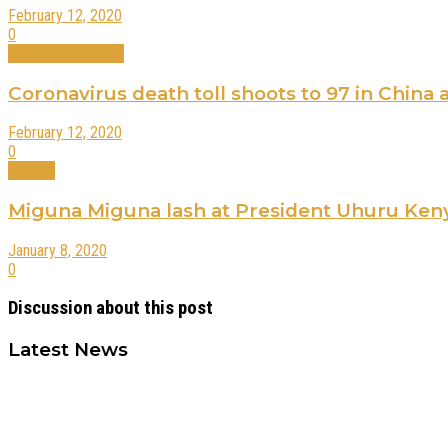
February 12, 2020
0
International News
Coronavirus death toll shoots to 97 in China
February 12, 2020
0
Politics
Miguna Miguna lash at President Uhuru Kenyat
January 8, 2020
0
Discussion about this post
Latest News