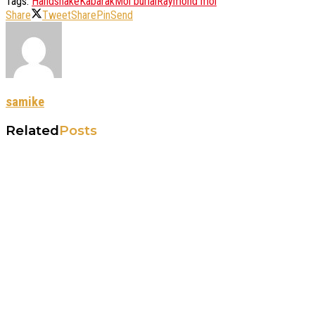
Tags:
Handshake
Kabarak
Moi burial
Raymond moi
Share
Tweet
Share
Pin
Send
samike
Related
Posts