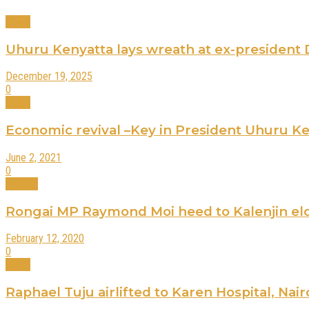
News
Uhuru Kenyatta lays wreath at ex-president
December 19, 2025
0
News
Economic revival –Key in President Uhuru Ke
June 2, 2021
0
Politics
Rongai MP Raymond Moi heed to Kalenjin eld
February 12, 2020
0
News
Raphael Tuju airlifted to Karen Hospital, Nair