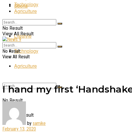
Technology
Sports
Agriculture
Entertainment
No Result
View All Result
Lifestyle
Technology
No Result
View All Result
Agriculture
I hand my first ‘Handshake
No Result
View All Result
by
samike
February 13, 2020