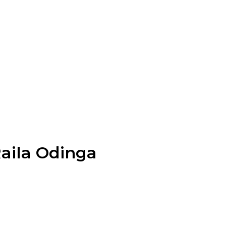
Raila Odinga