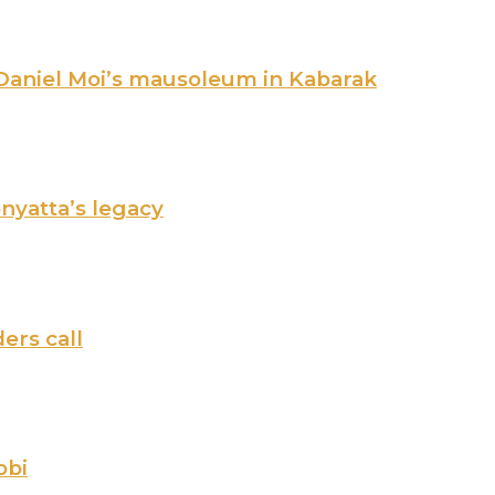
 Daniel Moi’s mausoleum in Kabarak
nyatta’s legacy
ers call
obi