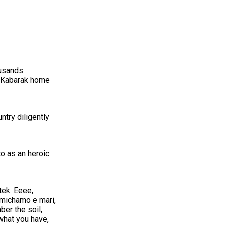
ousands
s Kabarak home
ntry diligently
o as an heroic
tek. Eeee,
imichamo e mari,
er the soil,
what you have,