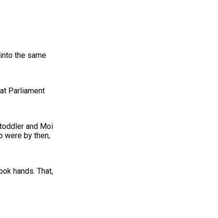
 into the same
 at Parliament
 toddler and Moi
o were by then,
ook hands. That,