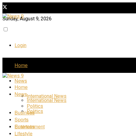
Sunday, August 9, 2026
Login
Home
News
Home
News
International News
International News
Politics
Politics
Business
Sports
Business
Entertainment
Lifestyle