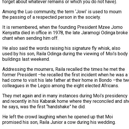
forget about whatever remains or which you do not have).
Among the Luo community, the term ‘Jowi’ is used to mourn
the passing of a respected person in the society.
It is remembered, when the founding President Mzee Jomo
Kenyatta died in office in 1978, the late Jaramogi Odinga broke
chant when sending him off.
He also said the words raising his signature fly whisk, also
used by his son, Raila Odinga during the viewing of Moi’s body
buildings last weekend.
Addressing the mourners, Raila recalled the times he met the
former President –he recalled the first incident when he was a
had come to visit his late father at their home in Bondo –the tw
colleagues in the Legco among the eight elected Africans.
They met again and in many instances during Moi’s presidency
and recently in his Kabarak home where they reconciled and sh
he says, was the first “handshake” he did.
He left the crowd laughing when he opened up that Moi
promised his son, Raila Junior a cow during his wedding.