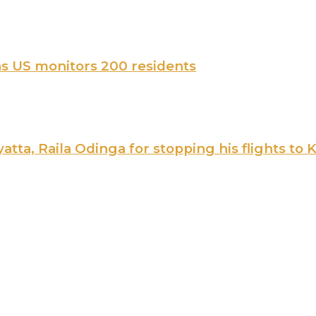
 as US monitors 200 residents
ta, Raila Odinga for stopping his flights to 