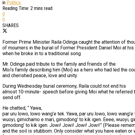
in
Politics
Reading Time: 2 mins read
0
0
SHARES
Former Prime Minister Raila Odinga caught the attention of th
of mourners in the burial of Former President Daniel Moi at hi
when he broke in to a traditional song.
Mr. Odinga paid tribute to the family and friends of the
Moi’s family describing him (Moi) as a hero who had led the cou
and cherished peace, love and unity.
During Wednesday burial ceremony, Raila could not end his
almost 10-minute- speech before giving Moi what he referred t
send off.
He chatted, “ Yawa,
par uru lowo, lowo wang’e tek. Yawa, par uru lowo, lowo wang’e 
wuoyi, gimichamo e mari, gimodong’ to kik igen. Eeee, wuoyi, g
gimodong’ to kik igen. Jowi! Jowi! Jowi! Jowi!” (Please rememb
and the soil is stubborn. Only consider what you have eaten or 