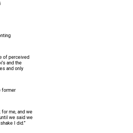
i
nting
ve of perceived
i’s and the
ies and only
e former
k for me, and we
until we said we
shake I did.”