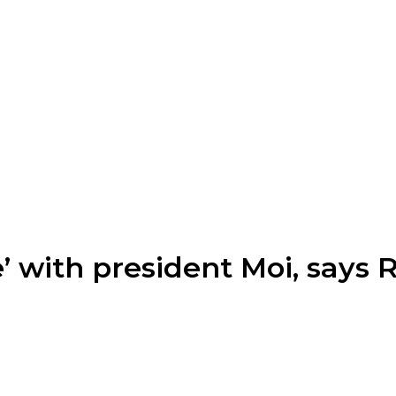
’ with president Moi, says 