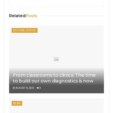
Related
Posts
EDITORS CHOICE
From classrooms to clinics: The time
to build our own diagnostics is now
AUGUST 10, 2026
0
NEWS