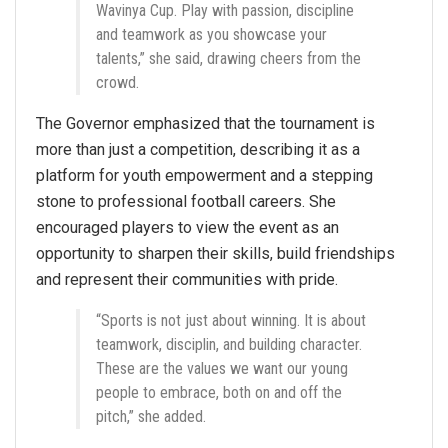
Wavinya Cup. Play with passion, discipline
and teamwork as you showcase your
talents,” she said, drawing cheers from the
crowd.
The Governor emphasized that the tournament is
more than just a competition, describing it as a
platform for youth empowerment and a stepping
stone to professional football careers. She
encouraged players to view the event as an
opportunity to sharpen their skills, build friendships
and represent their communities with pride.
“Sports is not just about winning. It is about
teamwork, disciplin, and building character.
These are the values we want our young
people to embrace, both on and off the
pitch,” she added.