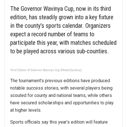
The Governor Wavinya Cup, now in its third
edition, has steadily grown into a key fixture
in the county’s sports calendar. Organizers
expect a record number of teams to
participate this year, with matches scheduled
to be played across various sub-counties.
Third Edition of Governor Wavinya Cup |Photo(Courtesy)
The tournament’s previous editions have produced
notable success stories, with several players being
scouted for county and national teams, while others
have secured scholarships and opportunities to play
at higher levels.
Sports officials say this year’s edition will feature