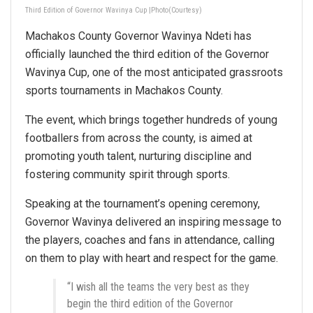
Third Edition of Governor Wavinya Cup |Photo(Courtesy)
Machakos County Governor Wavinya Ndeti has
officially launched the third edition of the Governor
Wavinya Cup, one of the most anticipated grassroots
sports tournaments in Machakos County.
The event, which brings together hundreds of young
footballers from across the county, is aimed at
promoting youth talent, nurturing discipline and
fostering community spirit through sports.
Speaking at the tournament’s opening ceremony,
Governor Wavinya delivered an inspiring message to
the players, coaches and fans in attendance, calling
on them to play with heart and respect for the game.
“I wish all the teams the very best as they
begin the third edition of the Governor