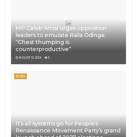
MP Caleb Amisi urges opposition
leaders to emulate Raila Odinga:
“Chest thumping is
counterproductive”
AUGUST 10, 2026
0
NEWS
It’s all systems go for People’s
Renaissance Movement Party’s grand