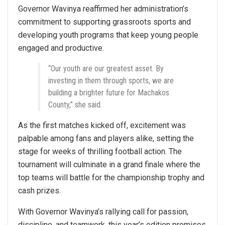
Governor Wavinya reaffirmed her administration’s
commitment to supporting grassroots sports and
developing youth programs that keep young people
engaged and productive.
“Our youth are our greatest asset. By
investing in them through sports, we are
building a brighter future for Machakos
County,” she said.
As the first matches kicked off, excitement was
palpable among fans and players alike, setting the
stage for weeks of thrilling football action. The
tournament will culminate in a grand finale where the
top teams will battle for the championship trophy and
cash prizes.
With Governor Wavinya’s rallying call for passion,
discipline, and teamwork, this year’s edition promises