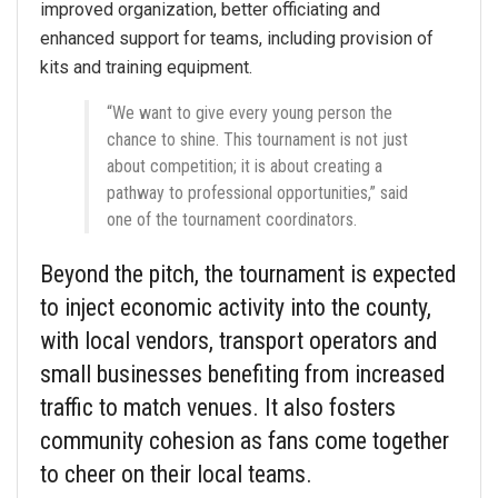
improved organization, better officiating and
enhanced support for teams, including provision of
kits and training equipment.
“We want to give every young person the
chance to shine. This tournament is not just
about competition; it is about creating a
pathway to professional opportunities,” said
one of the tournament coordinators.
Beyond the pitch, the tournament is expected
to inject economic activity into the county,
with local vendors, transport operators and
small businesses benefiting from increased
traffic to match venues. It also fosters
community cohesion as fans come together
to cheer on their local teams.