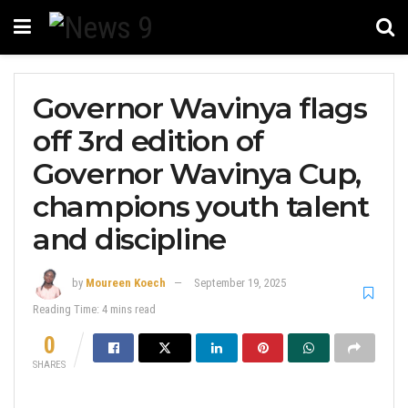
Governor Wavinya flags
off 3rd edition of
Governor Wavinya Cup,
champions youth talent
and discipline
by
Moureen Koech
September 19, 2025
Reading Time: 4 mins read
0
SHARES