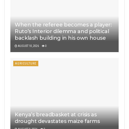
When the referee becomes a player:
Ruto’s Interior dilemma and political
backlash building in his own house
AUGUST 10, 2026
0
AGRICULTURE
Kenya’s breadbasket at crisis as
drought devastates maize farms