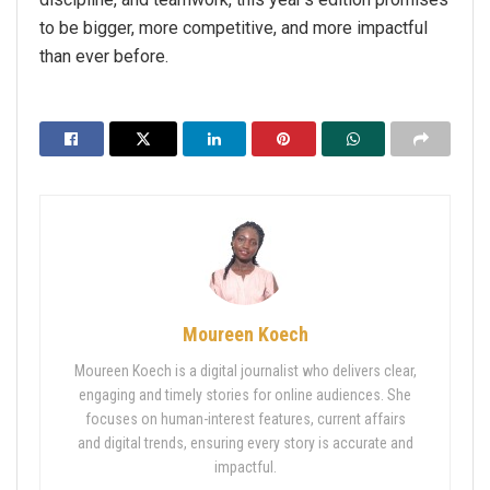
to be bigger, more competitive, and more impactful
than ever before.
Moureen Koech
Moureen Koech is a digital journalist who delivers clear,
engaging and timely stories for online audiences. She
focuses on human-interest features, current affairs
and digital trends, ensuring every story is accurate and
impactful.