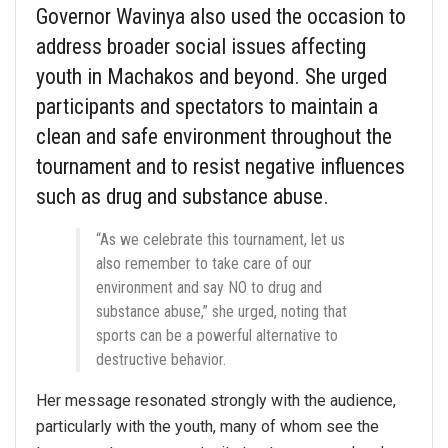
Governor Wavinya also used the occasion to
address broader social issues affecting
youth in Machakos and beyond. She urged
participants and spectators to maintain a
clean and safe environment throughout the
tournament and to resist negative influences
such as drug and substance abuse.
“As we celebrate this tournament, let us
also remember to take care of our
environment and say NO to drug and
substance abuse,” she urged, noting that
sports can be a powerful alternative to
destructive behavior.
Her message resonated strongly with the audience,
particularly with the youth, many of whom see the