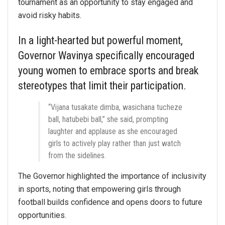
tournament as an opportunity to stay engaged and
avoid risky habits.
In a light-hearted but powerful moment,
Governor Wavinya specifically encouraged
young women to embrace sports and break
stereotypes that limit their participation.
“Vijana tusakate dimba, wasichana tucheze
ball, hatubebi ball,” she said, prompting
laughter and applause as she encouraged
girls to actively play rather than just watch
from the sidelines.
The Governor highlighted the importance of inclusivity
in sports, noting that empowering girls through
football builds confidence and opens doors to future
opportunities.