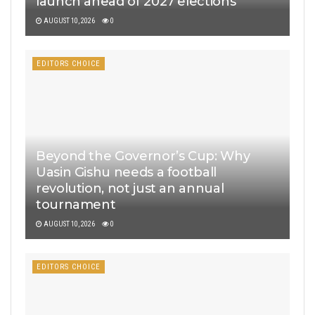
launch ahead of 2027 elections
AUGUST 10, 2026
0
EDITORS CHOICE
Beyond the Governor’s Cup: Why
Uasin Gishu needs a football
revolution, not just an annual
tournament
AUGUST 10, 2026
0
EDITORS CHOICE