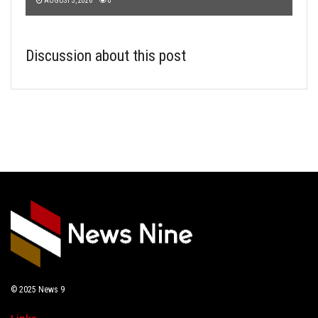
AUGUST 3, 2026
0
Discussion about this post
© 2025
News 9