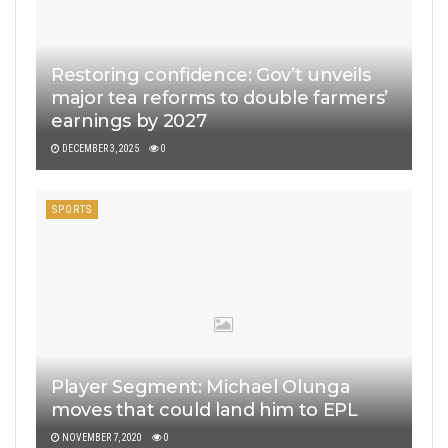
Restoring confidence: Gov’t unveils
major tea reforms to double farmers’
earnings by 2027
DECEMBER 3, 2025
0
SPORTS
Player Segment: Michael Olunga
moves that could land him to EPL
NOVEMBER 7, 2020
0