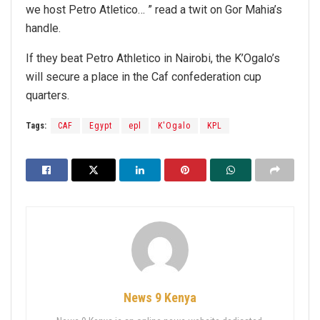
we host Petro Atletico… ” read a twit on Gor Mahia’s
handle.
If they beat Petro Athletico in Nairobi, the K’Ogalo’s
will secure a place in the Caf confederation cup
quarters.
Tags:
CAF
Egypt
epl
K'Ogalo
KPL
News 9 Kenya