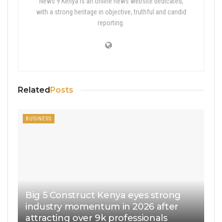
News 9 Kenya is an online news website dedicated,
with a strong heritage in objective, truthful and candid
reporting.
Related
Posts
BUSINESS
Big 5 Construct Kenya eyes strong
industry momentum in 2026 after
attracting over 9k professionals