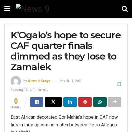
K’Ogalo’s hope to secure
CAF quarter finals
dimmed as they lose to
Zamalek
by
News 9 Kenya
March 11, 2019
Reading Time: 1 min read
0
SHARES
East African decorated Gor Mahia’s hope in CAF now
lies in their upcoming match between Petro Atletico