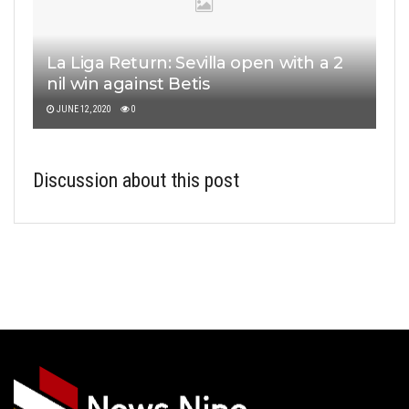
La Liga Return: Sevilla open with a 2
nil win against Betis
JUNE 12, 2020
0
Discussion about this post