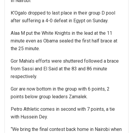
in Nairobi.
K’Ogalo dropped to last place in their group D pool
after suffering a 4-0 defeat in Egypt on Sunday.
Alaa M put the White Knights in the lead at the 11
minute even as Obama sealed the first half brace at
the 25 minute.
Gor Mahia’s efforts were shuttered followed a brace
from Sassi and El Said at the 83 and 86 minute
respectively.
Gor are now bottom in the group with 6 points, 2
points below group leaders Zamalek.
Petro Athletic comes in second with 7 points, a tie
with Hussein Dey.
“We bring the final contest back home in Nairobi when