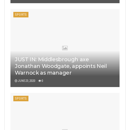
SPORTS
JUST IN: Middlesbrough axe
Jonathan Woodgate, appoints Neil
Warnock as manager
JUNE 23, 2020
0
SPORTS