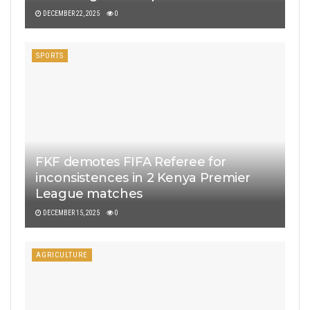
DECEMBER 22, 2025
0
SPORTS
FKF demotes FIFA Referee for
inconsistences in 2 Kenya Premier
League matches
DECEMBER 15, 2025
0
AGRICULTURE