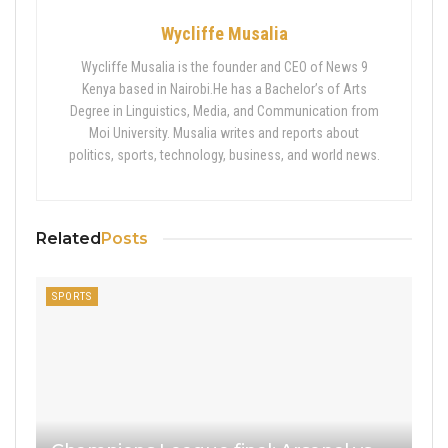
Wycliffe Musalia
Wycliffe Musalia is the founder and CEO of News 9
Kenya based in Nairobi.He has a Bachelor’s of Arts
Degree in Linguistics, Media, and Communication from
Moi University. Musalia writes and reports about
politics, sports, technology, business, and world news.
Related
Posts
SPORTS