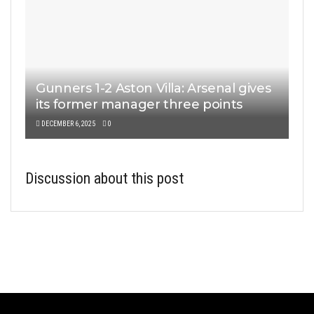
Gunners 1-2 Aston Villa: Arsenal gives
its former manager three points
DECEMBER 6, 2025
0
Discussion about this post