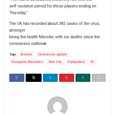
self-isolation period for those players ending on
Thursday,”
The UK has recorded about 382 cases of the virus,
amongst
being the health Minister, with six deaths since the
coronavirus outbreak.
Tags:
Arsenal
Coronavirus update
Evangelos Marinakis
Man City
Olympiakos
PL