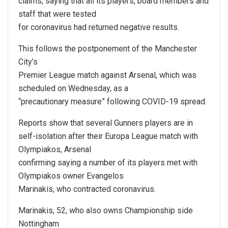
claims, saying that all its players, board members and
staff that were tested
for coronavirus had returned negative results.
This follows the postponement of the Manchester
City’s
Premier League match against Arsenal, which was
scheduled on Wednesday, as a
“precautionary measure” following COVID-19 spread.
Reports show that several Gunners players are in
self-isolation after their Europa League match with
Olympiakos, Arsenal
confirming saying a number of its players met with
Olympiakos owner Evangelos
Marinakis, who contracted coronavirus.
Marinakis, 52, who also owns Championship side
Nottingham