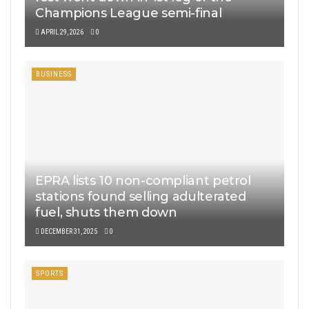
Champions League semi-final
APRIL 29, 2026
0
BUSINESS
EPRA lists 10 non-compliant petrol
stations found selling adulterated
fuel, shuts them down
DECEMBER 31, 2025
0
SPORTS