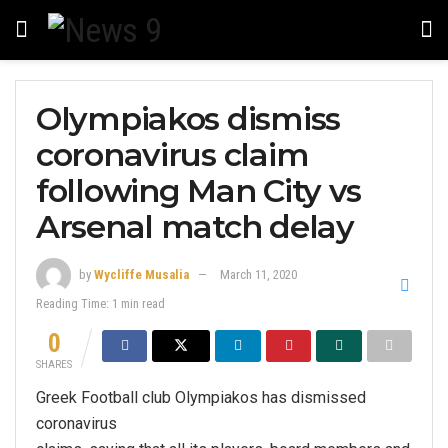
Olympiakos dismiss
coronavirus claim
following Man City vs
Arsenal match delay
by
Wycliffe Musalia
March 11, 2020
Reading Time: 1 min read
0
SHARES
Greek Football club Olympiakos has dismissed
coronavirus