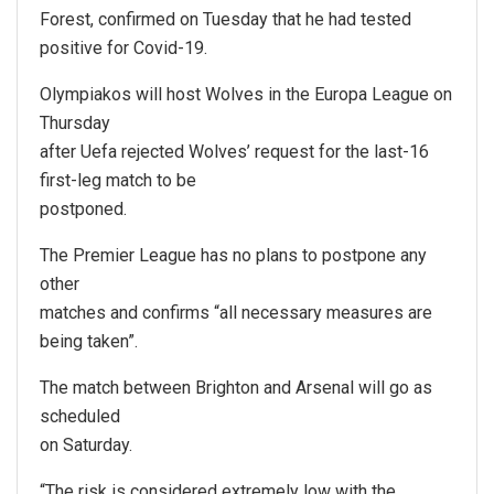
Forest, confirmed on Tuesday that he had tested
positive for Covid-19.
Olympiakos will host Wolves in the Europa League on
Thursday
after Uefa rejected Wolves’ request for the last-16
first-leg match to be
postponed.
The Premier League has no plans to postpone any
other
matches and confirms “all necessary measures are
being taken”.
The match between Brighton and Arsenal will go as
scheduled
on Saturday.
“The risk is considered extremely low with the