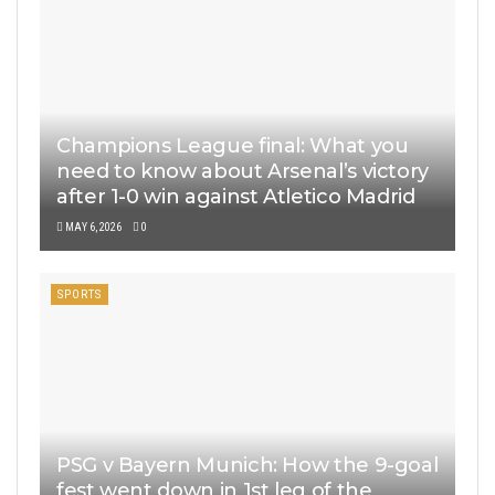
Champions League final: What you
need to know about Arsenal’s victory
after 1-0 win against Atletico Madrid
MAY 6, 2026
0
SPORTS
PSG v Bayern Munich: How the 9-goal
fest went down in 1st leg of the