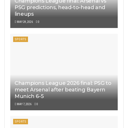
Champions League final: Arsenal vs
PSG predictions, head-to-head and
lineups
MAY 28, 2026
0
SPORTS
Champions League 2026 final: PSG to
meet Arsenal after beating Bayern
Munich 6-5
MAY 7, 2026
0
SPORTS