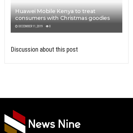
Huawei Mobile Kenya to treat
consumers with Christmas goodies
DECEMBER 11, 2019
0
Discussion about this post