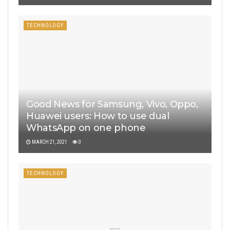
TECHNOLOGY
Good News for Samsung, Vivo, Oppo,
Huawei users: How to use dual
WhatsApp on one phone
MARCH 21, 2021
0
TECHNOLOGY