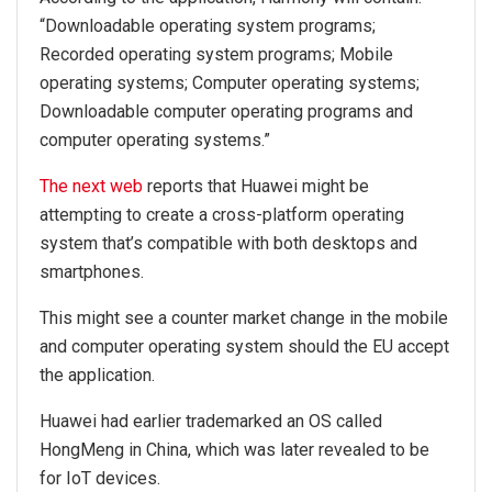
“Downloadable operating system programs;
Recorded operating system programs; Mobile
operating systems; Computer operating systems;
Downloadable computer operating programs and
computer operating systems.”
The next web
reports that Huawei might be
attempting to create a cross-platform operating
system that’s compatible with both desktops and
smartphones.
This might see a counter market change in the mobile
and computer operating system should the EU accept
the application.
Huawei had earlier trademarked an OS called
HongMeng in China, which was later revealed to be
for IoT devices.