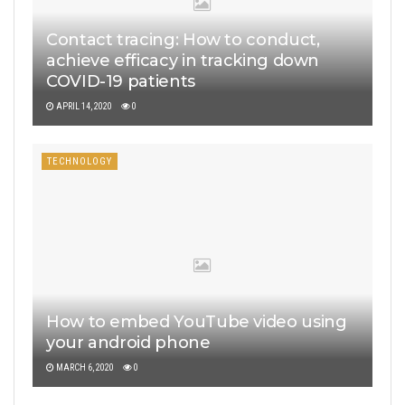
Contact tracing: How to conduct,
achieve efficacy in tracking down
COVID-19 patients
APRIL 14, 2020
0
TECHNOLOGY
How to embed YouTube video using
your android phone
MARCH 6, 2020
0