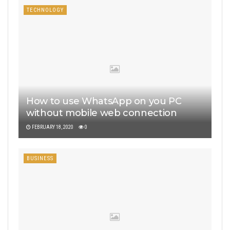
TECHNOLOGY
How to use WhatsApp on you PC
without mobile web connection
FEBRUARY 18, 2020
0
BUSINESS