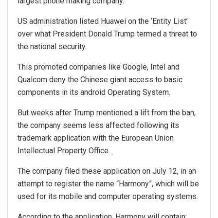
largest phone making company.
US administration listed Huawei on the ‘Entity List’
over what President Donald Trump termed a threat to
the national security.
This promoted companies like Google, Intel and
Qualcom deny the Chinese giant access to basic
components in its android Operating System.
But weeks after Trump mentioned a lift from the ban,
the company seems less affected following its
trademark application with the European Union
Intellectual Property Office.
The company filed these application on July 12, in an
attempt to register the name “Harmony”, which will be
used for its mobile and computer operating systems.
According to the application, Harmony will contain: