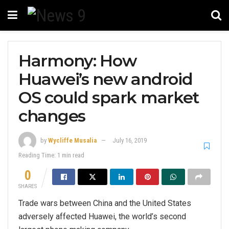
Harmony: How
Huawei’s new android
OS could spark market
changes
by
Wycliffe Musalia
July 16, 2019
Reading Time: 1 min read
0
SHARES
Trade wars between China and the United States
adversely affected Huawei, the world’s second