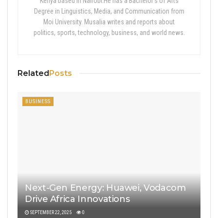
Kenya based in Nairobi.He has a Bachelor’s of Arts
Degree in Linguistics, Media, and Communication from
Moi University. Musalia writes and reports about
politics, sports, technology, business, and world news.
Related
Posts
BUSINESS
Next-Gen Energy: Huawei, Vodacom
Drive Africa Innovations
SEPTEMBER 22, 2025
0