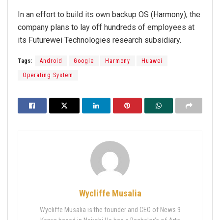
In an effort to build its own backup OS (Harmony), the
company plans to lay off hundreds of employees at
its Futurewei Technologies research subsidiary.
Tags:
Android
Google
Harmony
Huawei
Operating System
Wycliffe Musalia
Wycliffe Musalia is the founder and CEO of News 9