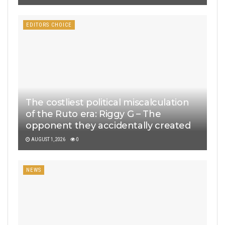
EDITORS CHOICE
The costliest political miscalculation
of the Ruto era: Riggy G – The
opponent they accidentally created
AUGUST 1, 2026
0
NEWS