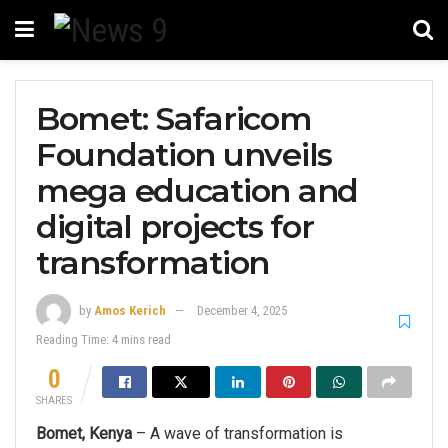
Bomet: Safaricom
Foundation unveils
mega education and
digital projects for
transformation
by
Amos Kerich
December 4, 2025
Reading Time: 4 mins read
0
SHARES
Bomet, Kenya
– A wave of transformation is