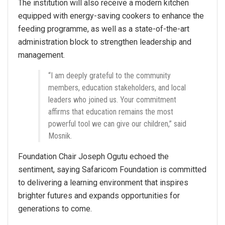
The institution will also receive a modern kitchen
equipped with energy-saving cookers to enhance the
feeding programme, as well as a state-of-the-art
administration block to strengthen leadership and
management.
“I am deeply grateful to the community
members, education stakeholders, and local
leaders who joined us. Your commitment
affirms that education remains the most
powerful tool we can give our children,” said
Mosnik.
Foundation Chair Joseph Ogutu echoed the
sentiment, saying Safaricom Foundation is committed
to delivering a learning environment that inspires
brighter futures and expands opportunities for
generations to come.