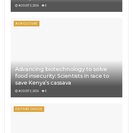
AUGUST 3, 2026
0
AGRICULTURE
Advancing biotechnology to solve
food insecurity: Scientists in race to
save Kenya’s cassava
AUGUST 2, 2026
0
EDITORS CHOICE