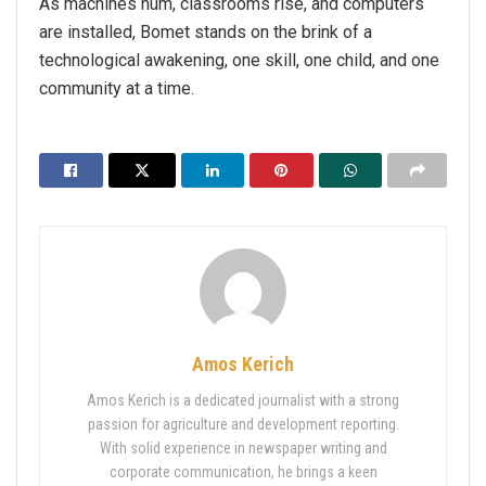
As machines hum, classrooms rise, and computers
are installed, Bomet stands on the brink of a
technological awakening, one skill, one child, and one
community at a time.
Amos Kerich
Amos Kerich is a dedicated journalist with a strong
passion for agriculture and development reporting.
With solid experience in newspaper writing and
corporate communication, he brings a keen