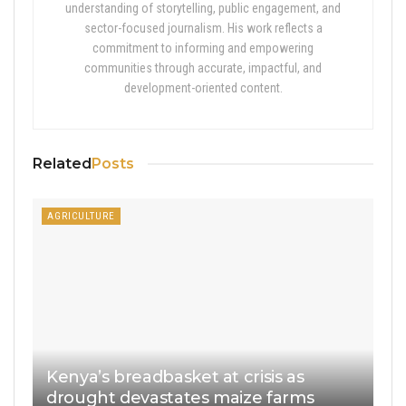
understanding of storytelling, public engagement, and
sector-focused journalism. His work reflects a
commitment to informing and empowering
communities through accurate, impactful, and
development-oriented content.
Related
Posts
AGRICULTURE
Kenya’s breadbasket at crisis as
drought devastates maize farms