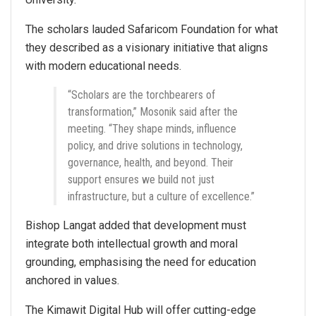
The scholars lauded Safaricom Foundation for what
they described as a visionary initiative that aligns
with modern educational needs.
“Scholars are the torchbearers of
transformation,” Mosonik said after the
meeting. “They shape minds, influence
policy, and drive solutions in technology,
governance, health, and beyond. Their
support ensures we build not just
infrastructure, but a culture of excellence.”
Bishop Langat added that development must
integrate both intellectual growth and moral
grounding, emphasising the need for education
anchored in values.
The Kimawit Digital Hub will offer cutting-edge