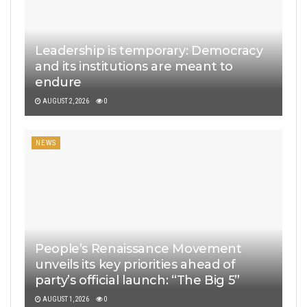
Leadership is temporary: Democracy
and its institutions are meant to
endure
AUGUST 2, 2026
0
NEWS
People’s Renaissance Movement
unveils its key priorities ahead of
party’s official launch: “The Big 5”
AUGUST 1, 2026
0