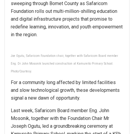
sweeping through Bomet County as Safaricom
Foundation rolls out multi-million-shilling education
and digital infrastructure projects that promise to
redefine learning, innovation, and youth empowerment
in the region.
Joe Ogutu, Safaricom Foundation chair, together with Safaricom Board member
Eng. Dr John Mosonik launched construction at Kamureito Primary School.
Photo/Courtesy.
For a community long affected by limited facilities
and slow technological growth, these developments
signal a new dawn of opportunity.
Last week, Safaricom Board member Eng. John
Mosonik, together with the Foundation Chair Mr
Joseph Ogutu, led a groundbreaking ceremony at
Kamureito Primary School, marking the start of a KSh