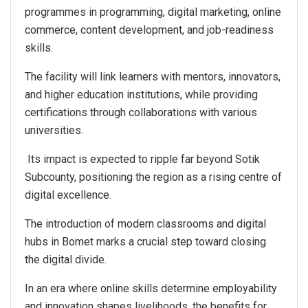
programmes in programming, digital marketing, online
commerce, content development, and job-readiness
skills.
The facility will link learners with mentors, innovators,
and higher education institutions, while providing
certifications through collaborations with various
universities.
Its impact is expected to ripple far beyond Sotik
Subcounty, positioning the region as a rising centre of
digital excellence.
The introduction of modern classrooms and digital
hubs in Bomet marks a crucial step toward closing
the digital divide.
In an era where online skills determine employability
and innovation shapes livelihoods, the benefits for