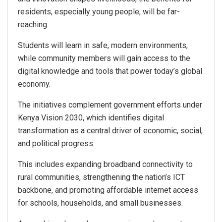
residents, especially young people, will be far-
reaching.
Students will learn in safe, modern environments,
while community members will gain access to the
digital knowledge and tools that power today’s global
economy.
The initiatives complement government efforts under
Kenya Vision 2030, which identifies digital
transformation as a central driver of economic, social,
and political progress.
This includes expanding broadband connectivity to
rural communities, strengthening the nation’s ICT
backbone, and promoting affordable internet access
for schools, households, and small businesses.