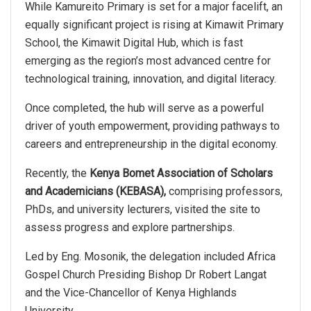
While Kamureito Primary is set for a major facelift, an
equally significant project is rising at Kimawit Primary
School, the Kimawit Digital Hub, which is fast
emerging as the region’s most advanced centre for
technological training, innovation, and digital literacy.
Once completed, the hub will serve as a powerful
driver of youth empowerment, providing pathways to
careers and entrepreneurship in the digital economy.
Recently, the
Kenya Bomet Association of Scholars
and Academicians (KEBASA),
comprising professors,
PhDs, and university lecturers, visited the site to
assess progress and explore partnerships.
Led by Eng. Mosonik, the delegation included Africa
Gospel Church Presiding Bishop Dr Robert Langat
and the Vice-Chancellor of Kenya Highlands
University.