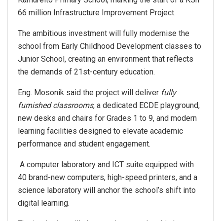
66 million Infrastructure Improvement Project.
The ambitious investment will fully modernise the
school from Early Childhood Development classes to
Junior School, creating an environment that reflects
the demands of 21st-century education.
Eng. Mosonik said the project will deliver
fully
furnished classrooms
, a dedicated ECDE playground,
new desks and chairs for Grades 1 to 9, and modern
learning facilities designed to elevate academic
performance and student engagement.
A computer laboratory and ICT suite equipped with
40 brand-new computers, high-speed printers, and a
science laboratory will anchor the school’s shift into
digital learning.