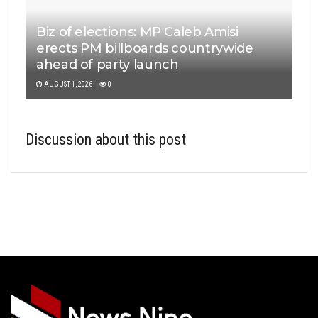
Biz of elections: MP Caleb Amisi
erects PM billboards countrywide
ahead of party launch
AUGUST 1, 2026
0
Discussion about this post