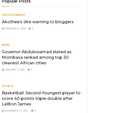
Popular Posts
ENTERTAINMENT
Akothee’s dire warning to bloggers
FEBRUARY 5, 2020
0
NEWS
Governor Abdulswamad elated as
Mombasa ranked among top 30
cleanest African cities
JANUARY 3, 2026
0
SPORTS
Basketball: Second Youngest player to
score 40-points triple-double after
LeBron James
NOVEMBER 19, 2019
0