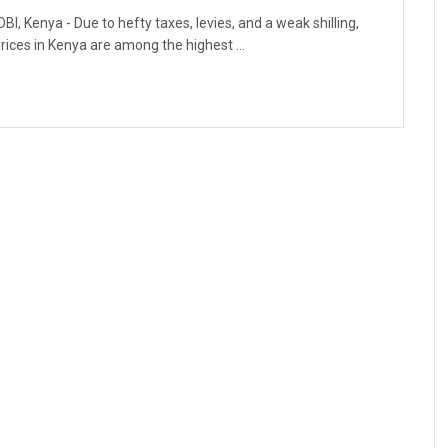
BI, Kenya - Due to hefty taxes, levies, and a weak shilling,
prices in Kenya are among the highest ...