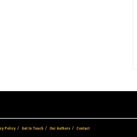
cy Policy
Get In Touch
Our Authors
Contact