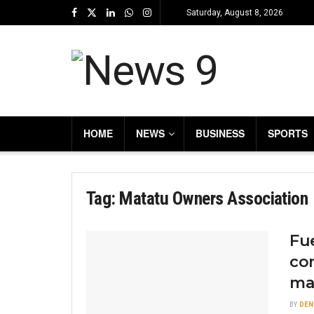
Saturday, August 8, 2026
HOME
NEWS
BUSINESS
SPORTS
Tag:
Matatu Owners Association
Fue
co
ma
BY
DEN