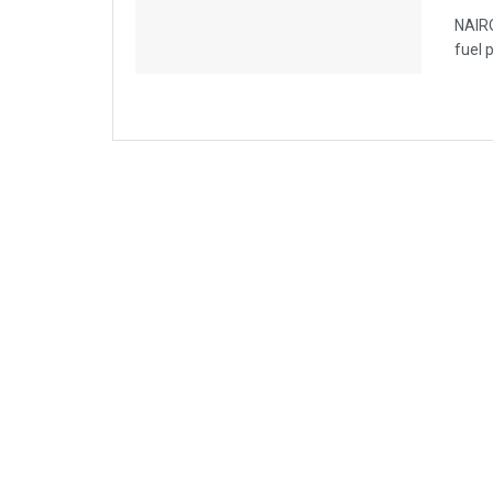
NAIRO
fuel 