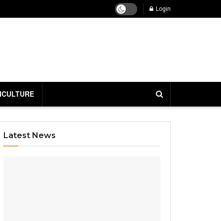
Login
ICULTURE
Latest News