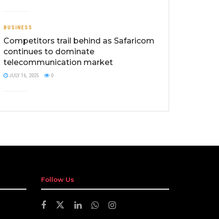
BUSINESS
Competitors trail behind as Safaricom
continues to dominate
telecommunication market
JULY 16, 2025
0
Follow Us