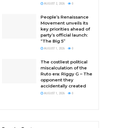
AUGUST 2, 2026
0
People’s Renaissance
Movement unveils its
key priorities ahead of
party’s official launch:
“The Big 5”
AUGUST 1, 2026
0
The costliest political
miscalculation of the
Ruto era: Riggy G – The
opponent they
accidentally created
AUGUST 1, 2026
0