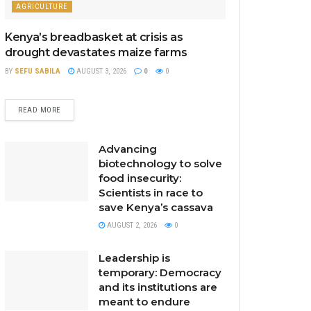
AGRICULTURE
Kenya’s breadbasket at crisis as
drought devastates maize farms
BY
SEFU SABILA
AUGUST 3, 2026
0
0
READ MORE
Advancing
biotechnology to solve
food insecurity:
Scientists in race to
save Kenya’s cassava
AUGUST 2, 2026
0
Leadership is
temporary: Democracy
and its institutions are
meant to endure