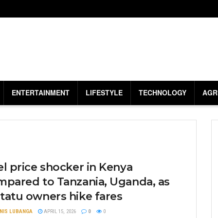
ENTERTAINMENT
LIFESTYLE
TECHNOLOGY
AGR
l price shocker in Kenya
mpared to Tanzania, Uganda, as
tatu owners hike fares
NIS LUBANGA
APRIL 15, 2026
0
0