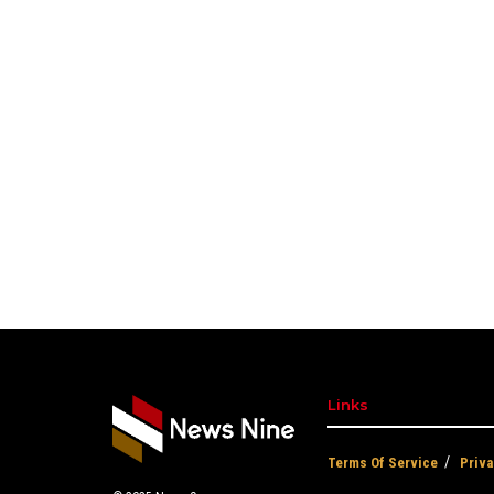
Links
Terms Of Service
Priva