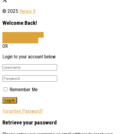
© 2025
News 9
Welcome Back!
Sign In with Facebook
Sign In with Google
OR
Login to your account below
Remember Me
Forgotten Password?
Retrieve your password