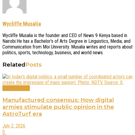
Wycliffe Musalia
Wycliffe Musalia is the founder and CEO of News 9 Kenya based in
Nairobi.He has a Bachelor’s of Arts Degree in Linguistics, Media, and
Communication from Moi University. Musalia writes and reports about
politics, sports, technology, business, and world news.
Related
Posts
Editors Choice
Manufactured consensus: How digital
armies stimulate public opinion in the
AstroTurf era
July 2, 2026
0