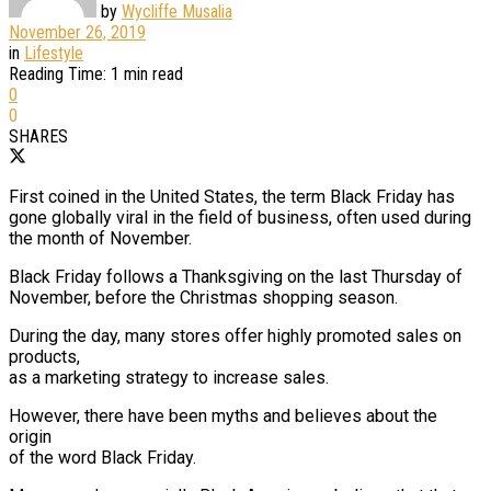
by
Wycliffe Musalia
November 26, 2019
in
Lifestyle
Reading Time: 1 min read
0
0
SHARES
First coined in the United States, the term Black Friday has
gone globally viral in the field of business, often used during
the month of November.
Black Friday follows a Thanksgiving on the last Thursday of
November, before the Christmas shopping season.
During the day, many stores offer highly promoted sales on
products,
as a marketing strategy to increase sales.
However, there have been myths and believes about the
origin
of the word Black Friday.