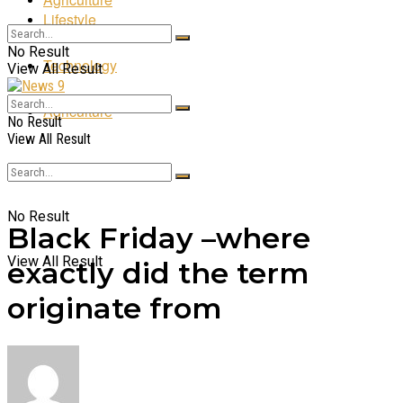
Lifestyle
No Result
Technology
View All Result
Agriculture
No Result
View All Result
No Result
Black Friday –where
View All Result
exactly did the term
originate from