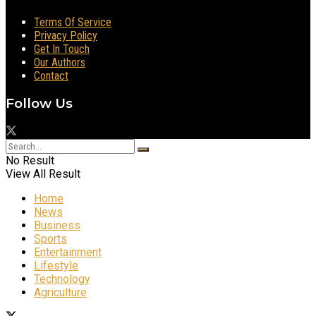
Terms Of Service
Privacy Policy
Get In Touch
Our Authors
Contact
Follow Us
No Result
View All Result
Home
News
Business
Sports
Entertainment
Lifestyle
Technology
Agriculture