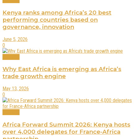
Business
Kenya ranks among Africa’s 20 best
performing countries based on
governance, innovation
June 5, 2026
0
Business
Why East Africa is emerging as Africa’s
trade growth engine
May 13, 2026
0
Business
Africa Forward Summit 2026: Kenya hosts
over 4,000 delegates for France-Africa
partnership