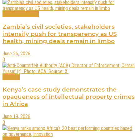
International News
Zambia’s civil societies, stakeholders
intensify push for transparency as US
health, mining deals remain in limbo
June 26, 2026
0
Business
Kenya’s case study demonstrates the
opaqueness of intellectual property crimes
in Africa
June 19, 2026
0