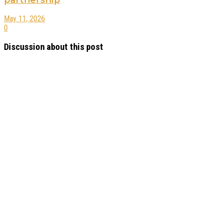
May 11, 2026
0
Discussion about this post