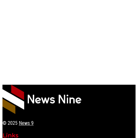
© 2025
News 9
Links