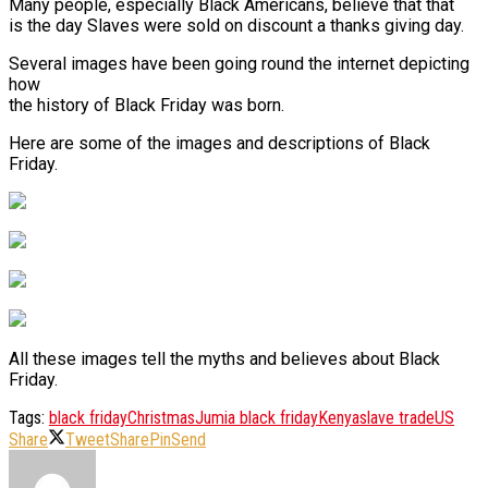
Many people, especially Black Americans, believe that that
is the day Slaves were sold on discount a thanks giving day.
Several images have been going round the internet depicting
how
the history of Black Friday was born.
Here are some of the images and descriptions of Black
Friday.
All these images tell the myths and believes about Black
Friday.
Tags:
black friday
Christmas
Jumia black friday
Kenya
slave trade
US
Share
Tweet
Share
Pin
Send