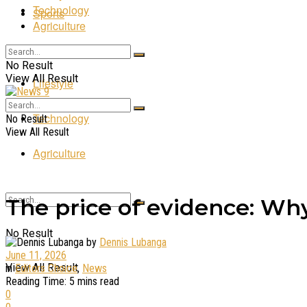
Technology
Sports
Agriculture
Entertainment
No Result
View All Result
Lifestyle
Technology
No Result
View All Result
Agriculture
The price of evidence: Why
No Result
by
Dennis Lubanga
June 11, 2026
View All Result
in
Editors Choice
,
News
Reading Time: 5 mins read
0