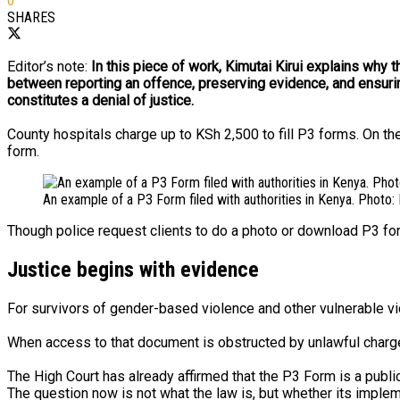
0
SHARES
Editor’s note:
In this piece of work, Kimutai Kirui explains why 
between reporting an offence, preserving evidence, and ensurin
constitutes a denial of justice.
County hospitals charge up to KSh 2,500 to fill P3 forms. On th
form.
An example of a P3 Form filed with authorities in Kenya. Photo
Though police request clients to do a photo or download P3 for
Justice begins with evidence
For survivors of gender-based violence and other vulnerable vict
When access to that document is obstructed by unlawful charges 
The High Court has already affirmed that the P3 Form is a publ
The question now is not what the law is, but whether its implem