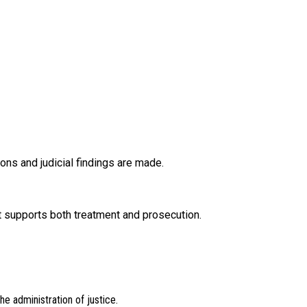
ons and judicial findings are made.
 supports both treatment and prosecution.
e administration of justice.