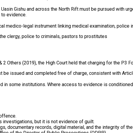
in Uasin Gishu and across the North Rift must be pursued with u
 to evidence.
cal medico-legal instrument linking medical examination, police in
he clergy, police to criminals, pastors to prostitutes
 2 Others (2019), the High Court held that charging for the P3 Fo
st be issued and completed free of charge, consistent with Articl
d in some institutions. Where access to evidence is conditioned up
 offence.
nvestigations, but it is not evidence of guilt.
 documentary records, digital material, and the integrity of the
ffice of the Director of Public Prosecutions (ODPP).