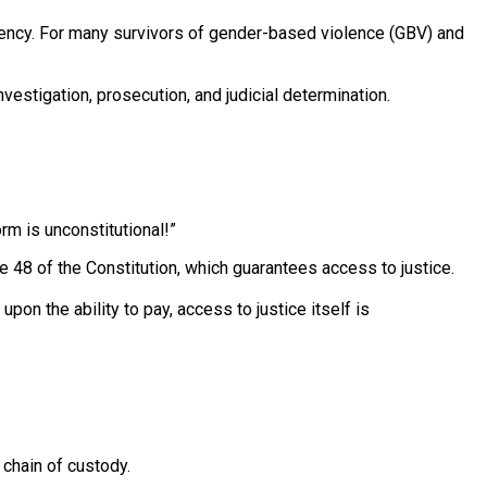
rgency. For many survivors of gender-based violence (GBV) and
vestigation, prosecution, and judicial determination.
rm is unconstitutional!”
e 48 of the Constitution, which guarantees access to justice.
on the ability to pay, access to justice itself is
 chain of custody.