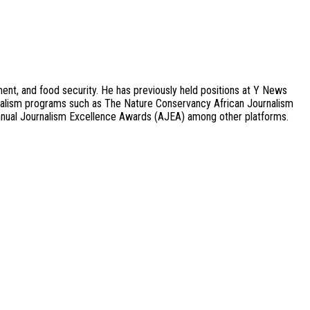
ment, and food security. He has previously held positions at Y News
urnalism programs such as The Nature Conservancy African Journalism
nual Journalism Excellence Awards (AJEA) among other platforms.