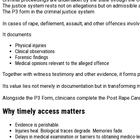
The justice system rests not on allegations but on admissible 
The P3 form in the criminal justice system
In cases of rape, defilement, assault, and other offences involvi
It documents:
Physical injuries
Clinical observations
Forensic findings
Medical opinions relevant to the alleged offence
Together with witness testimony and other evidence, it forms pa
Its value lies not merely in documentation but in transforming 
Alongside the P3 Form, clinicians complete the Post Rape Care
Why timely access matters
Evidence is perishable.
Injuries heal. Biological traces degrade. Memories fade.
Delays in medical examination or barriers to obtaining medico-l