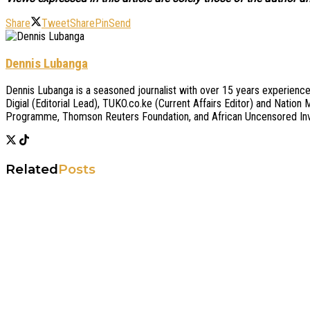
Share
Tweet
Share
Pin
Send
Dennis Lubanga
Dennis Lubanga is a seasoned journalist with over 15 years experience.
Digial (Editorial Lead), TUKO.co.ke (Current Affairs Editor) and Nati
Programme, Thomson Reuters Foundation, and African Uncensored Inve
Related
Posts