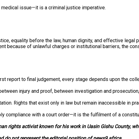
medical issue—it is a criminal justice imperative.
tice, equality before the law, human dignity, and effective legal p
ent because of unlawful charges or institutional barriers, the con
irst report to final judgement, every stage depends upon the coll
e between injury and proof, between investigation and prosecution
ion. Rights that exist only in law but remain inaccessible in prac
 compliance with a court order—it is the fulfilment of a constitut
man rights activist known for his work in Uasin Gishu County, w
nd do not represent the editorial position of news9.africa.