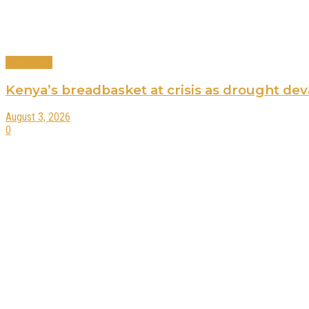
Agriculture
Kenya’s breadbasket at crisis as drought de
August 3, 2026
0