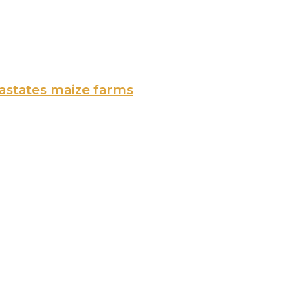
vastates maize farms