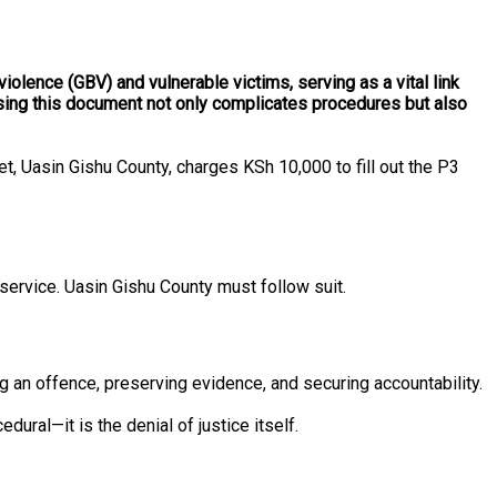
iolence (GBV) and vulnerable victims, serving as a vital link
essing this document not only complicates procedures but also
t, Uasin Gishu County, charges KSh 10,000 to fill out the P3
service. Uasin Gishu County must follow suit.
ng an offence, preserving evidence, and securing accountability.
ral—it is the denial of justice itself.