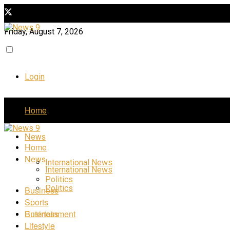
Friday, August 7, 2026
Login
Home
News
Home
News
International News
International News
Politics
Politics
Business
Sports
Business
Entertainment
Lifestyle