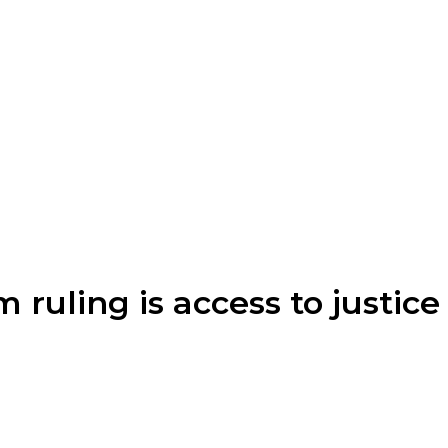
ruling is access to justice