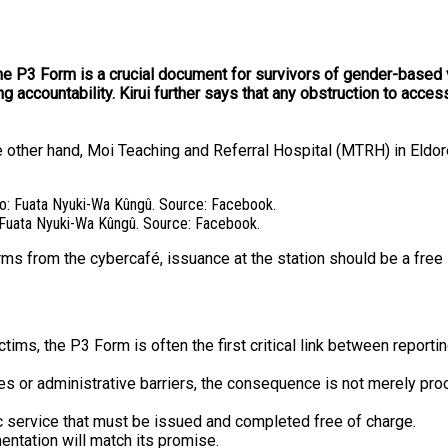
the P3 Form is a crucial document for survivors of gender-based v
g accountability. Kirui further says that any obstruction to acc
e other hand, Moi Teaching and Referral Hospital (MTRH) in Eldore
: Fuata Nyuki-Wa Kûngû. Source: Facebook.
ms from the cybercafé, issuance at the station should be a free 
ims, the P3 Form is often the first critical link between reporti
or administrative barriers, the consequence is not merely procedu
ic service that must be issued and completed free of charge.
entation will match its promise.