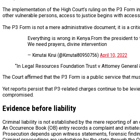
The implementation of the High Court’s ruling on the P3 Form 
other vulnerable persons, access to justice begins with access
The P3 Form is not a mere administrative document; it is a criti
Everything is wrong in Kenya.From the president to t
We need prayers, divine intervention
— Kimutai Kirui (@Kimutai80950756)
April 10, 2022
“In Legal Resources Foundation Trust v Attorney General &
The Court affirmed that the P3 Form is a public service that mu
Yet reports persist that P3-related charges continue to be levie
compromised.
Evidence before liability
Criminal liability is not established by the mere reporting of an
An Occurrence Book (OB) entry records a complaint and initiates i
Prosecution depends upon witness statements, forensic findings,
Criminal proceedings are undertaken by the state through the O