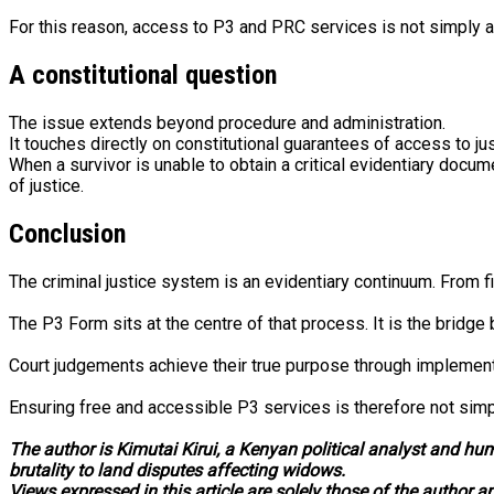
For this reason, access to P3 and PRC services is not simply a 
A constitutional question
The issue extends beyond procedure and administration.
It touches directly on constitutional guarantees of access to jus
When a survivor is unable to obtain a critical evidentiary docum
of justice.
Conclusion
The criminal justice system is an evidentiary continuum. From f
The P3 Form sits at the centre of that process. It is the bridg
Court judgements achieve their true purpose through implementat
Ensuring free and accessible P3 services is therefore not simply
The author is Kimutai Kirui, a Kenyan political analyst and hu
brutality to land disputes affecting widows.
Views expressed in this article are solely those of the author a