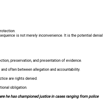
rotection.
sequence is not merely inconvenience. It is the potential denial
ection, preservation, and presentation of evidence.
, and often between allegation and accountability.
tice are rights denied.
ional obligation.
here he has championed justice in cases ranging from police