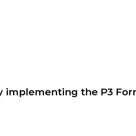
 implementing the P3 Form 