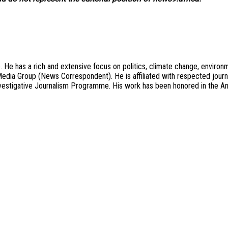
 He has a rich and extensive focus on politics, climate change, environ
on Media Group (News Correspondent). He is affiliated with respected jo
stigative Journalism Programme. His work has been honored in the An