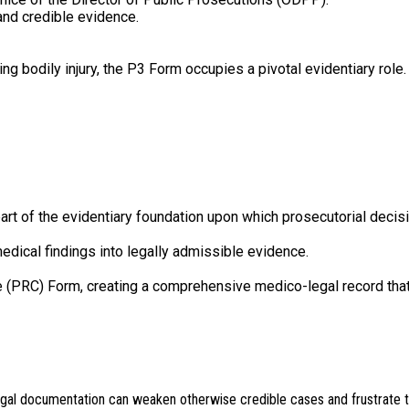
and credible evidence.
ng bodily injury, the P3 Form occupies a pivotal evidentiary role.
rt of the evidentiary foundation upon which prosecutorial decisi
medical findings into legally admissible evidence.
 (PRC) Form, creating a comprehensive medico-legal record that
egal documentation can weaken otherwise credible cases and frustrate th