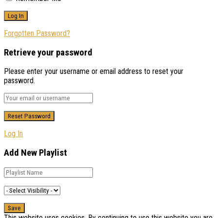
Forgotten Password?
Retrieve your password
Please enter your username or email address to reset your
password.
Log In
Add New Playlist
This website uses cookies. By continuing to use this website you are