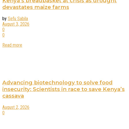
Kenya’s breadbasket at crisis as drought
devastates maize farms
by
Sefu Sabila
August 3, 2026
0
0
Read more
Advancing biotechnology to solve food
insecurity: Scientists in race to save Kenya’s
cassava
August 2, 2026
0