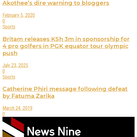
Akothee’s dire warning to bloggers
February 5, 2020
0
Sports
Britam releases KSh 3m in sponsorship for
4 pro golfers in PGK equator tour olympic
push
July 23, 2025
0
Sports
Catherine Phiri message following defeat
by Fatuma Zarika
March 24, 2019
0