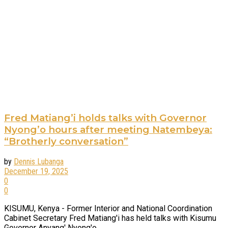
Fred Matiang’i holds talks with Governor
Nyong’o hours after meeting Natembeya:
“Brotherly conversation”
by
Dennis Lubanga
December 19, 2025
0
0
KISUMU, Kenya - Former Interior and National Coordination
Cabinet Secretary Fred Matiang'i has held talks with Kisumu
Governor Anyang' Nyong'o, ...