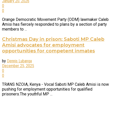
January 20, 2026
0
0
Orange Democratic Movement Party (ODM) lawmaker Caleb
Amisi has fiercely responded to plans by a section of party
members to ...
Christmas Day in prison: Saboti MP Caleb
Amisi advocates for employment
opportunities for competent inmates
by
Dennis Lubanga
December 25, 2025
0
0
TRANS NZOIA, Kenya - Vocal Saboti MP Caleb Amisi is now
pushing for employment opportunities for qualified
prisoners.The youthful MP ...