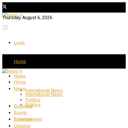
Thursday, August 6, 2026
Login
Home
News
Home
News
International News
International News
Politics
Politics
Business
Sports
Business
Entertainment
Lifestyle