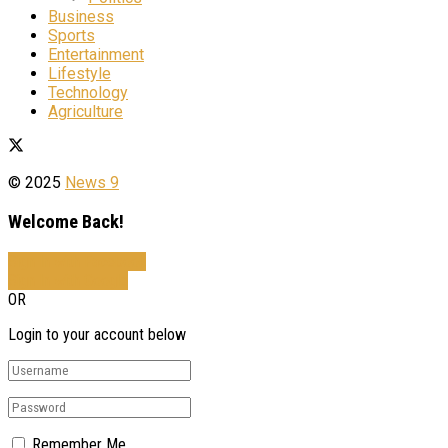
Business
Sports
Entertainment
Lifestyle
Technology
Agriculture
© 2025
News 9
Welcome Back!
Sign In with Facebook
Sign In with Google
OR
Login to your account below
Remember Me