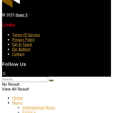
© 2025
News 9
Links
Terms Of Service
Privacy Policy
Get In Touch
Our Authors
Contact
Follow Us
No Result
View All Result
Home
News
International News
Politics