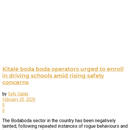
Kitale boda boda operators urged to enroll
in driving schools amid rising safety
concerns
by
Sefu Sabila
February 20, 2026
0
0
The Bodaboda sector in the country has been negatively
tainted, following repeated instances of rogue behaviours and