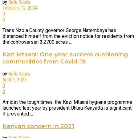
by
Sefu Sabila
February 12, 2024
0
0
Trans Nzoia County governor George Natembeya has
distanced himself from the eviction notice for residents from
the controversial 3,2700 acres ...
Kazi Mtaani: One-year success cushioning
communities from Covid-19
by
Sefu Sabila
April 9, 2021
0
0
Amidst the tough times, the Kazi Mtaani hygiene programme
launched last year by president Uhuru Kenyatta is significant.
It presented ...
Kenyan concern in 2021