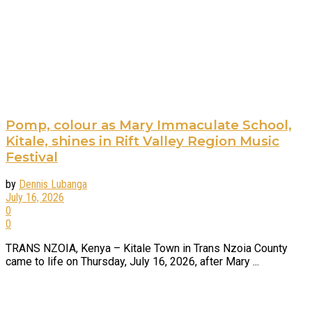
Pomp, colour as Mary Immaculate School,
Kitale, shines in Rift Valley Region Music
Festival
by
Dennis Lubanga
July 16, 2026
0
0
TRANS NZOIA, Kenya – Kitale Town in Trans Nzoia County
came to life on Thursday, July 16, 2026, after Mary ...