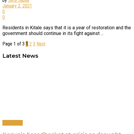
by
Sefu Sabila
January 2, 2021
0
0
Residents in Kitale says that it is a year of restoration and the
government should continue in its fight against ...
Page 1 of 3
1
2
3
Next
Latest News
Agriculture