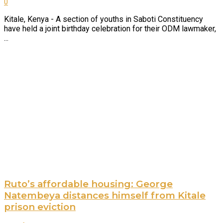
0
Kitale, Kenya - A section of youths in Saboti Constituency
have held a joint birthday celebration for their ODM lawmaker,
...
Ruto’s affordable housing: George
Natembeya distances himself from Kitale
prison eviction