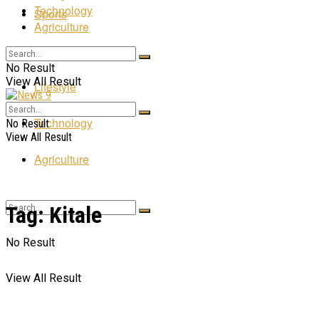
Technology
Sports
Agriculture
Entertainment
No Result
View All Result
Lifestyle
Technology
No Result
View All Result
Agriculture
Tag:
Kitale
No Result
View All Result