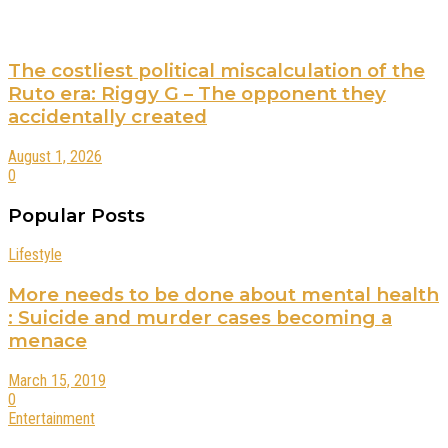
The costliest political miscalculation of the
Ruto era: Riggy G – The opponent they
accidentally created
August 1, 2026
0
Popular Posts
Lifestyle
More needs to be done about mental health
: Suicide and murder cases becoming a
menace
March 15, 2019
0
Entertainment