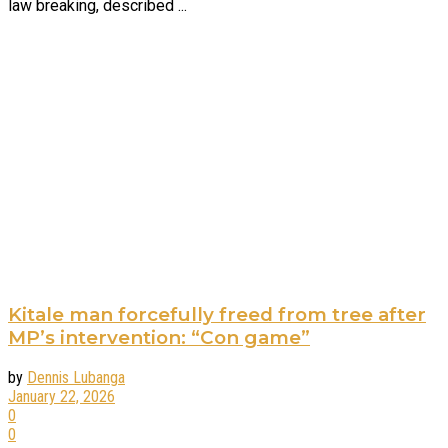
law breaking, described ...
Kitale man forcefully freed from tree after
MP’s intervention: “Con game”
by
Dennis Lubanga
January 22, 2026
0
0