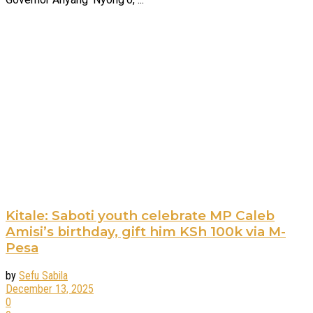
Kitale: Saboti youth celebrate MP Caleb
Amisi’s birthday, gift him KSh 100k via M-
Pesa
by
Sefu Sabila
December 13, 2025
0