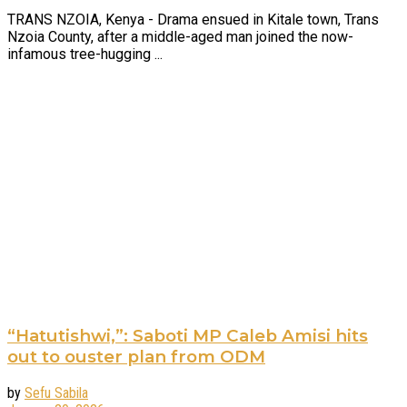
TRANS NZOIA, Kenya - Drama ensued in Kitale town, Trans
Nzoia County, after a middle-aged man joined the now-
infamous tree-hugging ...
“Hatutishwi,”: Saboti MP Caleb Amisi hits
out to ouster plan from ODM
by
Sefu Sabila