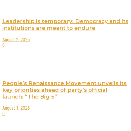
Leadership is temporary: Democracy and its
institutions are meant to endure
August 2, 2026
0
People’s Renaissance Movement unveils its
key priorities ahead of party’s official
launch: “The Big 5”
August 1, 2026
0