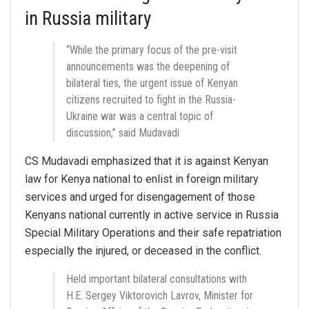
in Russia military
“While the primary focus of the pre-visit
announcements was the deepening of
bilateral ties, the urgent issue of Kenyan
citizens recruited to fight in the Russia-
Ukraine war was a central topic of
discussion,” said Mudavadi
CS Mudavadi emphasized that it is against Kenyan
law for Kenya national to enlist in foreign military
services and urged for disengagement of those
Kenyans national currently in active service in Russia
Special Military Operations and their safe repatriation
especially the injured, or deceased in the conflict.
Held important bilateral consultations with
H.E. Sergey Viktorovich Lavrov, Minister for