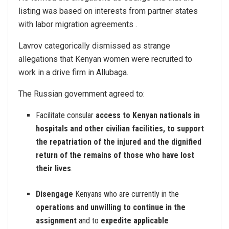
listing was based on interests from partner states
with labor migration agreements .
Lavrov categorically dismissed as strange
allegations that Kenyan women were recruited to
work in a drive firm in Allubaga.
The Russian government agreed to:
Facilitate consular
access to Kenyan nationals in
hospitals and other civilian facilities, to support
the repatriation of the injured and the dignified
return of the remains of those who have lost
their lives
.
Disengage
Kenyans who are currently in the
operations and unwilling to continue in the
assignment
and to
expedite applicable