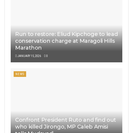
Run to restore: Eliud Kipchoge to lead
conservation charge at Maragoli Hills
Marathon
JANUARY 15, 2026
0
NEWS
Confront President Ruto and find out
who killed Jirongo, MP Caleb Amisi