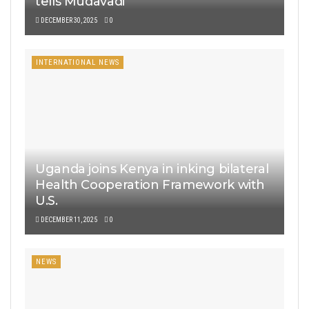
tells Mudavadi
DECEMBER 30, 2025
0
INTERNATIONAL NEWS
Uganda joins Kenya in inking bilateral
Health Cooperation Framework with
U.S.
DECEMBER 11, 2025
0
NEWS