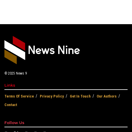
© 2025
News 9
Links
Terms Of Service
Privacy Policy
Get In Touch
Our Authors
Contact
Follow Us