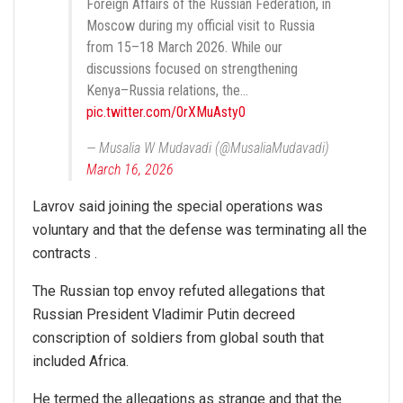
Foreign Affairs of the Russian Federation, in
Moscow during my official visit to Russia
from 15–18 March 2026. While our
discussions focused on strengthening
Kenya–Russia relations, the…
pic.twitter.com/0rXMuAsty0
— Musalia W Mudavadi (@MusaliaMudavadi)
March 16, 2026
Lavrov said joining the special operations was
voluntary and that the defense was terminating all the
contracts .
The Russian top envoy refuted allegations that
Russian President Vladimir Putin decreed
conscription of soldiers from global south that
included Africa.
He termed the allegations as strange and that the