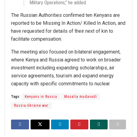
Military Operations,” he added.
The Russian Authorities confirmed ten Kenyans are
reported to be Missing In Action/ Killed In Action, and
have requested for details of their next of kin to
facilitate compensation.
The meeting also focused on bilateral engagement,
where Kenya and Russia agreed to work on broader
investment including expanding scholarships, air
service agreements, tourism and expand energy
capacity with specific commitments to nuclear.
Tags:
Kenyans in Russia
Musalia mudavadi
Russia-Ukraine war