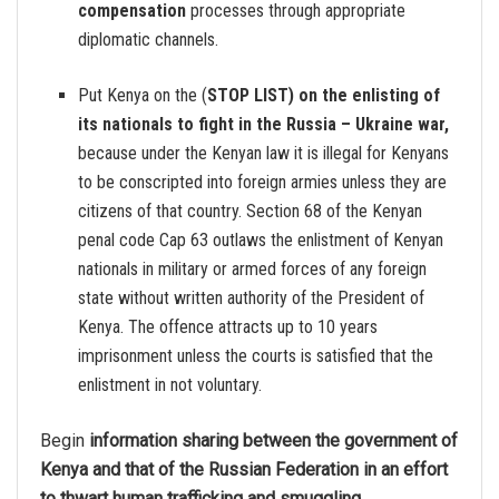
compensation
processes through appropriate
diplomatic channels.
Put Kenya on the (
STOP LIST) on the enlisting of
its nationals to fight in the Russia – Ukraine war,
because under the Kenyan law it is illegal for Kenyans
to be conscripted into foreign armies unless they are
citizens of that country. Section 68 of the Kenyan
penal code Cap 63 outlaws the enlistment of Kenyan
nationals in military or armed forces of any foreign
state without written authority of the President of
Kenya. The offence attracts up to 10 years
imprisonment unless the courts is satisfied that the
enlistment in not voluntary.
Begin
information sharing between the government of
Kenya and that of the Russian Federation in an effort
to thwart human trafficking and smuggling.