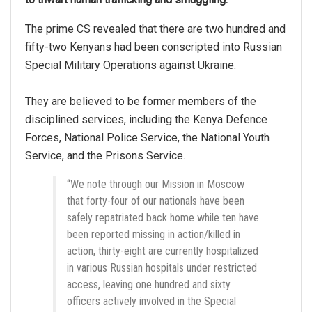
The prime CS revealed that there are two hundred and
fifty-two Kenyans had been conscripted into Russian
Special Military Operations against Ukraine.
They are believed to be former members of the
disciplined services, including the Kenya Defence
Forces, National Police Service, the National Youth
Service, and the Prisons Service.
“We note through our Mission in Moscow
that forty-four of our nationals have been
safely repatriated back home while ten have
been reported missing in action/killed in
action, thirty-eight are currently hospitalized
in various Russian hospitals under restricted
access, leaving one hundred and sixty
officers actively involved in the Special