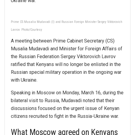
Ukraine war.
Prime CS Musalia Mudavadi (l) and Russian Foreign Minister Sergey Viktorovich
Lavrov. Photo/Courtesy
A meeting between Prime Cabinet Secretary (CS)
Musalia Mudavadi and Minister for Foreign Affairs of
the Russian Federation Sergey Viktorovich Lavrov
ratified that Kenyans will no longer be enlisted in the
Russian special military operation in the ongoing war
with Ukraine.
Speaking in Moscow on Monday, March 16, during the
bilateral visit to Russia, Mudavadi noted that their
discussions focused on the urgent issue of Kenyan
citizens recruited to fight in the Russia-Ukraine war.
What Moscow agreed on Kenyans