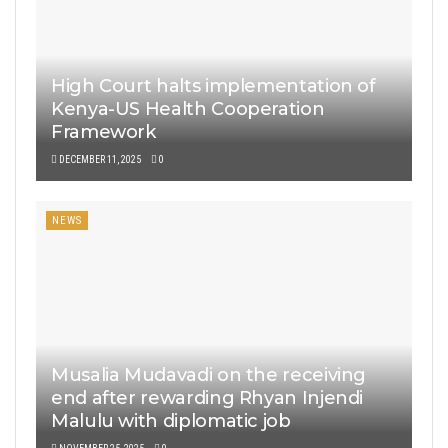
High Court halts implementation of
Kenya-US Health Cooperation
Framework
DECEMBER 11, 2025
0
NEWS
Musalia Mudavadi on the receiving
end after rewarding Rhyan Injendi
Malulu with diplomatic job