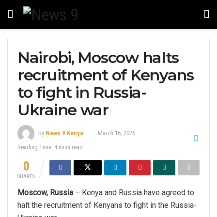
Nairobi, Moscow halts
recruitment of Kenyans
to fight in Russia-
Ukraine war
by
News 9 Kenya
March 16, 2026
Reading Time: 4 mins read
0
SHARES
Moscow, Russia
– Kenya and Russia have agreed to
halt the recruitment of Kenyans to fight in the Russia-