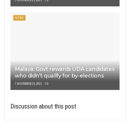
NOVEMBER 25, 2025
0
NEWS
Malava: Govt rewards UDA candidates
who didn’t qualify for by-elections
NOVEMBER 25, 2025
0
Discussion about this post