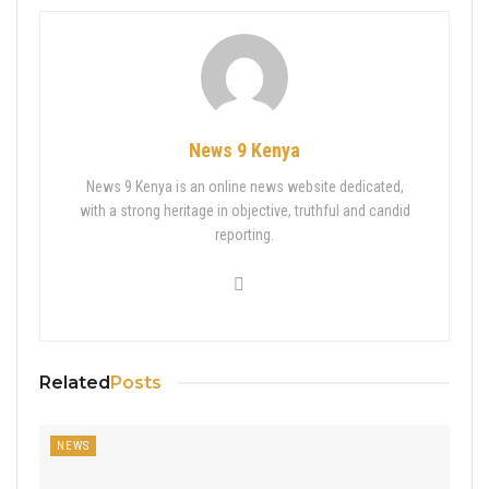
News 9 Kenya
News 9 Kenya is an online news website dedicated,
with a strong heritage in objective, truthful and candid
reporting.
Related
Posts
NEWS