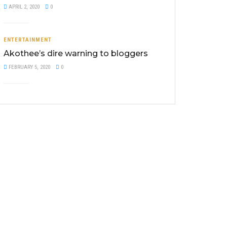
APRIL 2, 2020
0
ENTERTAINMENT
Akothee’s dire warning to bloggers
FEBRUARY 5, 2020
0