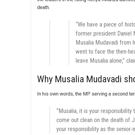
death.
“We have a piece of hist
former president Daniel
Musalia Mudavadi from h
went to face the then-he
leave Musalia alone,” cl
Why Musalia Mudavadi sho
In his own words, the MP serving a second ter
“Musalia, it is your responsibility
come out clean on the death of J
your responsibility as the senior