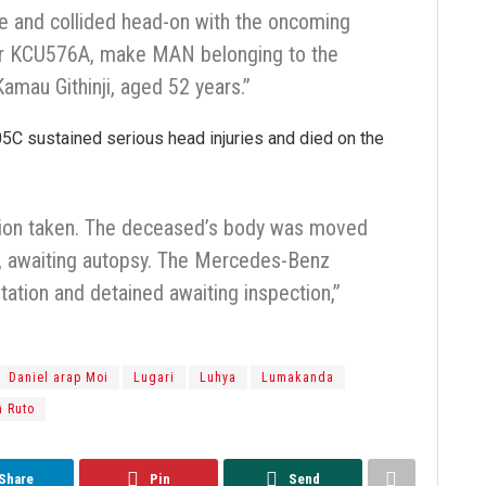
ane and collided head-on with the oncoming
ber KCU576A, make MAN belonging to the
amau Githinji, aged 52 years.”
305C sustained serious head injuries and died on the
tion taken. The deceased’s body was moved
, awaiting autopsy. The Mercedes-Benz
tation and detained awaiting inspection,”
Daniel arap Moi
Lugari
Luhya
Lumakanda
m Ruto
Share
Pin
Send