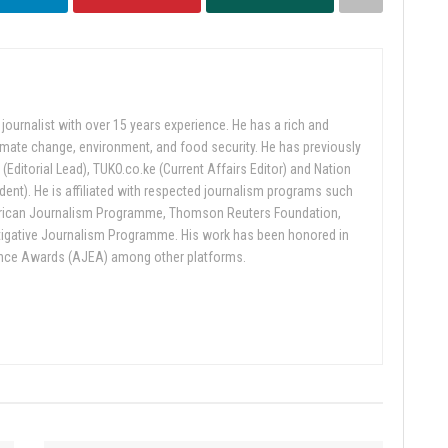
ournalist with over 15 years experience. He has a rich and
limate change, environment, and food security. He has previously
 (Editorial Lead), TUKO.co.ke (Current Affairs Editor) and Nation
nt). He is affiliated with respected journalism programs such
rican Journalism Programme, Thomson Reuters Foundation,
tigative Journalism Programme. His work has been honored in
ence Awards (AJEA) among other platforms.