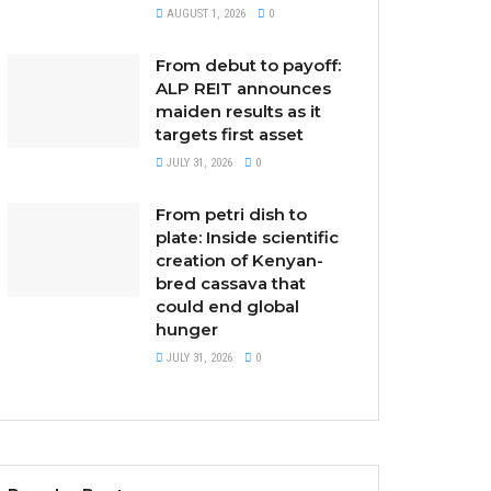
AUGUST 1, 2026
0
From debut to payoff:
ALP REIT announces
maiden results as it
targets first asset
JULY 31, 2026
0
From petri dish to
plate: Inside scientific
creation of Kenyan-
bred cassava that
could end global
hunger
JULY 31, 2026
0