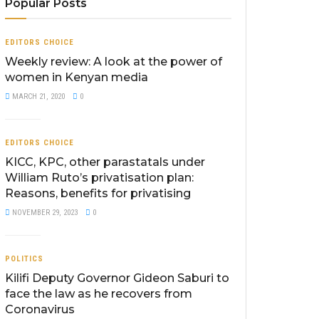
Popular Posts
EDITORS CHOICE
Weekly review: A look at the power of
women in Kenyan media
MARCH 21, 2020
0
EDITORS CHOICE
KICC, KPC, other parastatals under
William Ruto’s privatisation plan:
Reasons, benefits for privatising
NOVEMBER 29, 2023
0
POLITICS
Kilifi Deputy Governor Gideon Saburi to
face the law as he recovers from
Coronavirus