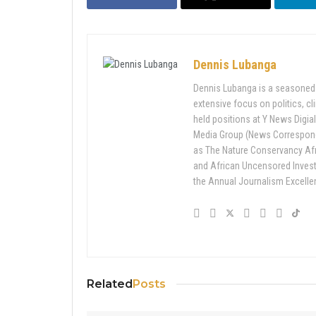
Dennis Lubanga
Dennis Lubanga is a seasoned j
extensive focus on politics, c
held positions at Y News Digial
Media Group (News Corresponde
as The Nature Conservancy Af
and African Uncensored Inves
the Annual Journalism Excell
Related
Posts