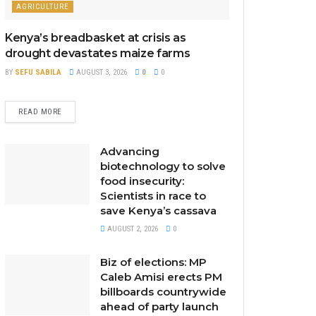
AGRICULTURE
Kenya’s breadbasket at crisis as
drought devastates maize farms
BY
SEFU SABILA
AUGUST 3, 2026
0
0
READ MORE
Advancing
biotechnology to solve
food insecurity:
Scientists in race to
save Kenya’s cassava
AUGUST 2, 2026
0
Biz of elections: MP
Caleb Amisi erects PM
billboards countrywide
ahead of party launch