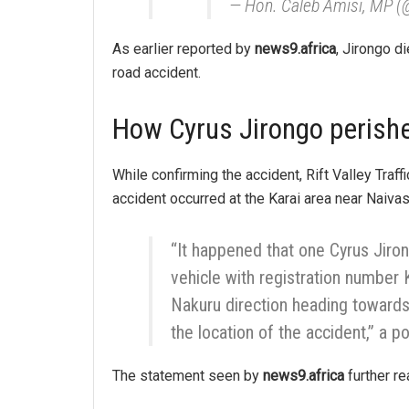
— Hon. Caleb Amisi, MP 
As earlier reported by
news9.africa
, Jirongo d
road accident.
How Cyrus Jirongo perishe
While confirming the accident, Rift Valley Traf
accident occurred at the Karai area near Naiva
“It happened that one Cyrus Jiro
vehicle with registration numbe
Nakuru direction heading towards 
the location of the accident,” a p
The statement seen by
news9.africa
further re