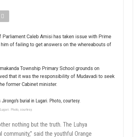
Parliament Caleb Amisi has taken issue with Prime
him of failing to get answers on the whereabouts of
 Lumakanda Township Primary School grounds on
d that it was the responsibility of Mudavadi to seek
he former Cabinet minister.
ugari. Photo, courtesy.
other nothing but the truth. The Luhya
 community,” said the youthful Orange