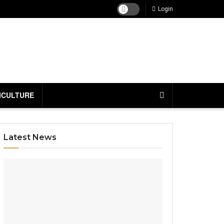
Login
ICULTURE
Latest News