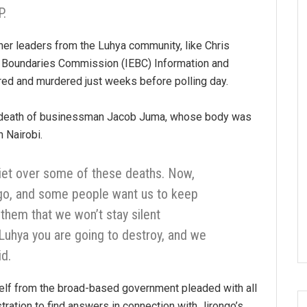
.
er leaders from the Luhya community, like Chris
d Boundaries Commission (IEBC) Information and
red and murdered just weeks before polling day.
 death of businessman Jacob Juma, whose body was
 Nairobi.
iet over some of these deaths. Now,
ngo, and some people want us to keep
 them that we won’t stay silent
 Luhya you are going to destroy, and we
id.
lf from the broad-based government pleaded with all
tration to find answers in connection with Jirongo’s