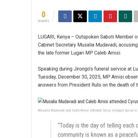
0
SHARES
LUGARI, Kenya – Outspoken Saboti Member of 
Cabinet Secretary Musalia Mudavadi, accusing 
the late former Lugari MP Caleb Amisi.
Speaking during Jirongo’s funeral service at
Tuesday, December 30, 2025, MP Amisi observe
answers from President Ruto on the death of t
Musalia Mudavadi and Caleb Amisi attended Cyrus Jirongo’s burial in L
“Today is the day of telling each 
community is known as a peaceful