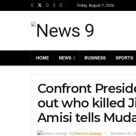
Friday, August 7, 2026
HOME
NEWS
BUSINESS
SPORTS
Confront Presid
out who killed 
Amisi tells Mud
by
Dennis Lubanga
December 30, 2