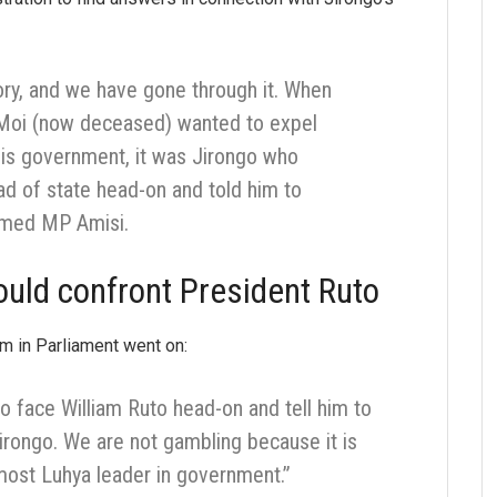
ory, and we have gone through it. When
 Moi (now deceased) wanted to expel
is government, it was Jirongo who
ad of state head-on and told him to
aimed MP Amisi.
uld confront President Ruto
m in Parliament went on:
 to face William Ruto head-on and tell him to
irongo. We are not gambling because it is
-most Luhya leader in government.”