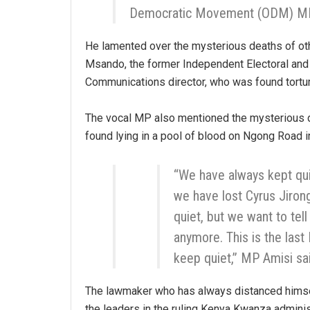
Democratic Movement (ODM) MP
He lamented over the mysterious deaths of oth
Msando, the former Independent Electoral an
Communications director, who was found tortu
The vocal MP also mentioned the mysterious
found lying in a pool of blood on Ngong Road in
“We have always kept qu
we have lost Cyrus Jiro
quiet, but we want to tell
anymore. This is the last
keep quiet,” MP Amisi sa
The lawmaker who has always distanced himse
the leaders in the ruling Kenya Kwanza adminis