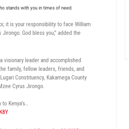
o stands with you in times of need.
 it is your responsibility to face William
s Jirongo. God bless you,” added the
 a visionary leader and accomplished
the family, fellow leaders, friends, and
Lugari Constituency, Kakamega County
 Mzee Cyrus Jirongo.
 to Kenya’s…
zK8Y