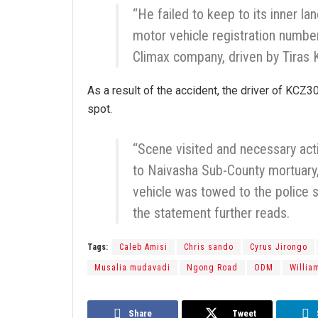
“He failed to keep to its inner l
motor vehicle registration num
Climax company, driven by Tiras K
As a result of the accident, the driver of KCZ
spot.
“Scene visited and necessary ac
to Naivasha Sub-County mortuary
vehicle was towed to the police s
the statement further reads.
Tags:
Caleb Amisi
Chris sando
Cyrus Jirongo
Musalia mudavadi
Ngong Road
ODM
Willia
Share
Tweet