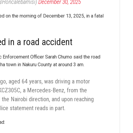
(@Honcalebamisi)
December 30, 2025
ied on the morning of December 13, 2025, in a fatal
d in a road accident
fic Enforcement Officer Sarah Chumo said the road
sha town in Nakuru County at around 3 am.
ngo, aged 64 years, was driving a motor
r KCZ305C, a Mercedes-Benz, from the
the Nairobi direction, and upon reaching
olice statement reads in part.
ad: