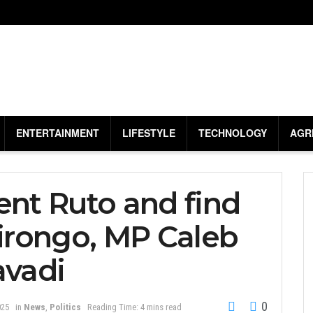
ENTERTAINMENT
LIFESTYLE
TECHNOLOGY
AGR
ent Ruto and find
Jirongo, MP Caleb
avadi
0
025
in
News
,
Politics
Reading Time: 4 mins read