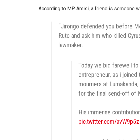
According to MP Amisi, a friend is someone wh
“Jirongo defended you before Moi;
Ruto and ask him who killed Cyru
lawmaker.
Today we bid farewell to
entrepreneur, as i joined 
mourners at Lumakanda, 
for the final send-off of
His immense contribution
pic.twitter.com/avW9p5